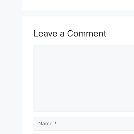
Leave a Comment