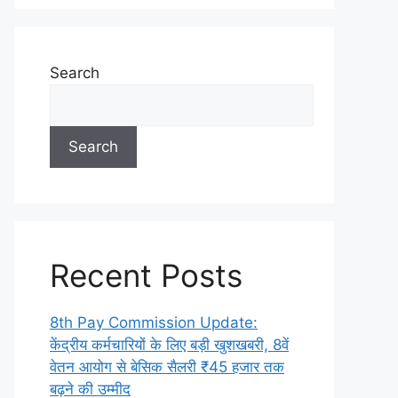
Search
Search
Recent Posts
8th Pay Commission Update:
केंद्रीय कर्मचारियों के लिए बड़ी खुशखबरी, 8वें
वेतन आयोग से बेसिक सैलरी ₹45 हजार तक
बढ़ने की उम्मीद