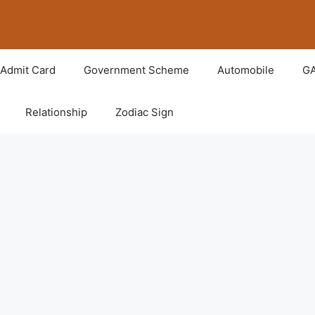
Admit Card
Government Scheme
Automobile
G
Relationship
Zodiac Sign