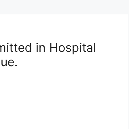
itted in Hospital
sue.