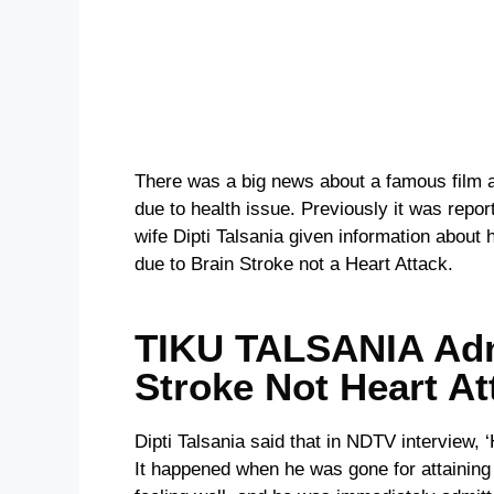
There was a big news about a famous film ac
due to health issue. Previously it was repo
wife Dipti Talsania given information about
due to Brain Stroke not a Heart Attack.
TIKU TALSANIA Adm
Stroke Not Heart At
Dipti Talsania said that in NDTV interview, 
It happened when he was gone for attaining