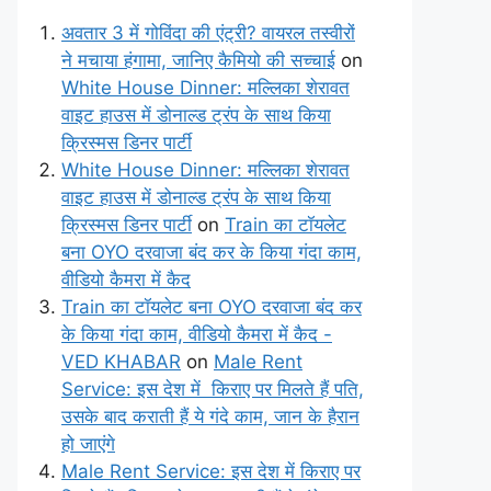
अवतार 3 में गोविंदा की एंट्री? वायरल तस्वीरों
ने मचाया हंगामा, जानिए कैमियो की सच्चाई
on
White House Dinner: मल्लिका शेरावत
वाइट हाउस में डोनाल्ड ट्रंप के साथ किया
क्रिस्मस डिनर पार्टी
White House Dinner: मल्लिका शेरावत
वाइट हाउस में डोनाल्ड ट्रंप के साथ किया
क्रिस्मस डिनर पार्टी
on
Train का टॉयलेट
बना OYO दरवाजा बंद कर के किया गंदा काम,
वीडियो कैमरा में कैद
Train का टॉयलेट बना OYO दरवाजा बंद कर
के किया गंदा काम, वीडियो कैमरा में कैद -
VED KHABAR
on
Male Rent
Service: इस देश में किराए पर मिलते हैं पति,
उसके बाद कराती हैं ये गंदे काम, जान के हैरान
हो जाएंगे
Male Rent Service: इस देश में किराए पर