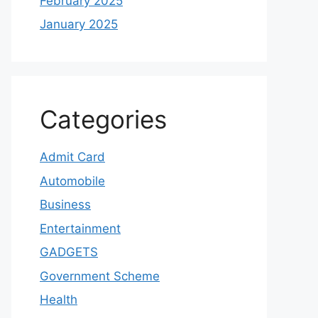
February 2025
January 2025
Categories
Admit Card
Automobile
Business
Entertainment
GADGETS
Government Scheme
Health