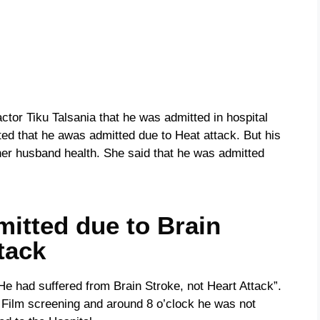
tor Tiku Talsania that he was admitted in hospital
rted that he awas admitted due to Heat attack. But his
 her husband health. She said that he was admitted
itted due to Brain
tack
‘He had suffered from Brain Stroke, not Heart Attack”.
 Film screening and around 8 o’clock he was not