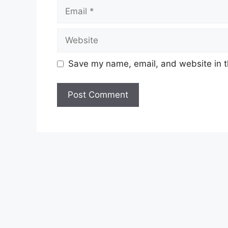
Save my name, email, and website in t