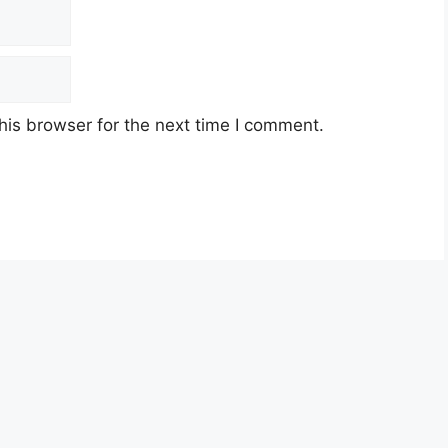
his browser for the next time I comment.