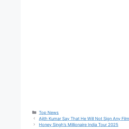
Top News
Ajith Kumar Say That He Will Not Sign Any Fi
Honey Singh’s Millionaire India Tour 2025