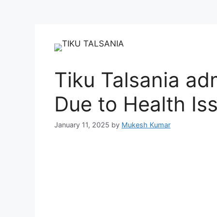
Tiku Talsania adm
Due to Health Is
January 11, 2025
by
Mukesh Kumar