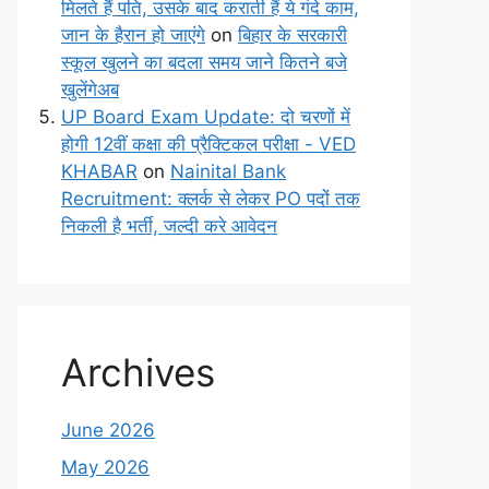
मिलते हैं पति, उसके बाद कराती हैं ये गंदे काम,
जान के हैरान हो जाएंगे
on
बिहार के सरकारी
स्कूल खुलने का बदला समय जाने कितने बजे
खुलेंगेअब
UP Board Exam Update: दो चरणों में
होगी 12वीं कक्षा की प्रैक्टिकल परीक्षा - VED
KHABAR
on
Nainital Bank
Recruitment: क्लर्क से लेकर PO पदों तक
निकली है भर्ती, जल्दी करे आवेदन
Archives
June 2026
May 2026