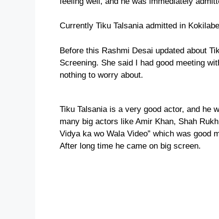
feeling well, and he was immediately admitt
Currently Tiku Talsania admitted in Kokila
Before this Rashmi Desai updated about Tiku
Screening. She said I had good meeting wit
nothing to worry about.
Tiku Talsania is a very good actor, and he
many big actors like Amir Khan, Shah Rukh
Vidya ka wo Wala Video” which was good mov
After long time he came on big screen.