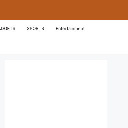
ADGETS
SPORTS
Entertainment