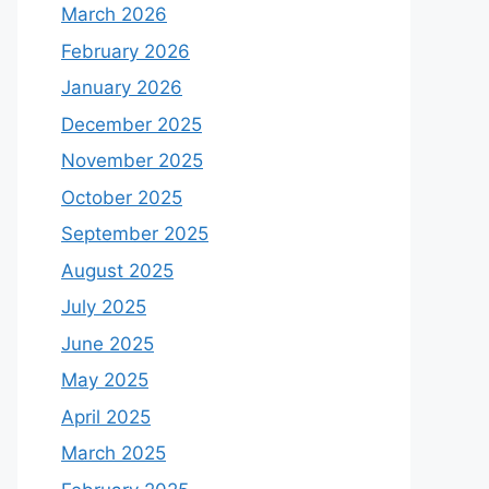
March 2026
February 2026
January 2026
December 2025
November 2025
October 2025
September 2025
August 2025
July 2025
June 2025
May 2025
April 2025
March 2025