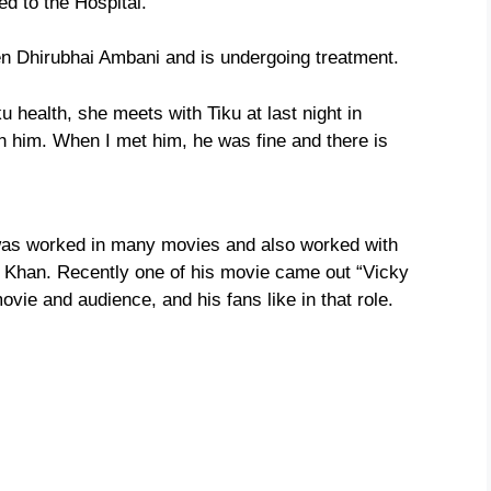
ed to the Hospital.
ben Dhirubhai Ambani and is undergoing treatment.
 health, she meets with Tiku at last night in
h him. When I met him, he was fine and there is
 was worked in many movies and also worked with
 Khan. Recently one of his movie came out “Vicky
ie and audience, and his fans like in that role.