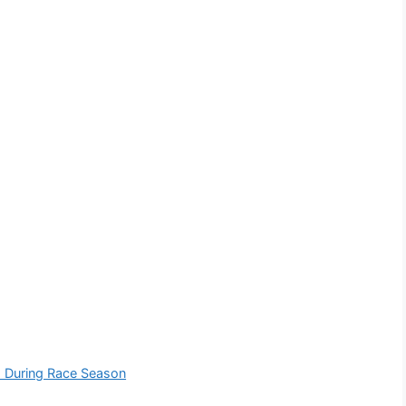
lm During Race Season