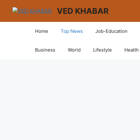
VED KHABAR
Home
Top News
Job-Education
Business
World
Lifestyle
Health