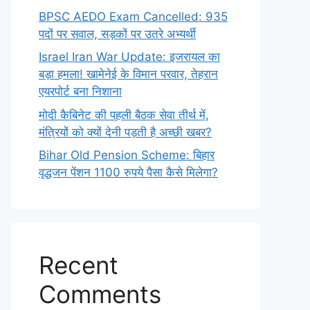
BPSC AEDO Exam Cancelled: 935
पदों पर सवाल, सड़कों पर उतरे अभ्यर्थी
Israel Iran War Update: इजरायल का
बड़ा हमला! खामेनेई के विमान परवार, तेहरान
एयरपोर्ट बना निशाना
मोदी कैबिनेट की पहली बैठक सेवा तीर्थ में,
मंत्रियों को क्यों देनी पड़ती है अच्छी खबर?
Bihar Old Pension Scheme: बिहार
वृद्धजन पेंशन 1100 रुपये पैसा कैसे मिलेगा?
Recent
Comments