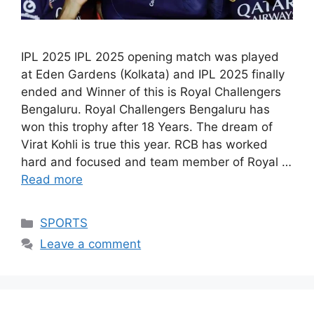
IPL 2025 IPL 2025 opening match was played
at Eden Gardens (Kolkata) and IPL 2025 finally
ended and Winner of this is Royal Challengers
Bengaluru. Royal Challengers Bengaluru has
won this trophy after 18 Years. The dream of
Virat Kohli is true this year. RCB has worked
hard and focused and team member of Royal …
Read more
Categories
SPORTS
Leave a comment