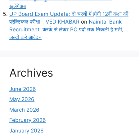
खुलेंगेअब
UP Board Exam Update: दो चरणों में होगी 12वीं कक्षा की
प्रैक्टिकल परीक्षा - VED KHABAR
on
Nainital Bank
Recruitment: क्लर्क से लेकर PO पदों तक निकली है भर्ती,
जल्दी करे आवेदन
Archives
June 2026
May 2026
March 2026
February 2026
January 2026