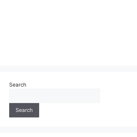
Search
Search