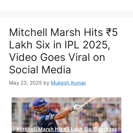
Mitchell Marsh Hits ₹5
Lakh Six in IPL 2025,
Video Goes Viral on
Social Media
May 23, 2025
by
Mukesh Kumar