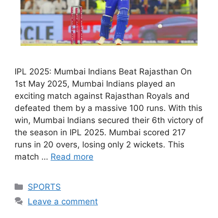
IPL 2025: Mumbai Indians Beat Rajasthan On
1st May 2025, Mumbai Indians played an
exciting match against Rajasthan Royals and
defeated them by a massive 100 runs. With this
win, Mumbai Indians secured their 6th victory of
the season in IPL 2025. Mumbai scored 217
runs in 20 overs, losing only 2 wickets. This
match …
Read more
Categories
SPORTS
Leave a comment