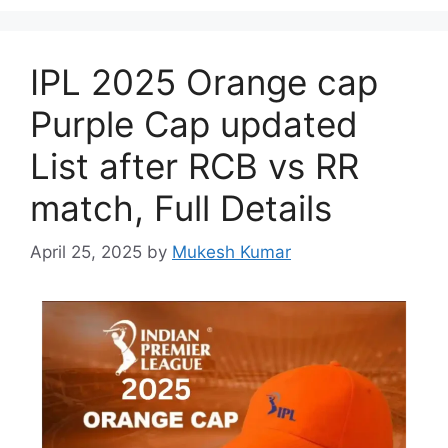
IPL 2025 Orange cap
Purple Cap updated
List after RCB vs RR
match, Full Details
April 25, 2025
by
Mukesh Kumar