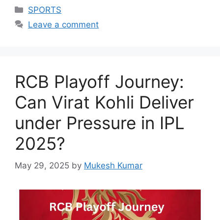
Categories
SPORTS
Leave a comment
RCB Playoff Journey:
Can Virat Kohli Deliver
under Pressure in IPL
2025?
May 29, 2025
by
Mukesh Kumar