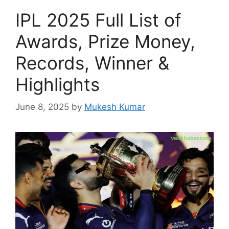
IPL 2025 Full List of
Awards, Prize Money,
Records, Winner &
Highlights
June 8, 2025
by
Mukesh Kumar