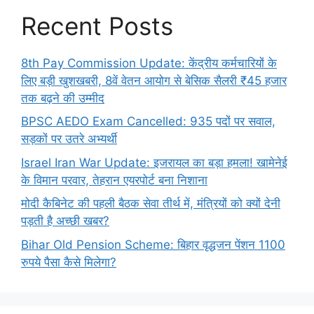
Recent Posts
8th Pay Commission Update: केंद्रीय कर्मचारियों के
लिए बड़ी खुशखबरी, 8वें वेतन आयोग से बेसिक सैलरी ₹45 हजार
तक बढ़ने की उम्मीद
BPSC AEDO Exam Cancelled: 935 पदों पर सवाल,
सड़कों पर उतरे अभ्यर्थी
Israel Iran War Update: इजरायल का बड़ा हमला! खामेनेई
के विमान परवार, तेहरान एयरपोर्ट बना निशाना
मोदी कैबिनेट की पहली बैठक सेवा तीर्थ में, मंत्रियों को क्यों देनी
पड़ती है अच्छी खबर?
Bihar Old Pension Scheme: बिहार वृद्धजन पेंशन 1100
रुपये पैसा कैसे मिलेगा?