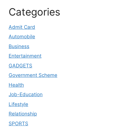
Categories
Admit Card
Automobile
Business
Entertainment
GADGETS
Government Scheme
Health
Job-Education
Lifestyle
Relationship
SPORTS