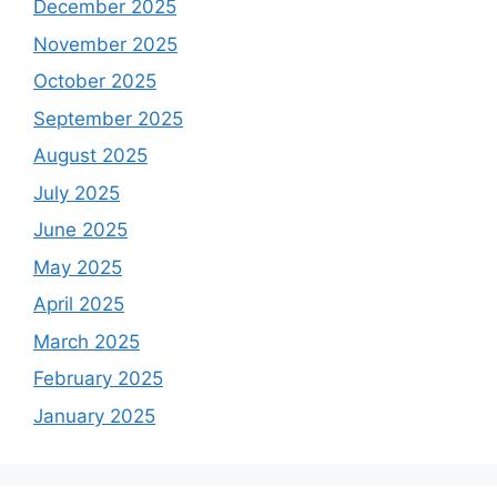
December 2025
November 2025
October 2025
September 2025
August 2025
July 2025
June 2025
May 2025
April 2025
March 2025
February 2025
January 2025