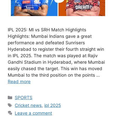
IPL 2025: MI vs SRH Match Highlights
Highlights: Mumbai Indians gave a great
performance and defeated Sunrisers
Hyderabad to register their fourth straight win
in IPL 2025. The match was played at Rajiv
Gandhi Stadium in Hyderabad, where Mumbai
easily chased the target. This win has moved
Mumbai to the third position on the points …
Read more
Categories
SPORTS
Tags
Cricket news
,
ipl 2025
Leave a comment