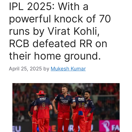
IPL 2025: With a
powerful knock of 70
runs by Virat Kohli,
RCB defeated RR on
their home ground.
April 25, 2025
by
Mukesh Kumar