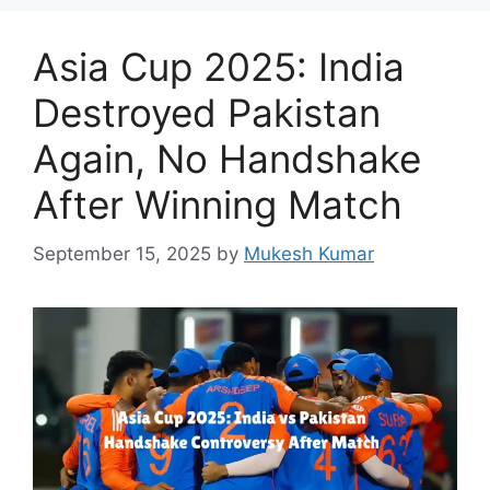
Asia Cup 2025: India
Destroyed Pakistan
Again, No Handshake
After Winning Match
September 15, 2025
by
Mukesh Kumar