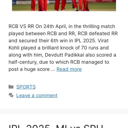
RCB VS RR On 24th April, in the thrilling match
played between RCB and RR, RCB defeated RR
and secured their 6th win in IPL 2025. Virat
Kohli played a brilliant knock of 70 runs and
along with him, Devdutt Padikkal also scored a
half-century, due to which RCB managed to
post a huge score …
Read more
Categories
SPORTS
Leave a comment