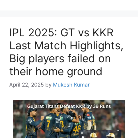
IPL 2025: GT vs KKR
Last Match Highlights,
Big players failed on
their home ground
April 22, 2025
by
Mukesh Kumar