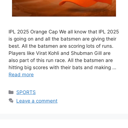
IPL 2025 Orange Cap We all know that IPL 2025
is going on and all the batsmen are giving their
best. All the batsmen are scoring lots of runs.
Players like Virat Kohli and Shubman Gill are
also part of this run race. All the batsmen are
hitting big scores with their bats and making …
Read more
Categories
SPORTS
Leave a comment