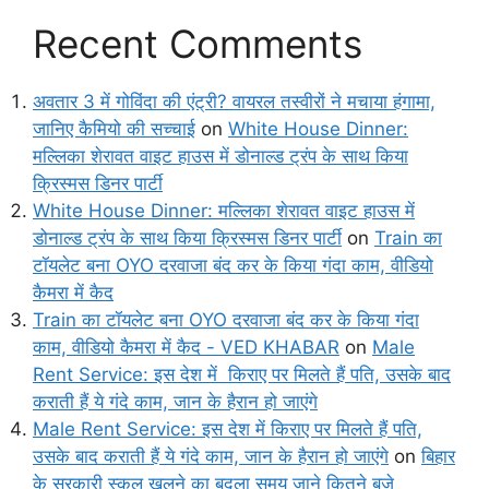
Recent Comments
अवतार 3 में गोविंदा की एंट्री? वायरल तस्वीरों ने मचाया हंगामा,
जानिए कैमियो की सच्चाई
on
White House Dinner:
मल्लिका शेरावत वाइट हाउस में डोनाल्ड ट्रंप के साथ किया
क्रिस्मस डिनर पार्टी
White House Dinner: मल्लिका शेरावत वाइट हाउस में
डोनाल्ड ट्रंप के साथ किया क्रिस्मस डिनर पार्टी
on
Train का
टॉयलेट बना OYO दरवाजा बंद कर के किया गंदा काम, वीडियो
कैमरा में कैद
Train का टॉयलेट बना OYO दरवाजा बंद कर के किया गंदा
काम, वीडियो कैमरा में कैद - VED KHABAR
on
Male
Rent Service: इस देश में किराए पर मिलते हैं पति, उसके बाद
कराती हैं ये गंदे काम, जान के हैरान हो जाएंगे
Male Rent Service: इस देश में किराए पर मिलते हैं पति,
उसके बाद कराती हैं ये गंदे काम, जान के हैरान हो जाएंगे
on
बिहार
के सरकारी स्कूल खुलने का बदला समय जाने कितने बजे