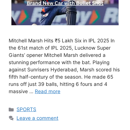
Mitchell Marsh Hits ₹5 Lakh Six in IPL 2025 In
the 61st match of IPL 2025, Lucknow Super
Giants’ opener Mitchell Marsh delivered a
stunning performance with the bat. Playing
against Sunrisers Hyderabad, Marsh scored his
fifth half-century of the season. He made 65
runs off just 39 balls, hitting 6 fours and 4
massive …
Read more
Categories
SPORTS
Leave a comment