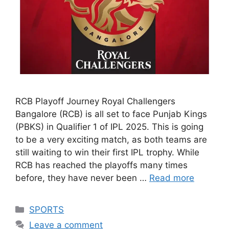
RCB Playoff Journey Royal Challengers
Bangalore (RCB) is all set to face Punjab Kings
(PBKS) in Qualifier 1 of IPL 2025. This is going
to be a very exciting match, as both teams are
still waiting to win their first IPL trophy. While
RCB has reached the playoffs many times
before, they have never been …
Read more
Categories
SPORTS
Leave a comment