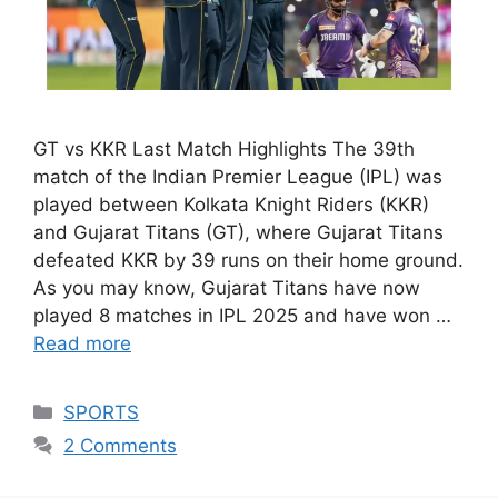
GT vs KKR Last Match Highlights The 39th
match of the Indian Premier League (IPL) was
played between Kolkata Knight Riders (KKR)
and Gujarat Titans (GT), where Gujarat Titans
defeated KKR by 39 runs on their home ground.
As you may know, Gujarat Titans have now
played 8 matches in IPL 2025 and have won …
Read more
Categories
SPORTS
2 Comments