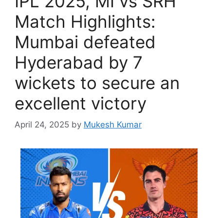
IPL 2025, MI vs SRH
Match Highlights:
Mumbai defeated
Hyderabad by 7
wickets to secure an
excellent victory
April 24, 2025
by
Mukesh Kumar