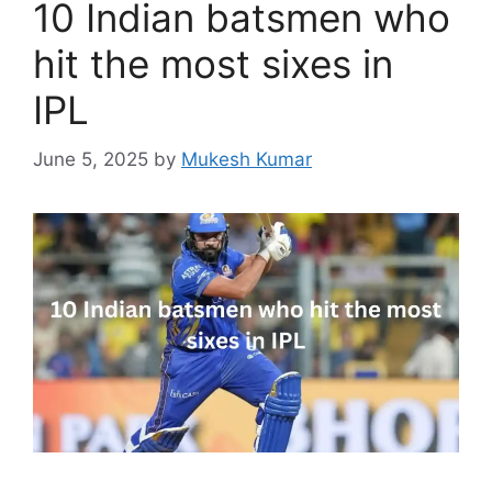
10 Indian batsmen who
hit the most sixes in
IPL
June 5, 2025
by
Mukesh Kumar