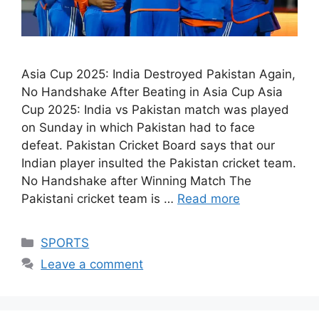
Asia Cup 2025: India Destroyed Pakistan Again,
No Handshake After Beating in Asia Cup Asia
Cup 2025: India vs Pakistan match was played
on Sunday in which Pakistan had to face
defeat. Pakistan Cricket Board says that our
Indian player insulted the Pakistan cricket team.
No Handshake after Winning Match The
Pakistani cricket team is …
Read more
Categories
SPORTS
Leave a comment