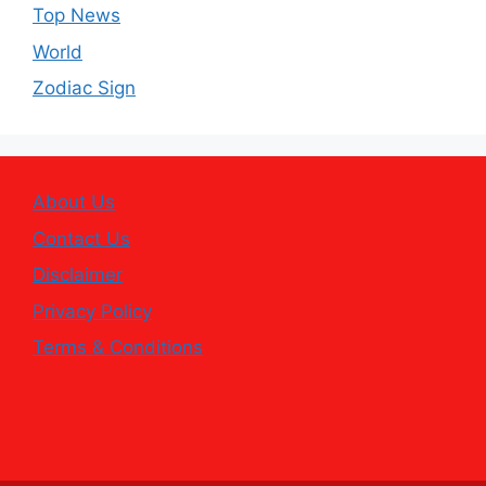
Top News
World
Zodiac Sign
About Us
Contact Us
Disclaimer
Privacy Policy
Terms & Conditions