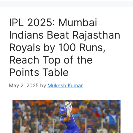
IPL 2025: Mumbai
Indians Beat Rajasthan
Royals by 100 Runs,
Reach Top of the
Points Table
May 2, 2025
by
Mukesh Kumar