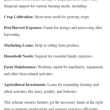
financial support for various farming needs, including:
Crop Cultivation:
Short-term credit for growing crops.
Post-Harvest Expenses:
Funds for storage and processing after
harvesting.
Marketing Loans:
Help in selling farm produce.
Household Needs:
Support for essential family expenses.
Farm Maintenance:
Working capital for machinery, equipment,
and other farm-related activities.
Agricultural Investments:
Loans for expanding farming and
allied activities like dairy, poultry, and fisheries.
This scheme ensures farmers get the necessary funds at the right
time to improve productivity and manage expenses efficiently.