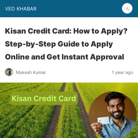
VED KHABAR
Kisan Credit Card: How to Apply?
Step-by-Step Guide to Apply
Online and Get Instant Approval
Mukesh Kumar
1 year ago