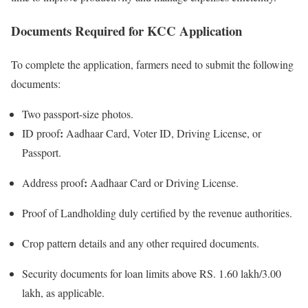
Documents Required for KCC Application
To complete the application, farmers need to submit the following
documents:
Two passport-size photos.
:
ID proof
Aadhaar Card, Voter ID, Driving License, or
Passport.
:
Address proof
Aadhaar Card or Driving License.
Proof of Landholding duly certified by the revenue authorities.
Crop pattern details and any other required documents.
Security documents for loan limits above RS. 1.60 lakh/3.00
lakh, as applicable.