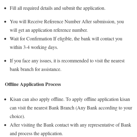
Fill all required details and submit the application.
You will Receive Reference Number After submission, you
will get an application reference number.
Wait for Confirmation If eligible, the bank will contact you
within 3-4 working days.
If you face any issues, it is recommended to visit the nearest
bank branch for assistance.
Offline Application Process
Kisan can also apply offline. To apply offline application kisan
can visit the nearest Bank Branch (Any Bank according to your
choice).
After visiting the Bank contact with any representative of Bank
and process the application.