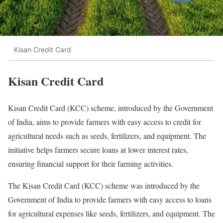
Kisan Credit Card
Kisan Credit Card
Kisan Credit Card (KCC) scheme, introduced by the Government
of India, aims to provide farmers with easy access to credit for
agricultural needs such as seeds, fertilizers, and equipment. The
initiative helps farmers secure loans at lower interest rates,
ensuring financial support for their farming activities.
The Kisan Credit Card (KCC) scheme was introduced by the
Government of India to provide farmers with easy access to loans
for agricultural expenses like seeds, fertilizers, and equipment. The