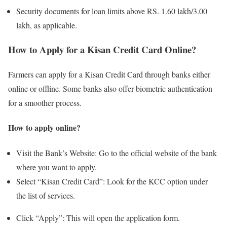
Security documents for loan limits above RS. 1.60 lakh/3.00
lakh, as applicable.
How to Apply for a Kisan Credit Card Online?
Farmers can apply for a Kisan Credit Card through banks either
online or offline. Some banks also offer biometric authentication
for a smoother process.
How to apply online?
Visit the Bank’s Website: Go to the official website of the bank
where you want to apply.
Select “Kisan Credit Card”: Look for the KCC option under
the list of services.
Click “Apply”: This will open the application form.