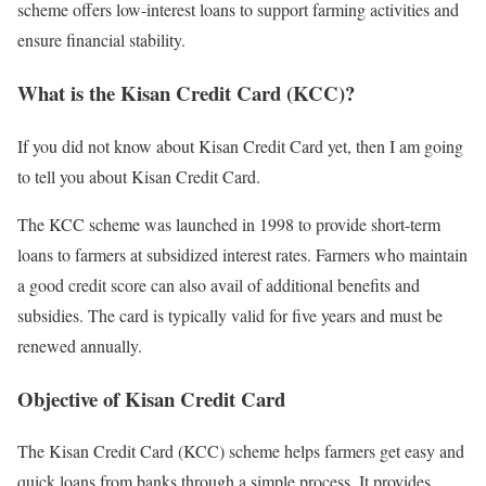
scheme offers low-interest loans to support farming activities and
ensure financial stability.
What is the Kisan Credit Card (KCC)?
If you did not know about Kisan Credit Card yet, then I am going
to tell you about Kisan Credit Card.
The KCC scheme was launched in 1998 to provide short-term
loans to farmers at subsidized interest rates. Farmers who maintain
a good credit score can also avail of additional benefits and
subsidies. The card is typically valid for five years and must be
renewed annually.
Objective of Kisan Credit Card
The Kisan Credit Card (KCC) scheme helps farmers get easy and
quick loans from banks through a simple process. It provides