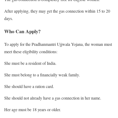
After applying, they may get the gas connection within 15 to 20
days.
Who Can Apply?
To apply for the Pradhanmantri Ujjwala Yojana, the woman must
meet these eligibility conditions:
She must be a resident of India.
She must belong to a financially weak family.
She should have a ration card.
She should not already have a gas connection in her name.
Her age must be 18 years or older.