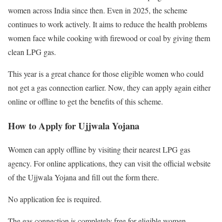
women across India since then. Even in 2025, the scheme
continues to work actively. It aims to reduce the health problems
women face while cooking with firewood or coal by giving them
clean LPG gas.
This year is a great chance for those eligible women who could
not get a gas connection earlier. Now, they can apply again either
online or offline to get the benefits of this scheme.
How to Apply for Ujjwala Yojana
Women can apply offline by visiting their nearest LPG gas
agency. For online applications, they can visit the official website
of the Ujjwala Yojana and fill out the form there.
No application fee is required.
The gas connection is completely free for eligible women.