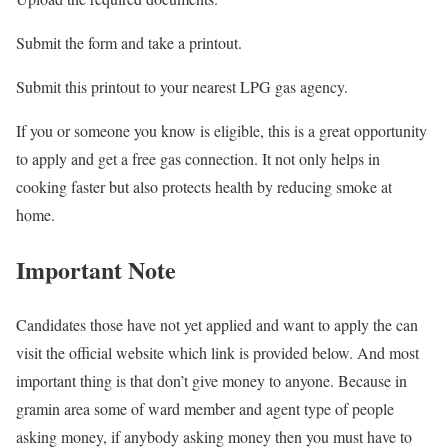
Submit the form and take a printout.
Submit this printout to your nearest LPG gas agency.
If you or someone you know is eligible, this is a great opportunity
to apply and get a free gas connection. It not only helps in
cooking faster but also protects health by reducing smoke at
home.
Important Note
Candidates those have not yet applied and want to apply the can
visit the official website which link is provided below. And most
important thing is that don’t give money to anyone. Because in
gramin area some of ward member and agent type of people
asking money, if anybody asking money then you must have to