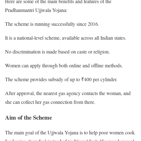
Here are some of the main benefits and features of the
Pradhanmantri Ujjwala Yojana:
The scheme is running successfully since 2016.
It is a national-level scheme, available across all Indian states.
No discrimination is made based on caste or religion.
Women can apply through both online and offline methods.
The scheme provides subsidy of up to ₹400 per cylinder.
After approval, the nearest gas agency contacts the woman, and
she can collect her gas connection from there.
Aim of the Scheme
The main goal of the Ujjwala Yojana is to help poor women cook