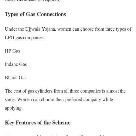
Types of Gas Connections
Under the Ujjwala Yojana, women can choose from three types of
LPG gas companies:
HP Gas
Indane Gas
Bharat Gas
The cost of gas cylinders from all three companies is almost the
same. Women can choose their preferred company while
applying.
Key Features of the Scheme