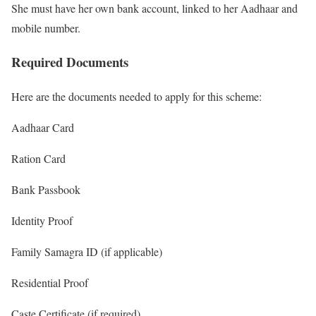
She must have her own bank account, linked to her Aadhaar and
mobile number.
Required Documents
Here are the documents needed to apply for this scheme:
Aadhaar Card
Ration Card
Bank Passbook
Identity Proof
Family Samagra ID (if applicable)
Residential Proof
Caste Certificate (if required)