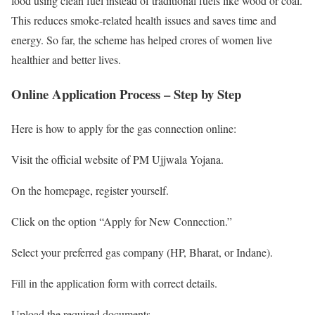
food using clean fuel instead of traditional fuels like wood or coal.
This reduces smoke-related health issues and saves time and
energy. So far, the scheme has helped crores of women live
healthier and better lives.
Online Application Process – Step by Step
Here is how to apply for the gas connection online:
Visit the official website of PM Ujjwala Yojana.
On the homepage, register yourself.
Click on the option “Apply for New Connection.”
Select your preferred gas company (HP, Bharat, or Indane).
Fill in the application form with correct details.
Upload the required documents.