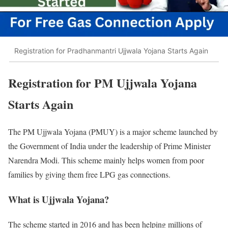
Registration for Pradhanmantri Ujjwala Yojana Starts Again
Registration for PM Ujjwala Yojana
Starts Again
The PM Ujjwala Yojana (PMUY) is a major scheme launched by
the Government of India under the leadership of Prime Minister
Narendra Modi. This scheme mainly helps women from poor
families by giving them free LPG gas connections.
What is Ujjwala Yojana?
The scheme started in 2016 and has been helping millions of