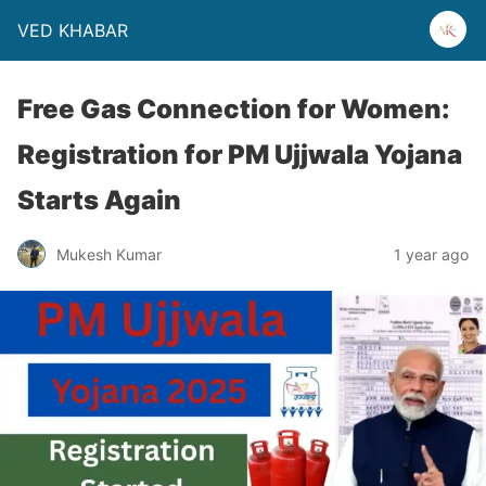
VED KHABAR
Free Gas Connection for Women:
Registration for PM Ujjwala Yojana
Starts Again
Mukesh Kumar
1 year ago