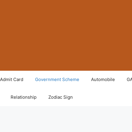
Admit Card
Government Scheme
Automobile
G
Relationship
Zodiac Sign