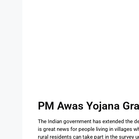
PM Awas Yojana Gra
The Indian government has extended the de
is great news for people living in villages 
rural residents can take part in the survey u