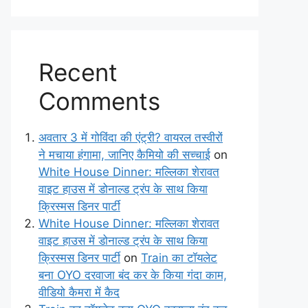
Recent
Comments
अवतार 3 में गोविंदा की एंट्री? वायरल तस्वीरों
ने मचाया हंगामा, जानिए कैमियो की सच्चाई
on
White House Dinner: मल्लिका शेरावत
वाइट हाउस में डोनाल्ड ट्रंप के साथ किया
क्रिस्मस डिनर पार्टी
White House Dinner: मल्लिका शेरावत
वाइट हाउस में डोनाल्ड ट्रंप के साथ किया
क्रिस्मस डिनर पार्टी
on
Train का टॉयलेट
बना OYO दरवाजा बंद कर के किया गंदा काम,
वीडियो कैमरा में कैद