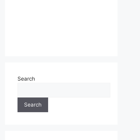
Search
Search