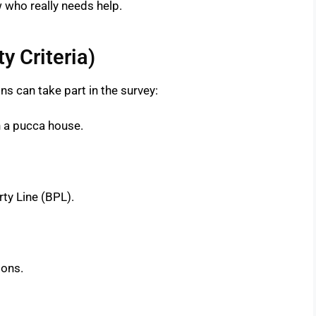
 who really needs help.
y Criteria)
s can take part in the survey:
n a pucca house.
ty Line (BPL).
sons.