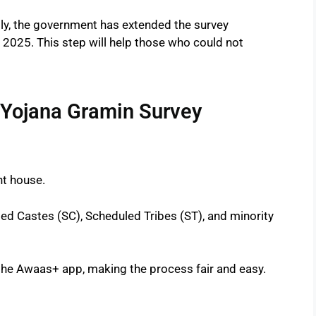
ly, the government has extended the survey
l 2025. This step will help those who could not
 Yojana Gramin Survey
nt house.
ed Castes (SC), Scheduled Tribes (ST), and minority
the Awaas+ app, making the process fair and easy.