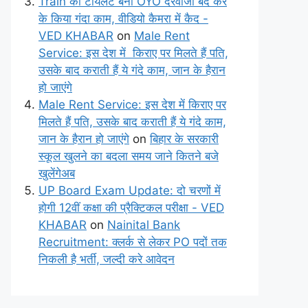
Train का टॉयलेट बना OYO दरवाजा बंद कर
के किया गंदा काम, वीडियो कैमरा में कैद -
VED KHABAR
on
Male Rent
Service: इस देश में किराए पर मिलते हैं पति,
उसके बाद कराती हैं ये गंदे काम, जान के हैरान
हो जाएंगे
Male Rent Service: इस देश में किराए पर
मिलते हैं पति, उसके बाद कराती हैं ये गंदे काम,
जान के हैरान हो जाएंगे
on
बिहार के सरकारी
स्कूल खुलने का बदला समय जाने कितने बजे
खुलेंगेअब
UP Board Exam Update: दो चरणों में
होगी 12वीं कक्षा की प्रैक्टिकल परीक्षा - VED
KHABAR
on
Nainital Bank
Recruitment: क्लर्क से लेकर PO पदों तक
निकली है भर्ती, जल्दी करे आवेदन