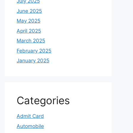
July 2025
June 2025
May 2025
April 2025
March 2025
February 2025
January 2025
Categories
Admit Card
Automobile