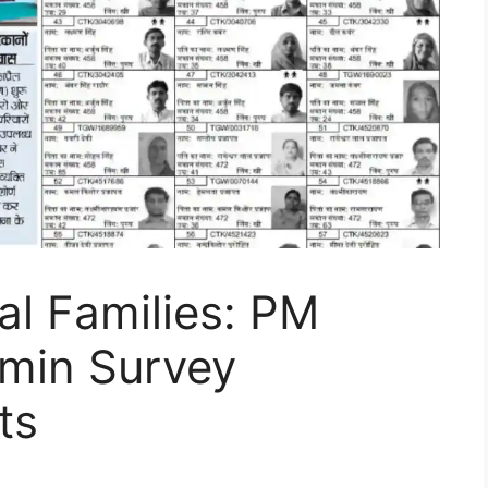
al Families: PM
min Survey
ts