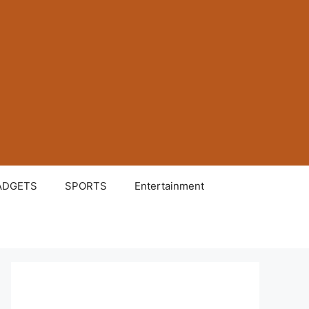
ADGETS
SPORTS
Entertainment