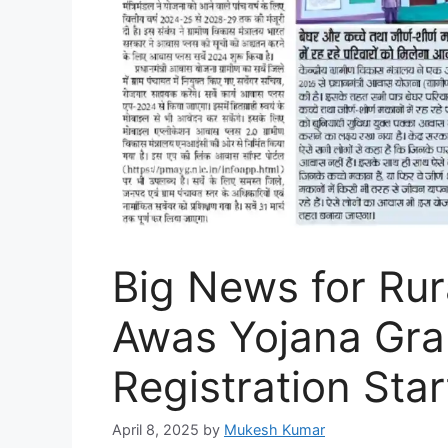
Big News for Rur
Awas Yojana Gra
Registration Star
April 8, 2025
by
Mukesh Kumar