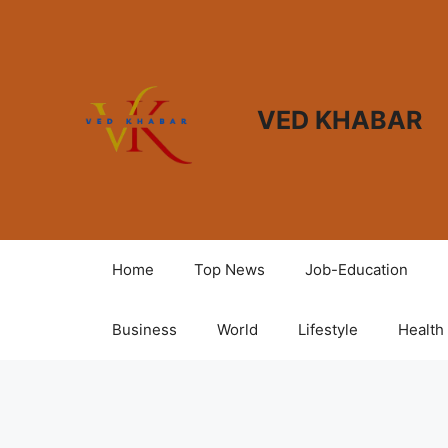
VED KHABAR
Home
Top News
Job-Education
Business
World
Lifestyle
Health