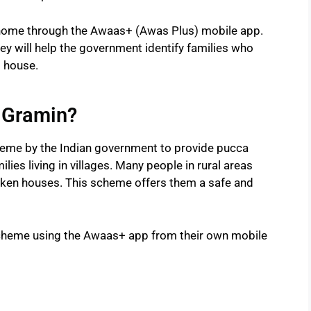
home through the Awaas+ (Awas Plus) mobile app.
rvey will help the government identify families who
t house.
 Gramin?
me by the Indian government to provide pucca
ies living in villages. Many people in rural areas
broken houses. This scheme offers them a safe and
 scheme using the Awaas+ app from their own mobile