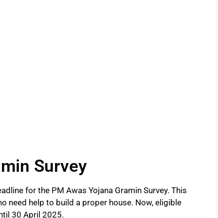
min Survey
adline for the PM Awas Yojana Gramin Survey. This
who need help to build a proper house. Now, eligible
ntil 30 April 2025.