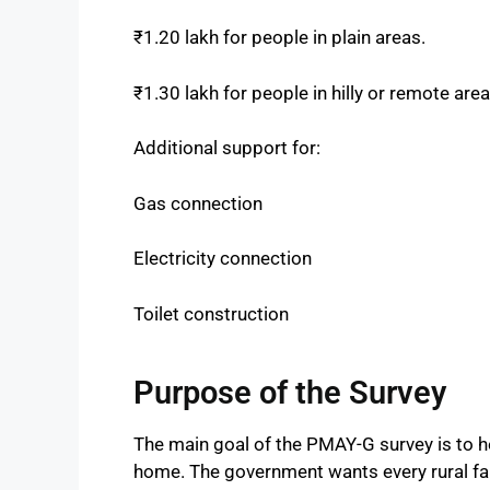
₹1.20 lakh for people in plain areas.
₹1.30 lakh for people in hilly or remote area
Additional support for:
Gas connection
Electricity connection
Toilet construction
Purpose of the Survey
The main goal of the PMAY-G survey is to h
home. The government wants every rural fami