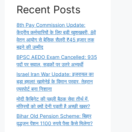
Recent Posts
8th Pay Commission Update:
केंद्रीय कर्मचारियों के लिए बड़ी खुशखबरी, 8वें
वेतन आयोग से बेसिक सैलरी ₹45 हजार तक
बढ़ने की उम्मीद
BPSC AEDO Exam Cancelled: 935
पदों पर सवाल, सड़कों पर उतरे अभ्यर्थी
Israel Iran War Update: इजरायल का
बड़ा हमला! खामेनेई के विमान परवार, तेहरान
एयरपोर्ट बना निशाना
मोदी कैबिनेट की पहली बैठक सेवा तीर्थ में,
मंत्रियों को क्यों देनी पड़ती है अच्छी खबर?
Bihar Old Pension Scheme: बिहार
वृद्धजन पेंशन 1100 रुपये पैसा कैसे मिलेगा?