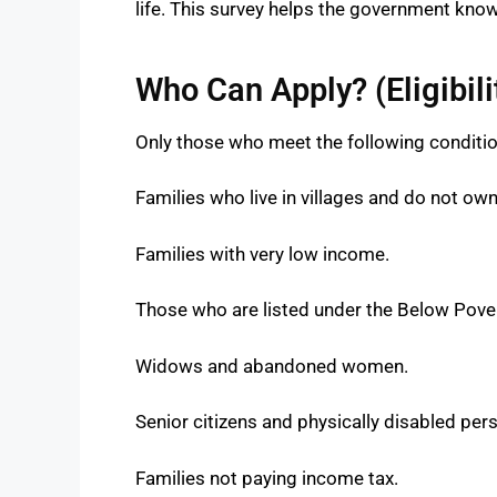
life. This survey helps the government know
Who Can Apply? (Eligibilit
Only those who meet the following condition
Families who live in villages and do not ow
Families with very low income.
Those who are listed under the Below Pover
Widows and abandoned women.
Senior citizens and physically disabled per
Families not paying income tax.