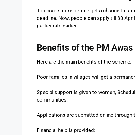
To ensure more people get a chance to app
deadline. Now, people can apply till 30 Apri
participate earlier.
Benefits of the PM Awas
Here are the main benefits of the scheme:
Poor families in villages will get a permane
Special support is given to women, Schedul
communities.
Applications are submitted online through 
Financial help is provided: