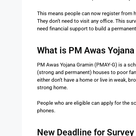
This means people can now register from 
They don’t need to visit any office. This su
need financial support to build a permanen
What is PM Awas Yojana
PM Awas Yojana Gramin (PMAY-G) is a sche
(strong and permanent) houses to poor famil
either don’t have a home or live in weak, 
strong home.
People who are eligible can apply for the
phones.
New Deadline for Survey