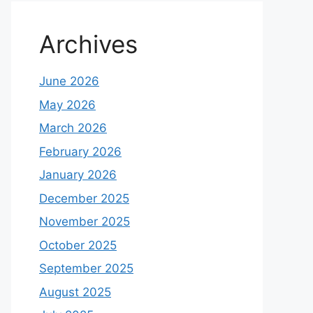
Archives
June 2026
May 2026
March 2026
February 2026
January 2026
December 2025
November 2025
October 2025
September 2025
August 2025