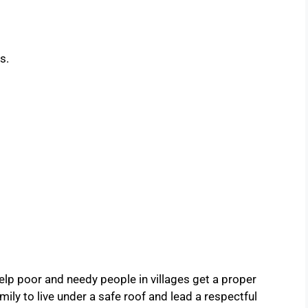
s.
elp poor and needy people in villages get a proper
ly to live under a safe roof and lead a respectful