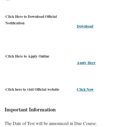
Click Here to Download Official
Notification
Download
Click Here to Apply Online
Apply Here
Click here to visit Official website
Click Now
Important Information
The Date of Test will be announced in Due Course.