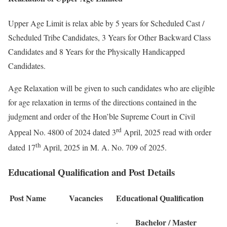
Upper Age Limit is relax able by 5 years for Scheduled Cast /
Scheduled Tribe Candidates, 3 Years for Other Backward Class
Candidates and 8 Years for the Physically Handicapped
Candidates.
Age Relaxation will be given to such candidates who are eligible
for age relaxation in terms of the directions contained in the
judgment and order of the Hon’ble Supreme Court in Civil
rd
Appeal No. 4800 of 2024 dated 3
April, 2025 read with order
th
dated 17
April, 2025 in M. A. No. 709 of 2025.
Educational Qualification and Post Details
Post Name
Vacancies
Educational Qualification
Bachelor / Master
·