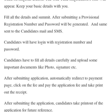
appear. Keep your basic details with you.
Fill all the details and summit. After submitting a Provisional
Registration Number and Password will be generated. And same
sent to the Candidates mail and SMS.
Candidates will have login with registration number and
password.
Candidates have to fill all details carefully and upload some
important documents like Photo, signature etc.
After submitting application, automatically redirect to payment
page, click on the fee and pay the application fee and take print
out the receipt.
After submitting the application, candidates take printout of the
application for future reference.