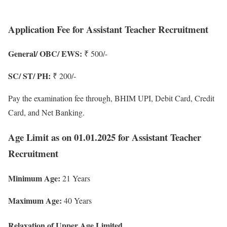
Application Fee for Assistant Teacher Recruitment
General/ OBC/ EWS:
₹ 500/-
SC/ ST/ PH:
₹ 200/-
Pay the examination fee through, BHIM UPI, Debit Card, Credit
Card, and Net Banking.
Age Limit as on 01.01.2025 for Assistant Teacher
Recruitment
Minimum Age:
21 Years
Maximum Age:
40 Years
Relaxation of Upper Age Limited