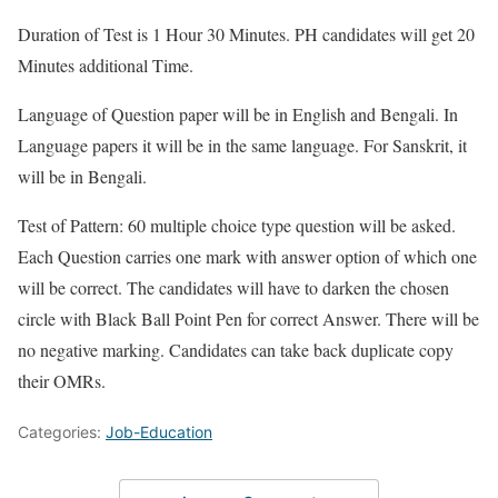
Duration of Test is 1 Hour 30 Minutes. PH candidates will get 20
Minutes additional Time.
Language of Question paper will be in English and Bengali. In
Language papers it will be in the same language. For Sanskrit, it
will be in Bengali.
Test of Pattern: 60 multiple choice type question will be asked.
Each Question carries one mark with answer option of which one
will be correct. The candidates will have to darken the chosen
circle with Black Ball Point Pen for correct Answer. There will be
no negative marking. Candidates can take back duplicate copy
their OMRs.
Categories:
Job-Education