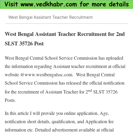
West Bengal Assistant Teacher Recruitment
West Bengal Assistant Teacher Recruitment for 2nd
SLST 35726 Post
West Bengal Central School Service Commission has uploaded
the information regarding Assistant teacher recruitment at official
website @www.westbengalssc.com. West Bengal Central
School Service Commission has released the official notification
nd
for the recruitment of Assistant Teacher for 2
SLST 35726
Posts.
In this article I will provide you online application, Age,
notification short details, qualification, and Application fee
information etc. Detailed advertisement available at official