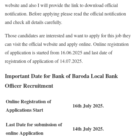
website and also I will provide the link to download official
notification. Before applying please read the official notification
and check all details carefully.
Those candidates are interested and want to apply for this job they
can visit the official website and apply online. Online registration
of application is started from 16.06.2025 and last date of
registration of application of 14.07.2025.
Important Date for Bank of Baroda Local Bank
Officer Recruitment
Online Registration of
16th July 2025.
Applications Start
Last Date for submission of
14th July 2025.
online Application