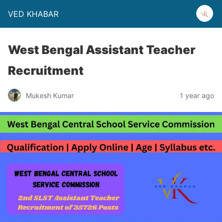
VED KHABAR
West Bengal Assistant Teacher
Recruitment
Mukesh Kumar
1 year ago