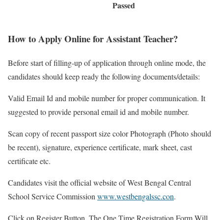
Passed
How to Apply Online for Assistant Teacher?
Before start of filling-up of application through online mode, the
candidates should keep ready the following documents/details:
Valid Email Id and mobile number for proper communication. It
suggested to provide personal email id and mobile number.
Scan copy of recent passport size color Photograph (Photo should
be recent), signature, experience certificate, mark sheet, cast
certificate etc.
Candidates visit the official website of West Bengal Central
School Service Commission
www.westbengalssc.con
.
Click on Register Button. The One Time Registration Form Will