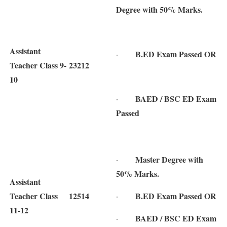
Degree with 50% Marks.
Assistant
B.ED Exam Passed OR
·
Teacher Class 9-
23212
10
BAED / BSC ED Exam
·
Passed
Master Degree with
·
50% Marks.
Assistant
Teacher Class
12514
B.ED Exam Passed OR
·
11-12
BAED / BSC ED Exam
·