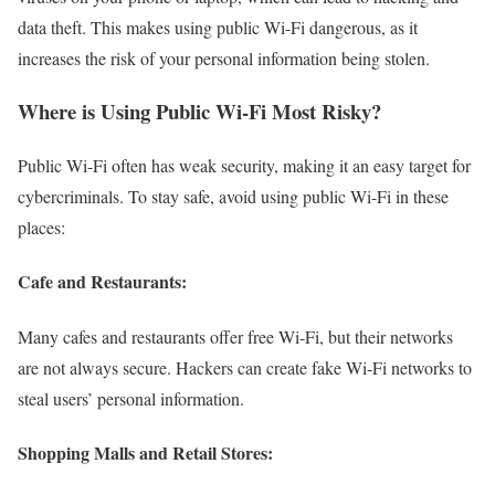
data theft. This makes using public Wi-Fi dangerous, as it
increases the risk of your personal information being stolen.
Where is Using Public Wi-Fi Most Risky?
Public Wi-Fi often has weak security, making it an easy target for
cybercriminals. To stay safe, avoid using public Wi-Fi in these
places:
Cafe and Restaurants:
Many cafes and restaurants offer free Wi-Fi, but their networks
are not always secure. Hackers can create fake Wi-Fi networks to
steal users’ personal information.
Shopping Malls and Retail Stores: