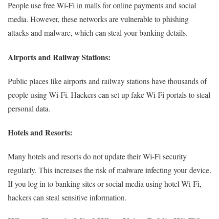
People use free Wi-Fi in malls for online payments and social
media. However, these networks are vulnerable to phishing
attacks and malware, which can steal your banking details.
Airports and Railway Stations:
Public places like airports and railway stations have thousands of
people using Wi-Fi. Hackers can set up fake Wi-Fi portals to steal
personal data.
Hotels and Resorts:
Many hotels and resorts do not update their Wi-Fi security
regularly. This increases the risk of malware infecting your device.
If you log in to banking sites or social media using hotel Wi-Fi,
hackers can steal sensitive information.