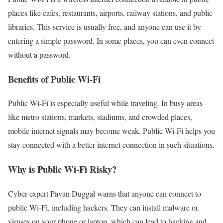
places like cafes, restaurants, airports, railway stations, and public
libraries. This service is usually free, and anyone can use it by
entering a simple password. In some places, you can even connect
without a password.
Benefits of Public Wi-Fi
Public Wi-Fi is especially useful while traveling. In busy areas
like metro stations, markets, stadiums, and crowded places,
mobile internet signals may become weak. Public Wi-Fi helps you
stay connected with a better internet connection in such situations.
Why is Public Wi-Fi Risky?
Cyber expert Pavan Duggal warns that anyone can connect to
public Wi-Fi, including hackers. They can install malware or
viruses on your phone or laptop, which can lead to hacking and