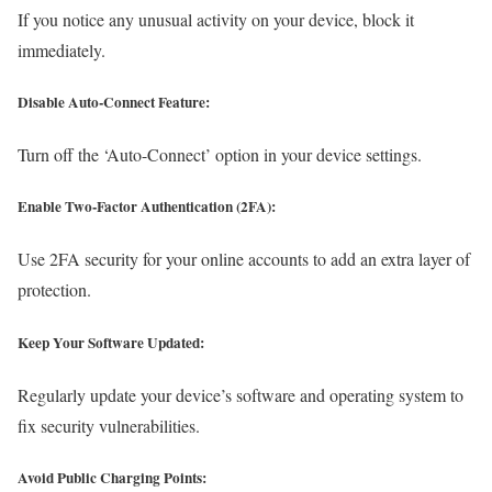
If you notice any unusual activity on your device, block it
immediately.
Disable Auto-Connect Feature:
Turn off the ‘Auto-Connect’ option in your device settings.
Enable Two-Factor Authentication (2FA):
Use 2FA security for your online accounts to add an extra layer of
protection.
Keep Your Software Updated:
Regularly update your device’s software and operating system to
fix security vulnerabilities.
Avoid Public Charging Points: