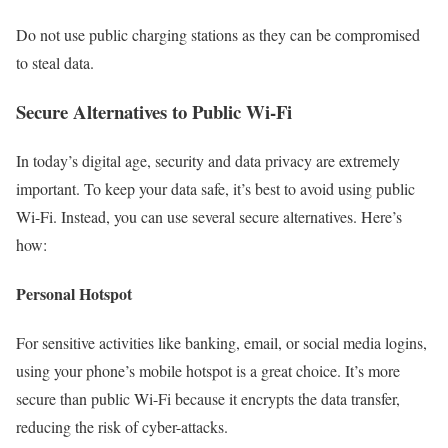
Do not use public charging stations as they can be compromised
to steal data.
Secure Alternatives to Public Wi-Fi
In today’s digital age, security and data privacy are extremely
important. To keep your data safe, it’s best to avoid using public
Wi-Fi. Instead, you can use several secure alternatives. Here’s
how:
Personal Hotspot
For sensitive activities like banking, email, or social media logins,
using your phone’s mobile hotspot is a great choice. It’s more
secure than public Wi-Fi because it encrypts the data transfer,
reducing the risk of cyber-attacks.