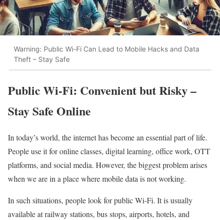
Warning: Public Wi-Fi Can Lead to Mobile Hacks and Data
Theft – Stay Safe
Public Wi-Fi: Convenient but Risky –
Stay Safe Online
In today’s world, the internet has become an essential part of life.
People use it for online classes, digital learning, office work, OTT
platforms, and social media. However, the biggest problem arises
when we are in a place where mobile data is not working.
In such situations, people look for public Wi-Fi. It is usually
available at railway stations, bus stops, airports, hotels, and