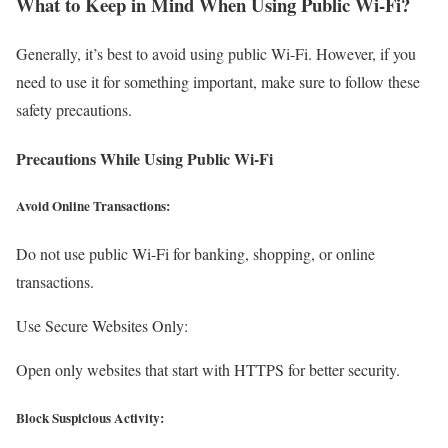
What to Keep in Mind When Using Public Wi-Fi?
Generally, it’s best to avoid using public Wi-Fi. However, if you
need to use it for something important, make sure to follow these
safety precautions.
Precautions While Using Public Wi-Fi
Avoid Online Transactions:
Do not use public Wi-Fi for banking, shopping, or online
transactions.
Use Secure Websites Only:
Open only websites that start with HTTPS for better security.
Block Suspicious Activity: