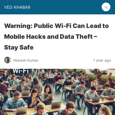
VED KHABAR
Warning: Public Wi-Fi Can Lead to
Mobile Hacks and Data Theft –
Stay Safe
Mukesh Kumar
1 year ago