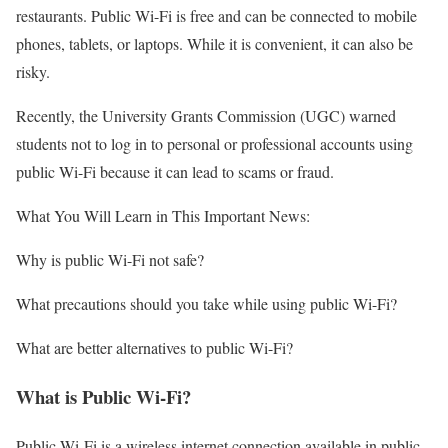
restaurants. Public Wi-Fi is free and can be connected to mobile
phones, tablets, or laptops. While it is convenient, it can also be
risky.
Recently, the University Grants Commission (UGC) warned
students not to log in to personal or professional accounts using
public Wi-Fi because it can lead to scams or fraud.
What You Will Learn in This Important News:
Why is public Wi-Fi not safe?
What precautions should you take while using public Wi-Fi?
What are better alternatives to public Wi-Fi?
What is Public Wi-Fi?
Public Wi-Fi is a wireless internet connection available in public