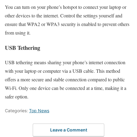
You can turn on your phone’s hotspot to connect your laptop or
other devices to the internet. Control the settings yourself and
ensure that WPA2 or WPA3 security is enabled to prevent others
from using it.
USB Tethering
USB tethering means sharing your phone’s internet connection
with your laptop or computer via a USB cable. This method
offers a more secure and stable connection compared to public
Wi-Fi. Only one device can be connected at a time, making it a
safer option.
Categories:
Top News
Leave a Comment