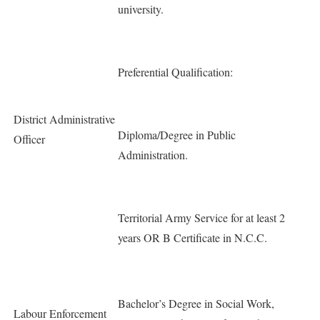
university.
Preferential Qualification:
District Administrative
Diploma/Degree in Public
Officer
Administration.
Territorial Army Service for at least 2
years OR B Certificate in N.C.C.
Bachelor’s Degree in Social Work,
Labour Enforcement