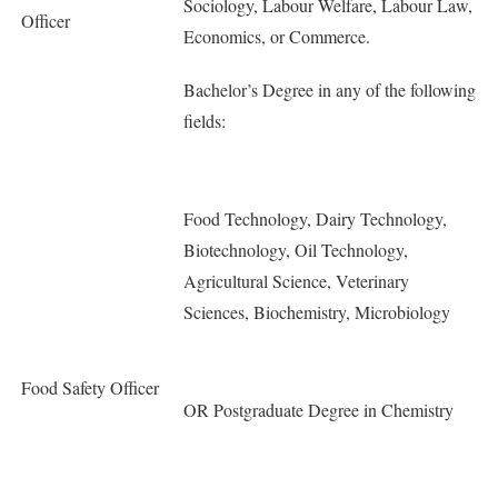
Sociology, Labour Welfare, Labour Law,
Officer
Economics, or Commerce.
Bachelor’s Degree in any of the following
fields:
Food Technology, Dairy Technology,
Biotechnology, Oil Technology,
Agricultural Science, Veterinary
Sciences, Biochemistry, Microbiology
Food Safety Officer
OR Postgraduate Degree in Chemistry