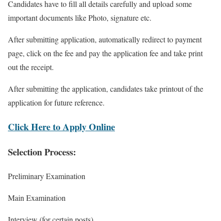
Candidates have to fill all details carefully and upload some
important documents like Photo, signature etc.
After submitting application, automatically redirect to payment
page, click on the fee and pay the application fee and take print
out the receipt.
After submitting the application, candidates take printout of the
application for future reference.
Click Here to Apply Online
Selection Process:
Preliminary Examination
Main Examination
Interview (for certain posts)