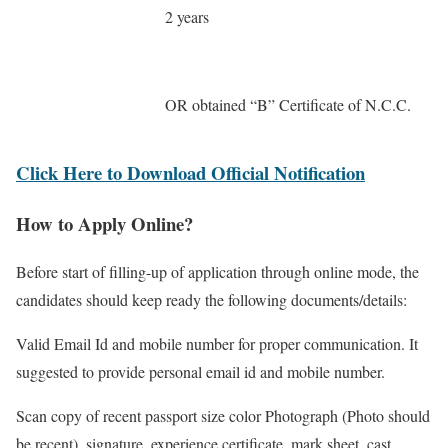
2 years
OR obtained “B” Certificate of N.C.C.
Click Here to Download Official Notification
How to Apply Online?
Before start of filling-up of application through online mode, the
candidates should keep ready the following documents/details:
Valid Email Id and mobile number for proper communication. It
suggested to provide personal email id and mobile number.
Scan copy of recent passport size color Photograph (Photo should
be recent), signature, experience certificate, mark sheet, cast