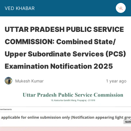
VED KHABAR
UTTAR PRADESH PUBLIC SERVICE
COMMISSION: Combined State/
Upper Subordinate Services (PCS)
Examination Notification 2025
Mukesh Kumar
1 year ago