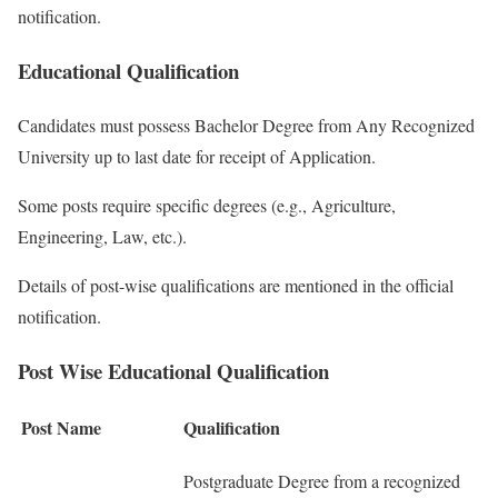
notification.
Educational Qualification
Candidates must possess Bachelor Degree from Any Recognized
University up to last date for receipt of Application.
Some posts require specific degrees (e.g., Agriculture,
Engineering, Law, etc.).
Details of post-wise qualifications are mentioned in the official
notification.
Post Wise Educational Qualification
Post Name
Qualification
Postgraduate Degree from a recognized