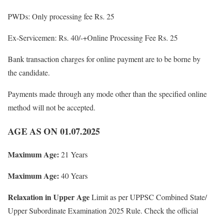
PWDs: Only processing fee Rs. 25
Ex-Servicemen: Rs. 40/-+Online Processing Fee Rs. 25
Bank transaction charges for online payment are to be borne by
the candidate.
Payments made through any mode other than the specified online
method will not be accepted.
AGE AS ON 01.07.2025
Maximum Age:
21 Years
Maximum Age:
40 Years
Relaxation in Upper Age
Limit as per UPPSC Combined State/
Upper Subordinate Examination 2025 Rule. Check the official