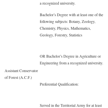
a recognized university.
Bachelor’s Degree with at least one of the
following subjects: Botany, Zoology,
Chemistry, Physics, Mathematics,
Geology, Forestry, Statistics
OR Bachelor’s Degree in Agriculture or
Engineering from a recognized university.
Assistant Conservator
of Forest (A.C.F.)
Preferential Qualification:
Served in the Territorial Army for at least