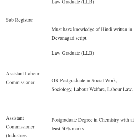
Law Graduate (LLB)
Sub Registrar
Must have knowledge of Hindi written in
Devanagari script.
Law Graduate (LLB)
Assistant Labour
OR Postgraduate in Social Work,
Commissioner
Sociology, Labour Welfare, Labour Law.
Assistant
Postgraduate Degree in Chemistry with at
Commissioner
least 50% marks.
(Industries –