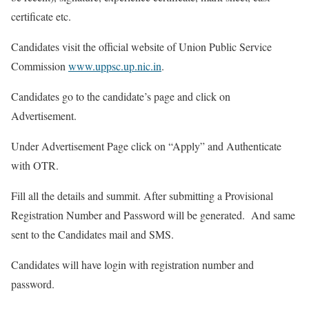
certificate etc.
Candidates visit the official website of Union Public Service
Commission
www.uppsc.up.nic.in
.
Candidates go to the candidate’s page and click on
Advertisement.
Under Advertisement Page click on “Apply” and Authenticate
with OTR.
Fill all the details and summit. After submitting a Provisional
Registration Number and Password will be generated. And same
sent to the Candidates mail and SMS.
Candidates will have login with registration number and
password.