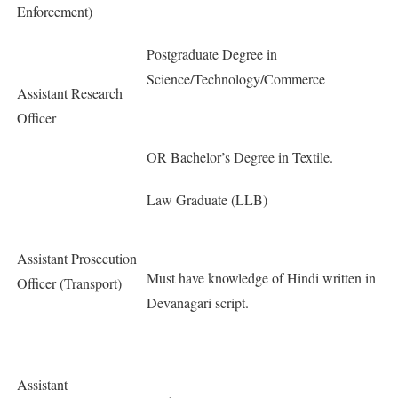
Enforcement)
Postgraduate Degree in
Science/Technology/Commerce
Assistant Research
Officer
OR Bachelor’s Degree in Textile.
Law Graduate (LLB)
Assistant Prosecution
Must have knowledge of Hindi written in
Officer (Transport)
Devanagari script.
Assistant