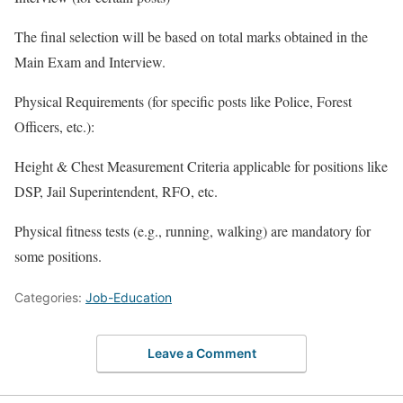
The final selection will be based on total marks obtained in the
Main Exam and Interview.
Physical Requirements (for specific posts like Police, Forest
Officers, etc.):
Height & Chest Measurement Criteria applicable for positions like
DSP, Jail Superintendent, RFO, etc.
Physical fitness tests (e.g., running, walking) are mandatory for
some positions.
Categories:
Job-Education
Leave a Comment