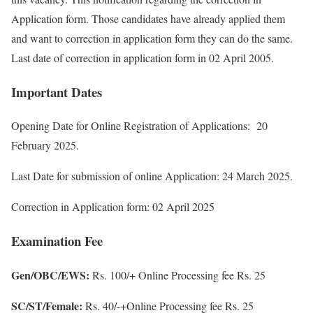
Application form. Those candidates have already applied them
and want to correction in application form they can do the same.
Last date of correction in application form in 02 April 2005.
Important Dates
Opening Date for Online Registration of Applications: 20
February 2025.
Last Date for submission of online Application: 24 March 2025.
Correction in Application form: 02 April 2025
Examination Fee
Gen/OBC/EWS:
Rs. 100/+ Online Processing fee Rs. 25
SC/ST/Female:
Rs. 40/-+Online Processing fee Rs. 25