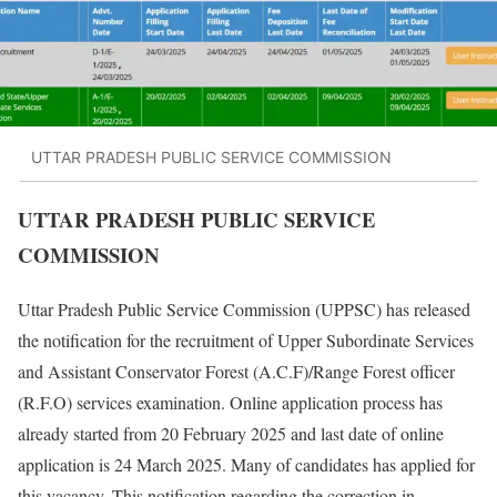
UTTAR PRADESH PUBLIC SERVICE COMMISSION
UTTAR PRADESH PUBLIC SERVICE
COMMISSION
Uttar Pradesh Public Service Commission (UPPSC) has released
the notification for the recruitment of Upper Subordinate Services
and Assistant Conservator Forest (A.C.F)/Range Forest officer
(R.F.O) services examination. Online application process has
already started from 20 February 2025 and last date of online
application is 24 March 2025. Many of candidates has applied for
this vacancy. This notification regarding the correction in