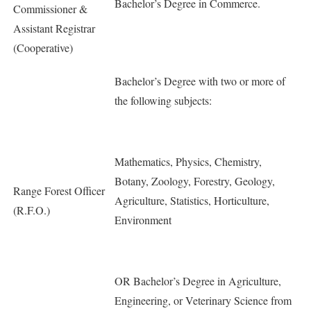
Bachelor’s Degree in Commerce.
Commissioner &
Assistant Registrar
(Cooperative)
Bachelor’s Degree with two or more of
the following subjects:
Mathematics, Physics, Chemistry,
Botany, Zoology, Forestry, Geology,
Range Forest Officer
Agriculture, Statistics, Horticulture,
(R.F.O.)
Environment
OR Bachelor’s Degree in Agriculture,
Engineering, or Veterinary Science from