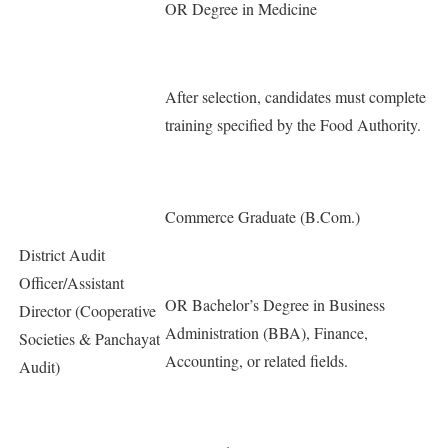
OR Degree in Medicine
After selection, candidates must complete
training specified by the Food Authority.
Commerce Graduate (B.Com.)
District Audit
Officer/Assistant
OR Bachelor’s Degree in Business
Director (Cooperative
Administration (BBA), Finance,
Societies & Panchayat
Accounting, or related fields.
Audit)