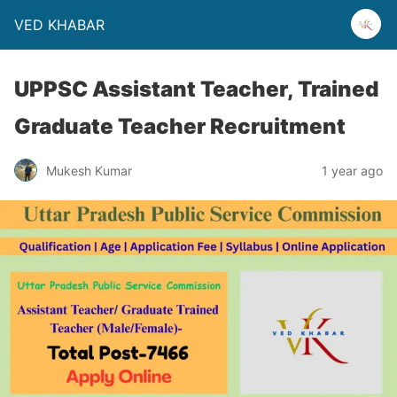
VED KHABAR
UPPSC Assistant Teacher, Trained
Graduate Teacher Recruitment
Mukesh Kumar
1 year ago