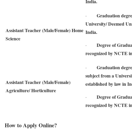
India.
Graduation degre
·
University/ Deemed Univ
Assistant Teacher (Male/Female) Home
India.
Science
Degree of Gradua
·
recognized by NCTE in
Graduation degree
·
subject from a Universi
Assistant Teacher (Male/Female)
established by law in In
Agriculture/ Horticulture
Degree of Gradua
·
recognized by NCTE in
How to Apply Online?