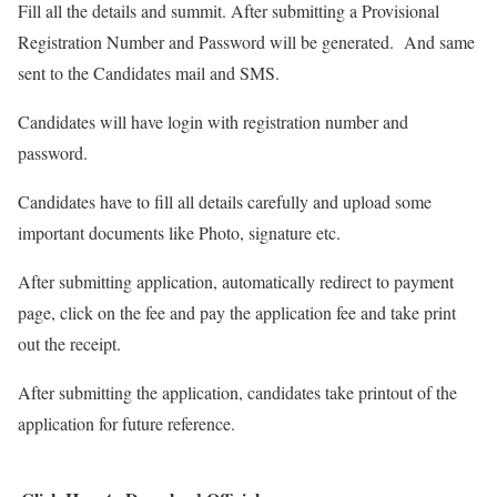
Fill all the details and summit. After submitting a Provisional
Registration Number and Password will be generated. And same
sent to the Candidates mail and SMS.
Candidates will have login with registration number and
password.
Candidates have to fill all details carefully and upload some
important documents like Photo, signature etc.
After submitting application, automatically redirect to payment
page, click on the fee and pay the application fee and take print
out the receipt.
After submitting the application, candidates take printout of the
application for future reference.