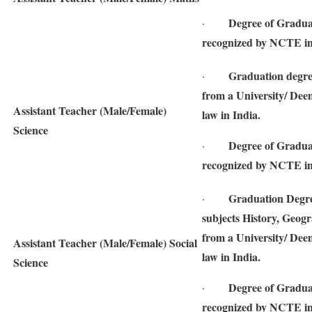
Degree of Gradua
·
recognized by NCTE in
Graduation degre
·
from a University/ Deem
Assistant Teacher (Male/Female)
law in India.
Science
Degree of Gradua
·
recognized by NCTE in
Graduation Degree
·
subjects History, Geogr
from a University/ Deem
Assistant Teacher (Male/Female) Social
law in India.
Science
Degree of Gradua
·
recognized by NCTE in