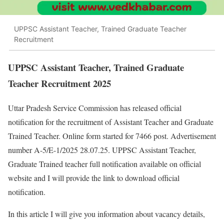
UPPSC Assistant Teacher, Trained Graduate Teacher
Recruitment
UPPSC Assistant Teacher, Trained Graduate
Teacher Recruitment 2025
Uttar Pradesh Service Commission has released official
notification for the recruitment of Assistant Teacher and Graduate
Trained Teacher. Online form started for 7466 post. Advertisement
number A-5/E-1/2025 28.07.25. UPPSC Assistant Teacher,
Graduate Trained teacher full notification available on official
website and I will provide the link to download official
notification.
In this article I will give you information about vacancy details,