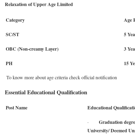
Relaxation of Upper Age Limited
Category
Age 
SC/ST
5 Yea
OBC (Non-creamy Layer)
3 Yea
PH
15 Ye
To know more about age criteria check official notification
Essential Educational Qualification
Post Name
Educational Qualificat
Graduation degree
·
University/ Deemed Univ