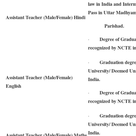
law in India and Interm
Pass in Uttar Madhyam
Assistant Teacher (Male/Female) Hindi
Parishad.
Degree of Gradua
·
recognized by NCTE in
Graduation degre
·
University/ Deemed Univ
Assistant Teacher (Male/Female)
India.
English
Degree of Gradua
·
recognized by NCTE in
Graduation degre
·
University/ Deemed Univ
India.
Assistant Teacher (Male/Female) Maths