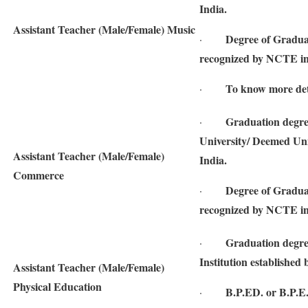
India.
Assistant Teacher (Male/Female) Music
Degree of Gradua
·
recognized by NCTE in
To know more detai
·
Graduation degre
·
University/ Deemed Univ
Assistant Teacher (Male/Female)
India.
Commerce
Degree of Gradua
·
recognized by NCTE in
Graduation degre
·
Institution established 
Assistant Teacher (Male/Female)
Physical Education
B.P.ED. or B.P.E
·