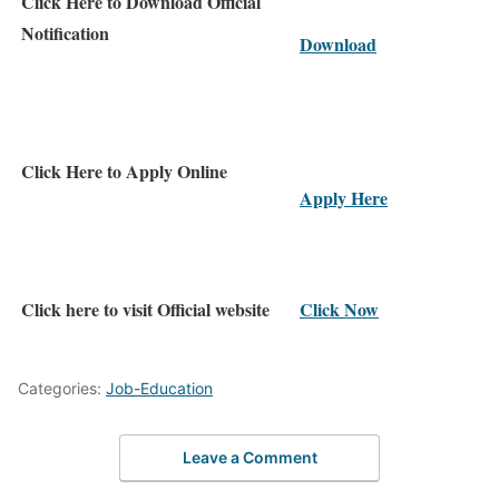
Click Here to Download Official
Notification
Download
Click Here to Apply Online
Apply Here
Click here to visit Official website
Click Now
Categories:
Job-Education
Leave a Comment