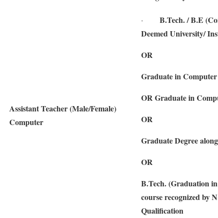
B.Tech. / B.E (Co
·
Deemed University/ Inst
OR
Graduate in Computer 
OR Graduate in Compu
Assistant Teacher (Male/Female)
OR
Computer
Graduate Degree along
OR
B.Tech. (Graduation i
course recognized by N
Qualification