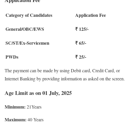
Category of Candidates
Application Fee
General/OBC/EWS
₹ 125/-
SC/ST/Ex-Servicemen
₹ 65/-
PWDs
₹ 25/-
The payment can be made by using Debit card, Credit Card, or
Internet Banking by providing information as asked on the screen.
Age Limit as on 01 July, 2025
Minimum:
21Years
Maximum:
40 Years