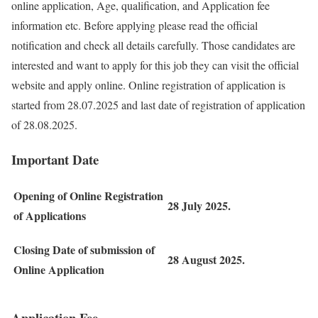
online application, Age, qualification, and Application fee
information etc. Before applying please read the official
notification and check all details carefully. Those candidates are
interested and want to apply for this job they can visit the official
website and apply online. Online registration of application is
started from 28.07.2025 and last date of registration of application
of 28.08.2025.
Important Date
Opening of Online Registration
28 July 2025.
of Applications
Closing Date of submission of
28 August 2025.
Online Application
Application Fee