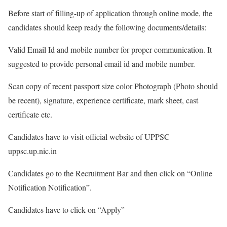
Before start of filling-up of application through online mode, the
candidates should keep ready the following documents/details:
Valid Email Id and mobile number for proper communication. It
suggested to provide personal email id and mobile number.
Scan copy of recent passport size color Photograph (Photo should
be recent), signature, experience certificate, mark sheet, cast
certificate etc.
Candidates have to visit official website of UPPSC
uppsc.up.nic.in
Candidates go to the Recruitment Bar and then click on “Online
Notification Notification”.
Candidates have to click on “Apply”