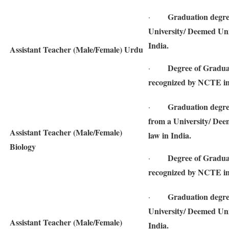
Graduation degre
·
University/ Deemed Univ
India.
Assistant Teacher (Male/Female) Urdu
Degree of Gradua
·
recognized by NCTE in
Graduation degre
·
from a University/ Deem
Assistant Teacher (Male/Female)
law in India.
Biology
Degree of Gradua
·
recognized by NCTE in
Graduation degree
·
University/ Deemed Univ
Assistant Teacher (Male/Female)
India.