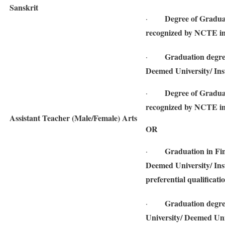
Sanskrit
Degree of Gradua
·
recognized by NCTE in
Graduation degree
·
Deemed University/ Inst
Degree of Gradua
·
recognized by NCTE in
Assistant Teacher (Male/Female) Arts
OR
Graduation in Fin
·
Deemed University/ Inst
preferential qualificati
Graduation degre
·
University/ Deemed Univ