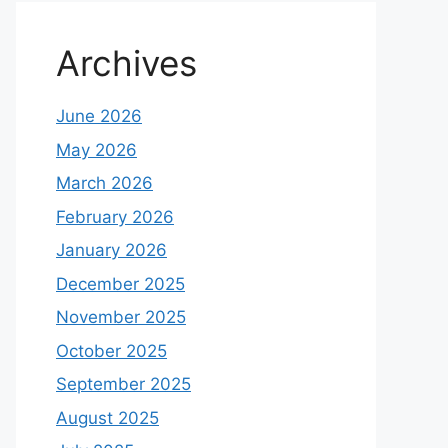
Archives
June 2026
May 2026
March 2026
February 2026
January 2026
December 2025
November 2025
October 2025
September 2025
August 2025