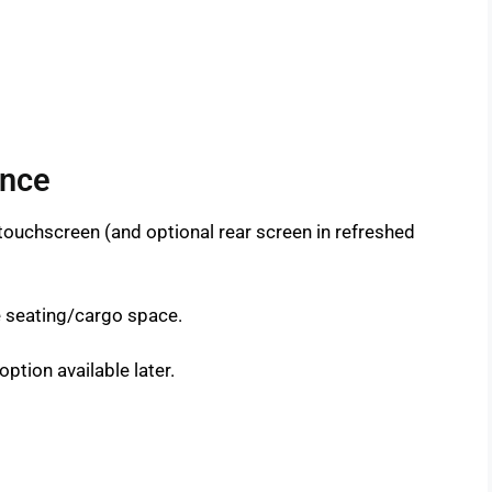
ance
l touchscreen (and optional rear screen in refreshed
e seating/cargo space.
option available later.