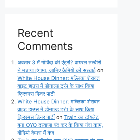
Recent
Comments
अवतार 3 में गोविंदा की एंट्री? वायरल तस्वीरों
ने मचाया हंगामा, जानिए कैमियो की सच्चाई
on
White House Dinner: मल्लिका शेरावत
वाइट हाउस में डोनाल्ड ट्रंप के साथ किया
क्रिस्मस डिनर पार्टी
White House Dinner: मल्लिका शेरावत
वाइट हाउस में डोनाल्ड ट्रंप के साथ किया
क्रिस्मस डिनर पार्टी
on
Train का टॉयलेट
बना OYO दरवाजा बंद कर के किया गंदा काम,
वीडियो कैमरा में कैद