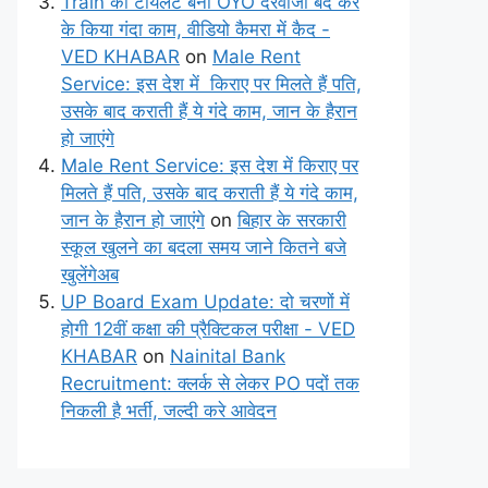
Train का टॉयलेट बना OYO दरवाजा बंद कर
के किया गंदा काम, वीडियो कैमरा में कैद -
VED KHABAR
on
Male Rent
Service: इस देश में किराए पर मिलते हैं पति,
उसके बाद कराती हैं ये गंदे काम, जान के हैरान
हो जाएंगे
Male Rent Service: इस देश में किराए पर
मिलते हैं पति, उसके बाद कराती हैं ये गंदे काम,
जान के हैरान हो जाएंगे
on
बिहार के सरकारी
स्कूल खुलने का बदला समय जाने कितने बजे
खुलेंगेअब
UP Board Exam Update: दो चरणों में
होगी 12वीं कक्षा की प्रैक्टिकल परीक्षा - VED
KHABAR
on
Nainital Bank
Recruitment: क्लर्क से लेकर PO पदों तक
निकली है भर्ती, जल्दी करे आवेदन