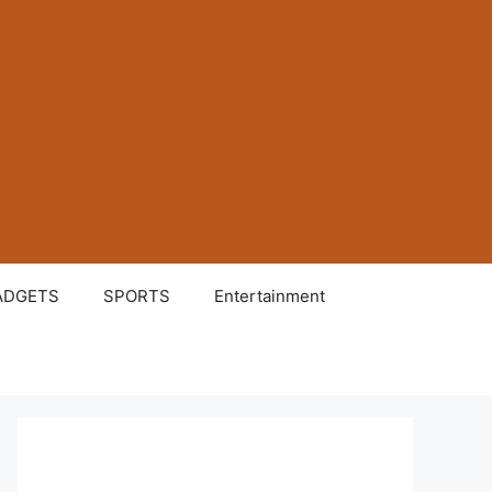
ADGETS
SPORTS
Entertainment