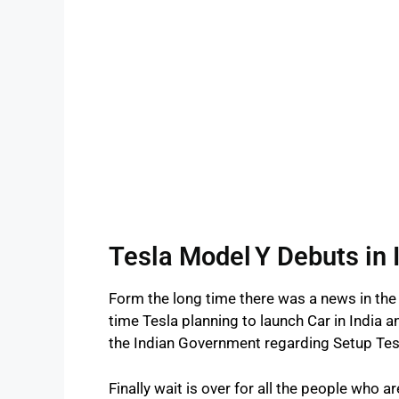
Tesla Model Y Debuts in 
Form the long time there was a news in the
time Tesla planning to launch Car in India
the Indian Government regarding Setup Tes
Finally wait is over for all the people who 