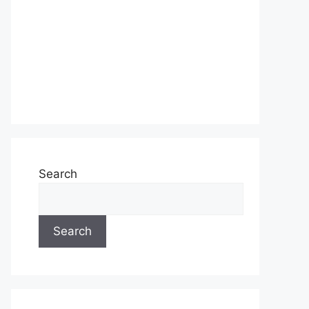
Search
Search