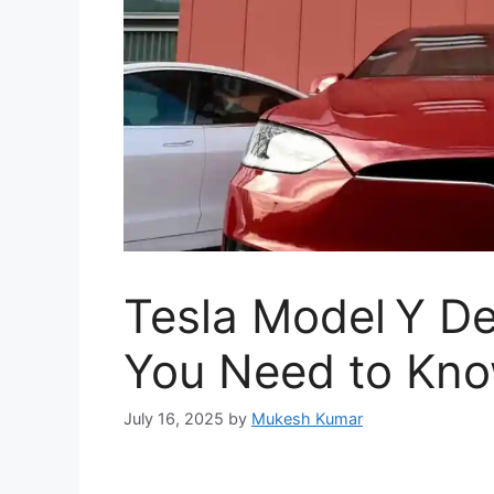
Tesla Model Y De
You Need to Kn
July 16, 2025
by
Mukesh Kumar