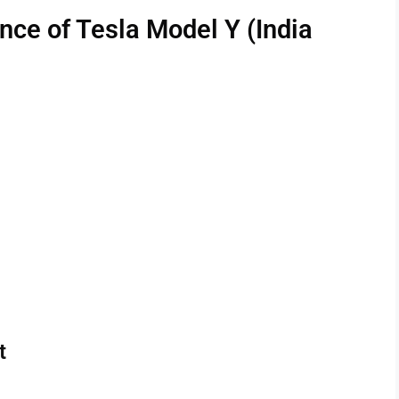
ce of Tesla Model Y (India
t