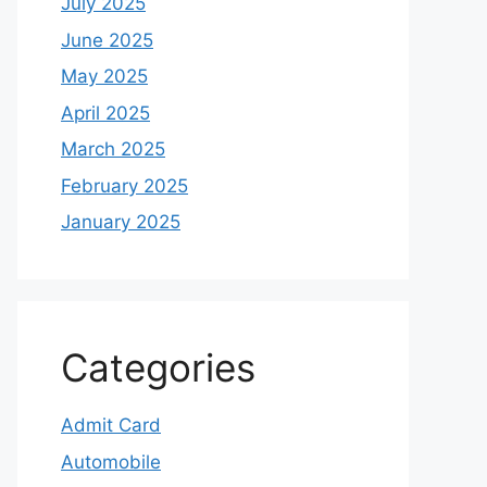
July 2025
June 2025
May 2025
April 2025
March 2025
February 2025
January 2025
Categories
Admit Card
Automobile