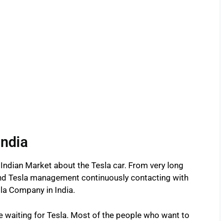
India
 Indian Market about the Tesla car. From very long
 and Tesla management continuously contacting with
la Company in India.
are waiting for Tesla. Most of the people who want to