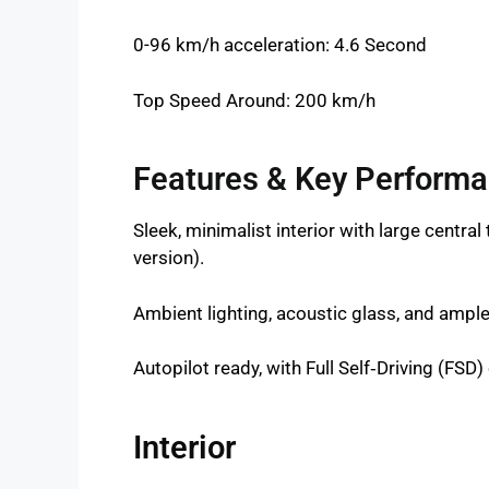
0-96 km/h acceleration: 4.6 Second
Top Speed Around: 200 km/h
Features & Key Perform
Sleek, minimalist interior with large centra
version).
Ambient lighting, acoustic glass, and ampl
Autopilot ready, with Full Self‑Driving (FSD) 
Interior