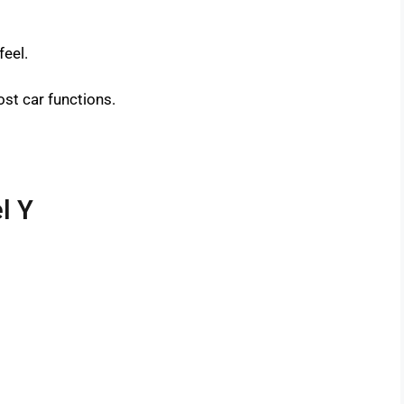
feel.
st car functions.
l Y