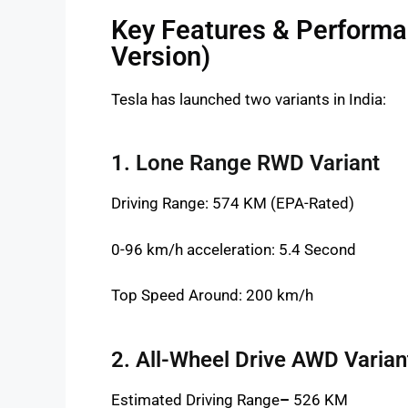
Key Features & Performan
Version)
Tesla has launched two variants in India:
1. Lone Range RWD Variant
Driving Range: 574 KM (EPA-Rated)
0-96 km/h acceleration: 5.4 Second
Top Speed Around: 200 km/h
2. All-Wheel Drive AWD Varian
Estimated Driving Range
–
526 KM