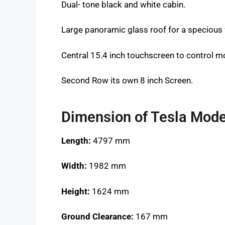
Dual- tone black and white cabin.
Large panoramic glass roof for a specious 
Central 15.4 inch touchscreen to control mo
Second Row its own 8 inch Screen.
Dimension of Tesla Mode
Length:
4797 mm
Width:
1982 mm
Height:
1624 mm
Ground Clearance:
167 mm