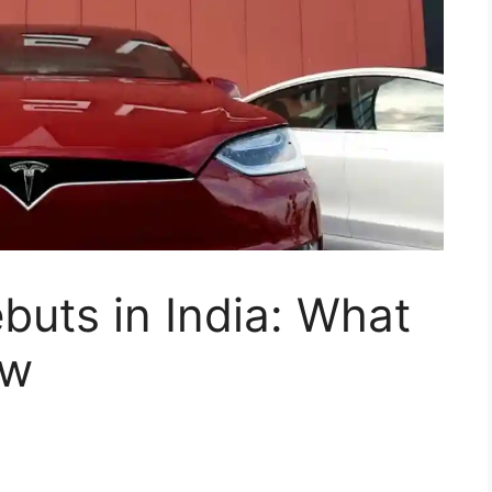
buts in India: What
ow