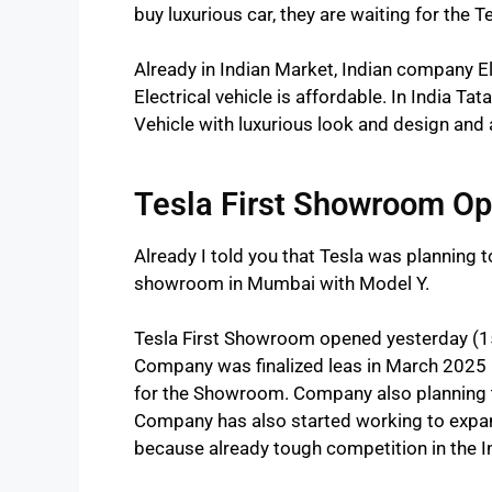
buy luxurious car, they are waiting for the Te
Already in Indian Market, Indian company Ele
Electrical vehicle is affordable. In India Ta
Vehicle with luxurious look and design and 
Tesla First Showroom O
Already I told you that Tesla was planning to
showroom in Mumbai with Model Y.
Tesla First Showroom opened yesterday (1
Company was finalized leas in March 2025 
for the Showroom. Company also planning 
Company has also started working to expan
because already tough competition in the 