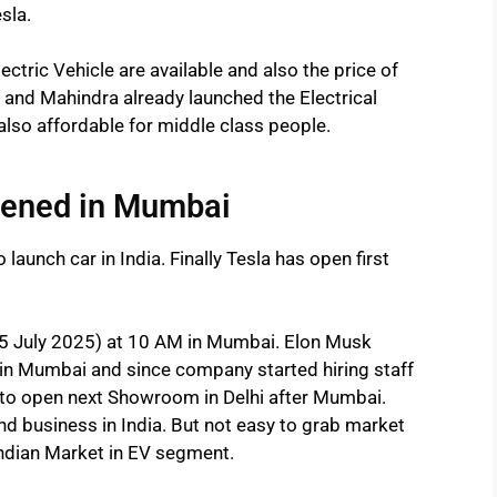
sla.
ctric Vehicle are available and also the price of
ta and Mahindra already launched the Electrical
also affordable for middle class people.
pened in Mumbai
 launch car in India. Finally Tesla has open first
5 July 2025) at 10 AM in Mumbai. Elon Musk
in Mumbai and since company started hiring staff
to open next Showroom in Delhi after Mumbai.
d business in India. But not easy to grab market
Indian Market in EV segment.