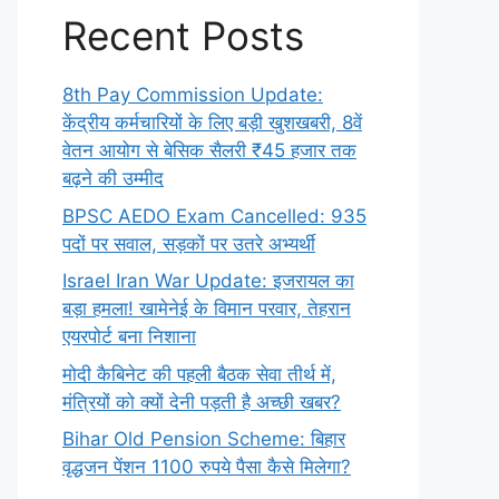
Recent Posts
8th Pay Commission Update:
केंद्रीय कर्मचारियों के लिए बड़ी खुशखबरी, 8वें
वेतन आयोग से बेसिक सैलरी ₹45 हजार तक
बढ़ने की उम्मीद
BPSC AEDO Exam Cancelled: 935
पदों पर सवाल, सड़कों पर उतरे अभ्यर्थी
Israel Iran War Update: इजरायल का
बड़ा हमला! खामेनेई के विमान परवार, तेहरान
एयरपोर्ट बना निशाना
मोदी कैबिनेट की पहली बैठक सेवा तीर्थ में,
मंत्रियों को क्यों देनी पड़ती है अच्छी खबर?
Bihar Old Pension Scheme: बिहार
वृद्धजन पेंशन 1100 रुपये पैसा कैसे मिलेगा?