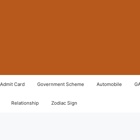
Admit Card
Government Scheme
Automobile
G
Relationship
Zodiac Sign