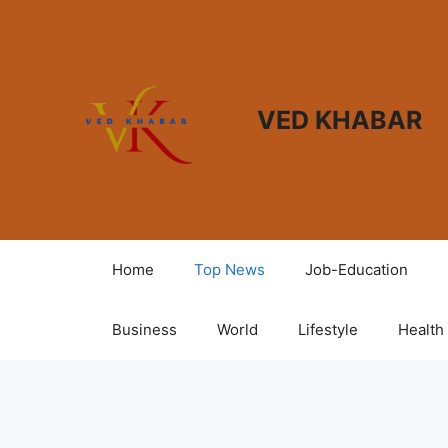
VED KHABAR
Home
Top News
Job-Education
Business
World
Lifestyle
Health