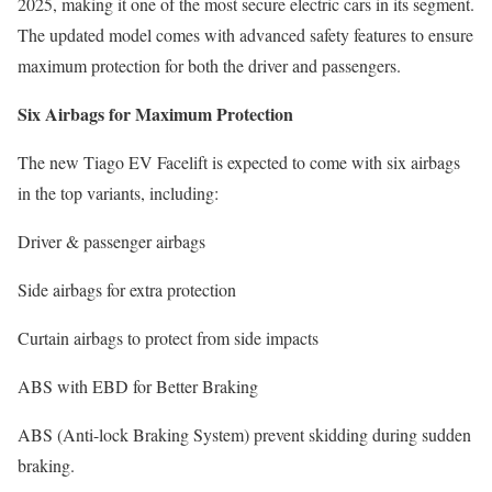
2025, making it one of the most secure electric cars in its segment.
The updated model comes with advanced safety features to ensure
maximum protection for both the driver and passengers.
Six Airbags for Maximum Protection
The new Tiago EV Facelift is expected to come with six airbags
in the top variants, including:
Driver & passenger airbags
Side airbags for extra protection
Curtain airbags to protect from side impacts
ABS with EBD for Better Braking
ABS (Anti-lock Braking System) prevent skidding during sudden
braking.