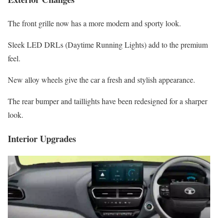
The front grille now has a more modern and sporty look.
Sleek LED DRLs (Daytime Running Lights) add to the premium
feel.
New alloy wheels give the car a fresh and stylish appearance.
The rear bumper and taillights have been redesigned for a sharper
look.
Interior Upgrades