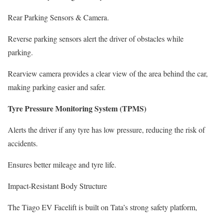
Rear Parking Sensors & Camera.
Reverse parking sensors alert the driver of obstacles while
parking.
Rearview camera provides a clear view of the area behind the car,
making parking easier and safer.
Tyre Pressure Monitoring System (TPMS)
Alerts the driver if any tyre has low pressure, reducing the risk of
accidents.
Ensures better mileage and tyre life.
Impact-Resistant Body Structure
The Tiago EV Facelift is built on Tata’s strong safety platform,