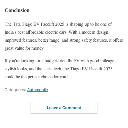
Conclusion
The Tata Tiago EV Facelift 2025 is shaping up to be one of
India’s best affordable electric cars. With a modern design,
improved features, better range, and strong safety features, it offers
great value for money.
If you’re looking for a budget-friendly EV with good mileage,
stylish looks, and the latest tech, the Tiago EV Facelift 2025
could be the perfect choice for you!
Categories:
Automobile
Leave a Comment