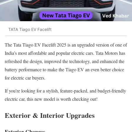
TATA Tiago EV Facelift
The Tata Tiago EV Facelift 2025 is an upgraded version of one of
India’s most affordable and popular electric cars. Tata Motors has
refreshed the design, improved the technology, and enhanced the
battery performance to make the Tiago EV an even better choice
for electric car buyers.
If you’re looking for a stylish, feature-packed, and budget-friendly
electric car, this new model is worth checking out!
Exterior & Interior Upgrades
Exterior Changes