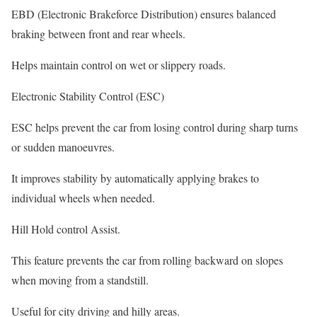
EBD (Electronic Brakeforce Distribution) ensures balanced
braking between front and rear wheels.
Helps maintain control on wet or slippery roads.
Electronic Stability Control (ESC)
ESC helps prevent the car from losing control during sharp turns
or sudden manoeuvres.
It improves stability by automatically applying brakes to
individual wheels when needed.
Hill Hold control Assist.
This feature prevents the car from rolling backward on slopes
when moving from a standstill.
Useful for city driving and hilly areas.