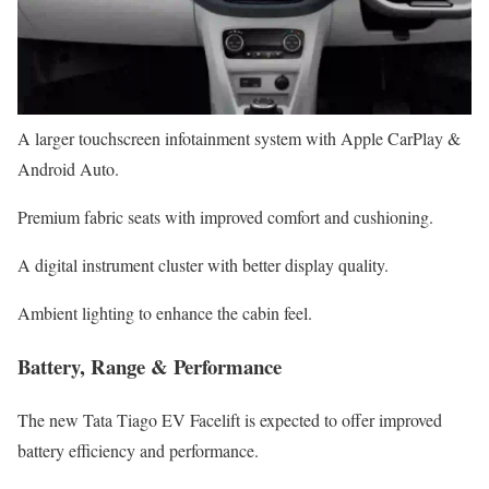
A larger touchscreen infotainment system with Apple CarPlay &
Android Auto.
Premium fabric seats with improved comfort and cushioning.
A digital instrument cluster with better display quality.
Ambient lighting to enhance the cabin feel.
Battery, Range & Performance
The new Tata Tiago EV Facelift is expected to offer improved
battery efficiency and performance.