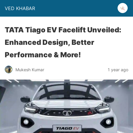
VED KHABAR
TATA Tiago EV Facelift Unveiled:
Enhanced Design, Better
Performance & More!
Mukesh Kumar
1 year ago