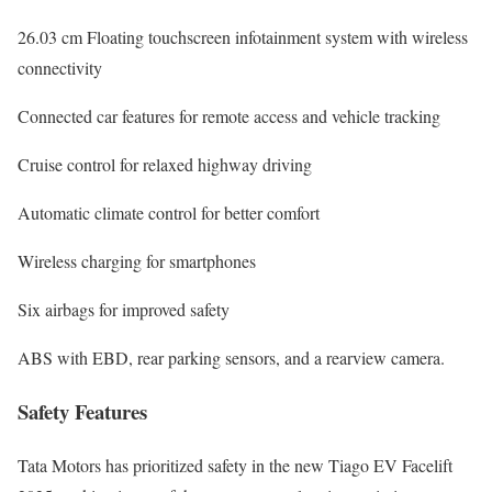
26.03 cm Floating touchscreen infotainment system with wireless
connectivity
Connected car features for remote access and vehicle tracking
Cruise control for relaxed highway driving
Automatic climate control for better comfort
Wireless charging for smartphones
Six airbags for improved safety
ABS with EBD, rear parking sensors, and a rearview camera.
Safety Features
Tata Motors has prioritized safety in the new Tiago EV Facelift