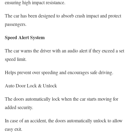
ensuring high impact resistance.
The car has been designed to absorb crash impact and protect
passengers.
Speed Alert System
The car warns the driver with an audio alert if they exceed a set
speed limit.
Helps prevent over speeding and encourages safe driving.
Auto Door Lock & Unlock
The doors automatically lock when the car starts moving for
added security.
In case of an accident, the doors automatically unlock to allow
easy exit.