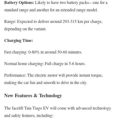
Battery Options:
Likely to have two battery packs—one for a
standard range and another for an extended range model.
Range: Expected to deliver around 293-315 km per charge,
depending on the variant.
Charging Time:
Fast charging: 0-80% in around 50-60 minutes.
Normal home charging: Full charge in 5-6 hours.
Performance: The electric motor will provide instant torque,
making the car fun and smooth to drive in the city.
New Features & Technology
The facelift Tata Tiago EV will come with advanced technology
and safety features, including: