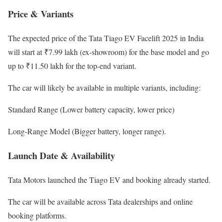
Price & Variants
The expected price of the Tata Tiago EV Facelift 2025 in India
will start at ₹7.99 lakh (ex-showroom) for the base model and go
up to ₹11.50 lakh for the top-end variant.
The car will likely be available in multiple variants, including:
Standard Range (Lower battery capacity, lower price)
Long-Range Model (Bigger battery, longer range).
Launch Date & Availability
Tata Motors launched the Tiago EV and booking already started.
The car will be available across Tata dealerships and online
booking platforms.