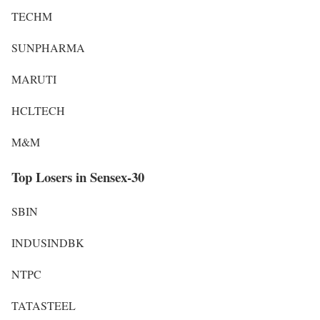
TECHM
SUNPHARMA
MARUTI
HCLTECH
M&M
Top Losers in Sensex-30
SBIN
INDUSINDBK
NTPC
TATASTEEL