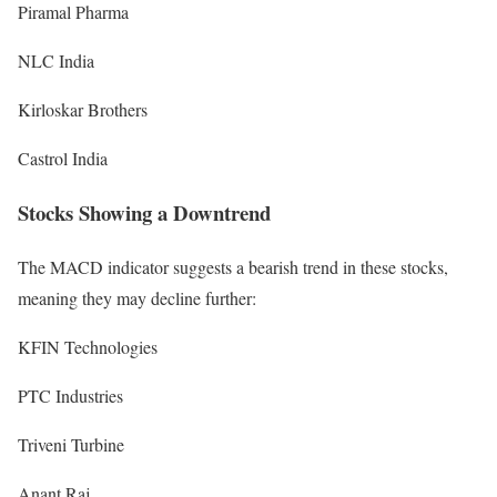
Piramal Pharma
NLC India
Kirloskar Brothers
Castrol India
Stocks Showing a Downtrend
The MACD indicator suggests a bearish trend in these stocks,
meaning they may decline further:
KFIN Technologies
PTC Industries
Triveni Turbine
Anant Raj