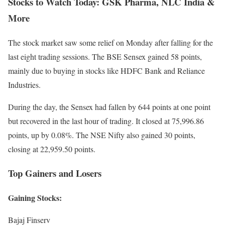
Stocks to Watch Today: GSK Pharma, NLC India &
More
The stock market saw some relief on Monday after falling for the
last eight trading sessions. The BSE Sensex gained 58 points,
mainly due to buying in stocks like HDFC Bank and Reliance
Industries.
During the day, the Sensex had fallen by 644 points at one point
but recovered in the last hour of trading. It closed at 75,996.86
points, up by 0.08%. The NSE Nifty also gained 30 points,
closing at 22,959.50 points.
Top Gainers and Losers
Gaining Stocks:
Bajaj Finserv