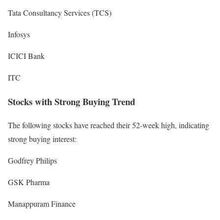
Tata Consultancy Services (TCS)
Infosys
ICICI Bank
ITC
Stocks with Strong Buying Trend
The following stocks have reached their 52-week high, indicating
strong buying interest:
Godfrey Philips
GSK Pharma
Manappuram Finance