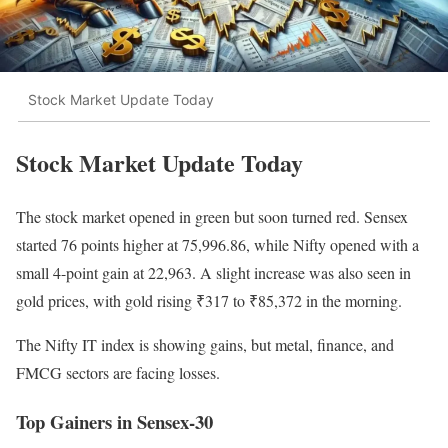
Stock Market Update Today
Stock Market Update Today
The stock market opened in green but soon turned red. Sensex
started 76 points higher at 75,996.86, while Nifty opened with a
small 4-point gain at 22,963. A slight increase was also seen in
gold prices, with gold rising ₹317 to ₹85,372 in the morning.
The Nifty IT index is showing gains, but metal, finance, and
FMCG sectors are facing losses.
Top Gainers in Sensex-30