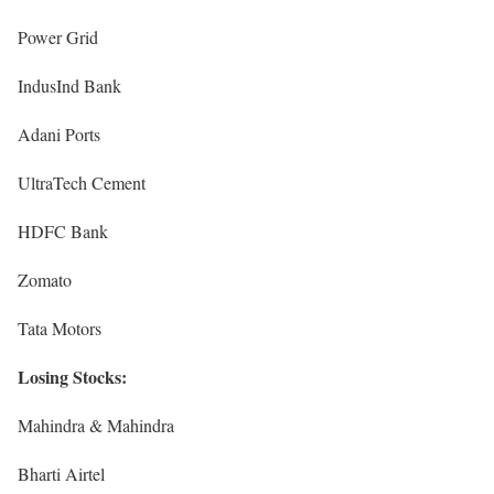
Power Grid
IndusInd Bank
Adani Ports
UltraTech Cement
HDFC Bank
Zomato
Tata Motors
Losing Stocks:
Mahindra & Mahindra
Bharti Airtel