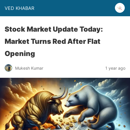
VED KHABAR
Stock Market Update Today:
Market Turns Red After Flat
Opening
Mukesh Kumar
1 year ago