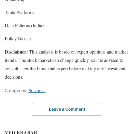
Tanla Platforms
Data Patterns (India)
Policy Bazaar
Disclaimer:
This analysis is based on expert opinions and market
trends. The stock market can change quickly, so it is advised to
consult a certified financial expert before making any investment
decisions.
Categories:
Business
Leave a Comment
VED KHABAR