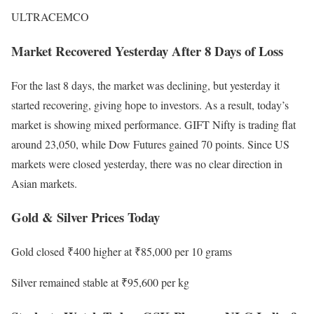
ULTRACEMCO
Market Recovered Yesterday After 8 Days of Loss
For the last 8 days, the market was declining, but yesterday it
started recovering, giving hope to investors. As a result, today’s
market is showing mixed performance. GIFT Nifty is trading flat
around 23,050, while Dow Futures gained 70 points. Since US
markets were closed yesterday, there was no clear direction in
Asian markets.
Gold & Silver Prices Today
Gold closed ₹400 higher at ₹85,000 per 10 grams
Silver remained stable at ₹95,600 per kg