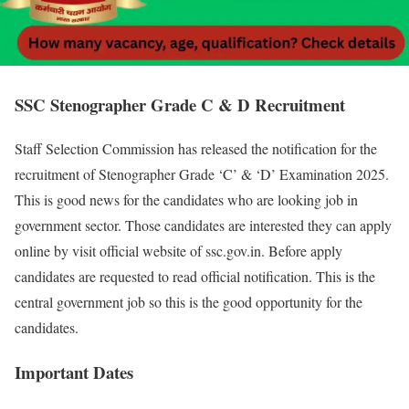
SSC Stenographer Grade C & D Recruitment
Staff Selection Commission has released the notification for the
recruitment of Stenographer Grade ‘C’ & ‘D’ Examination 2025.
This is good news for the candidates who are looking job in
government sector. Those candidates are interested they can apply
online by visit official website of ssc.gov.in. Before apply
candidates are requested to read official notification. This is the
central government job so this is the good opportunity for the
candidates.
Important Dates