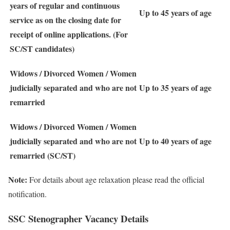
years of regular and continuous
Up to 45 years of age
service as on the closing date for
receipt of online applications. (For
SC/ST candidates)
Widows / Divorced Women / Women
judicially separated and who are not
Up to 35 years of age
remarried
Widows / Divorced Women / Women
judicially separated and who are not
Up to 40 years of age
remarried (SC/ST)
Note:
For details about age relaxation please read the official
notification.
SSC Stenographer Vacancy Details