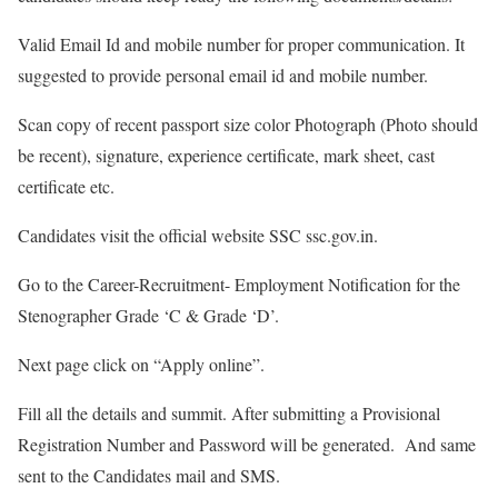
Valid Email Id and mobile number for proper communication. It
suggested to provide personal email id and mobile number.
Scan copy of recent passport size color Photograph (Photo should
be recent), signature, experience certificate, mark sheet, cast
certificate etc.
Candidates visit the official website SSC ssc.gov.in.
Go to the Career-Recruitment- Employment Notification for the
Stenographer Grade ‘C & Grade ‘D’.
Next page click on “Apply online”.
Fill all the details and summit. After submitting a Provisional
Registration Number and Password will be generated. And same
sent to the Candidates mail and SMS.