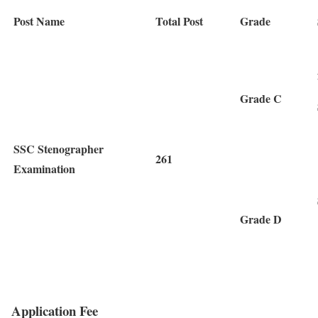
Post Name
Total Post
Grade
Grade C
SSC Stenographer
261
Examination
Grade D
Application Fee