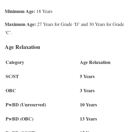
Minimum Age:
18 Years
Maximum Age:
27 Years for Grade ‘D’ and 30 Years for Grade
‘C’.
Age Relaxation
Category
Age Relaxation
SC/ST
5 Years
OBC
3 Years
PwBD (Unreserved)
10 Years
PwBD (OBC)
13 Years