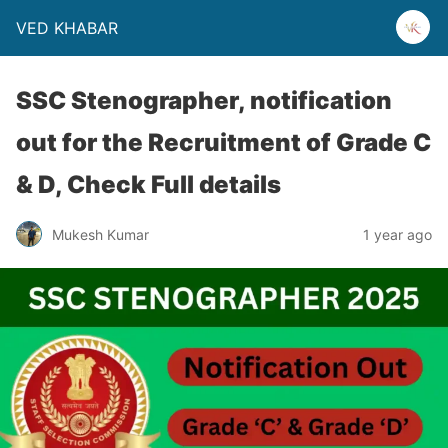
VED KHABAR
SSC Stenographer, notification
out for the Recruitment of Grade C
& D, Check Full details
Mukesh Kumar
1 year ago