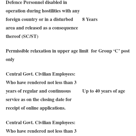
Defence Personnel disabled in
operation during hostilities with any
foreign country or in a disturbed
8 Years
area and released as a consequence
thereof (SC/ST)
Permissible relaxation in upper age limit for Group ‘C’ post
only
Central Govt. Civilian Employees:
Who have rendered not less than 3
years of regular and continuous
Up to 40 years of age
service as on the closing date for
receipt of online applications.
Central Govt. Civilian Employees:
Who have rendered not less than 3