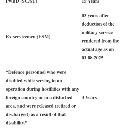
PwBD (SC/ST)
15 Years
03 years after
deduction of the
military service
Ex-servicemen (ESM)
rendered from the
actual age as on
01.08.2025.
“Defence personnel who were
disabled while serving in an
operation during hostilities with any
foreign country or in a disturbed
3 Years
area, and were released (retired or
discharged) as a result of that
disability.”