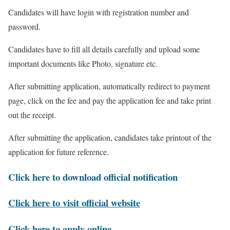
Candidates will have login with registration number and
password.
Candidates have to fill all details carefully and upload some
important documents like Photo, signature etc.
After submitting application, automatically redirect to payment
page, click on the fee and pay the application fee and take print
out the receipt.
After submitting the application, candidates take printout of the
application for future reference.
Click here to download official notification
Click here to visit official website
Click here to apply online