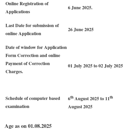
Online Registration of
6 June 2025.
Applications
Last Date for submission of
26 June 2025
online Application
Date of window for Application
Form Correction and online
Payment of Correction
01 July 2025 to 02 July 2025
Charges.
th
th
Schedule of computer based
6
August 2025 to 11
examination
August 2025
Age as on 01.08.2025