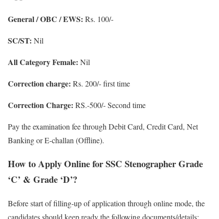
General / OBC / EWS:
Rs. 100/-
SC/ST:
Nil
All Category Female:
Nil
Correction charge:
Rs. 200/- first time
Correction Charge:
RS.-500/- Second time
Pay the examination fee through Debit Card, Credit Card, Net
Banking or E-challan (Offline).
How to Apply Online for SSC Stenographer Grade
‘C’ & Grade ‘D’?
Before start of filling-up of application through online mode, the
candidates should keep ready the following documents/details: