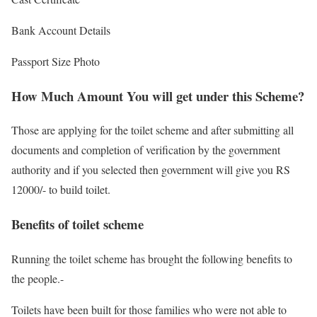
Bank Account Details
Passport Size Photo
How Much Amount You will get under this Scheme?
Those are applying for the toilet scheme and after submitting all
documents and completion of verification by the government
authority and if you selected then government will give you RS
12000/- to build toilet.
Benefits of toilet scheme
Running the toilet scheme has brought the following benefits to
the people.-
Toilets have been built for those families who were not able to