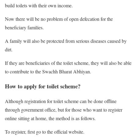
build toilets with their own income.
Now there will be no problem of open defecation for the
beneficiary families.
A family will also be protected from serious diseases caused by
dirt.
If they are beneficiaries of the toilet scheme, they will also be able
to contribute to the Swachh Bharat Abhiyan.
How to apply for toilet scheme?
Although registration for toilet scheme can be done offline
through government office, but for those who want to register
online sitting at home, the method is as follows.
To register, first go to the official website.