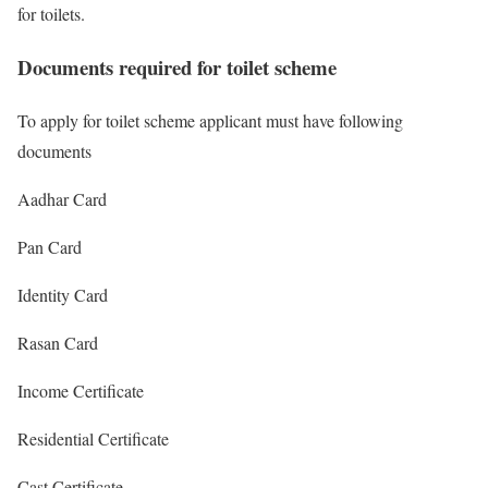
for toilets.
Documents required for toilet scheme
To apply for toilet scheme applicant must have following
documents
Aadhar Card
Pan Card
Identity Card
Rasan Card
Income Certificate
Residential Certificate
Cast Certificate