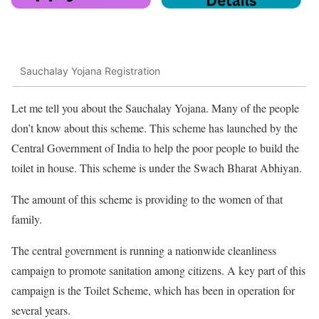
Sauchalay Yojana Registration
Let me tell you about the Sauchalay Yojana. Many of the people
don’t know about this scheme. This scheme has launched by the
Central Government of India to help the poor people to build the
toilet in house. This scheme is under the Swach Bharat Abhiyan.
The amount of this scheme is providing to the women of that
family.
The central government is running a nationwide cleanliness
campaign to promote sanitation among citizens. A key part of this
campaign is the Toilet Scheme, which has been in operation for
several years.