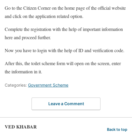
Go to the Citizen Corner on the home page of the official website
and click on the application related option.
Complete the registration with the help of important information
here and proceed further.
Now you have to login with the help of ID and verification code.
After this, the toilet scheme form will open on the screen, enter
the information in it.
Categories:
Government Scheme
Leave a Comment
VED KHABAR
Back to top