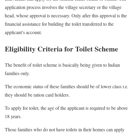
application process involves the village secretary or the village
head, whose approval is necessary. Only after this approval is the
financial assistance for building the toilet transferred to the
applicant’s account.
Eligibility Criteria for Toilet Scheme
The benefit of toilet scheme is basically being given to Indian
families only.
The economic status of these families should be of lower class i.e.
they should be ration card holders.
To apply for toilet, the age of the applicant is required to be above
18 years.
Those families who do not have toilets in their homes can apply