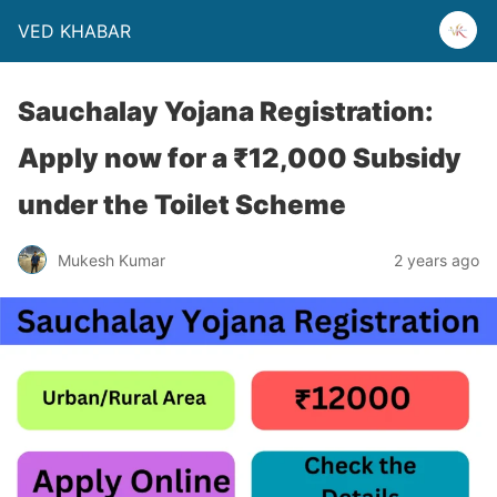
VED KHABAR
Sauchalay Yojana Registration:
Apply now for a ₹12,000 Subsidy
under the Toilet Scheme
Mukesh Kumar
2 years ago