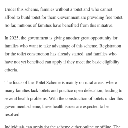
Under this scheme, families without a toilet and who cannot
afford to build toilet for them Government are providing free toilet.
So far, millions of families have benefited from this initiative.
In 2025, the government is giving another great opportunity for
families who want to take advantage of this scheme. Registration
for the toilet construction has already started, and families who
have not yet benefited can apply if they meet the basic eligibility
criteria.
The focus of the Toilet Scheme is mainly on rural areas, where
many families lack toilets and practice open defecation, leading to
several health problems. With the construction of toilets under this
government scheme, these health issues are expected to be
resolved.
Individuals can apply for the scheme either online or offline. The