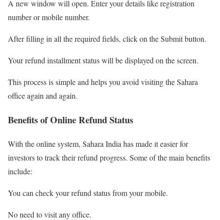
A new window will open. Enter your details like registration
number or mobile number.
After filling in all the required fields, click on the Submit button.
Your refund installment status will be displayed on the screen.
This process is simple and helps you avoid visiting the Sahara
office again and again.
Benefits of Online Refund Status
With the online system, Sahara India has made it easier for
investors to track their refund progress. Some of the main benefits
include:
You can check your refund status from your mobile.
No need to visit any office.