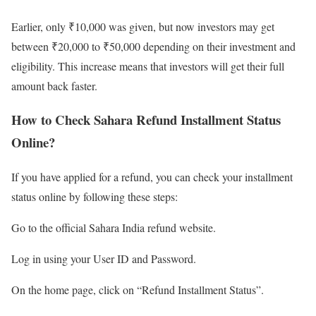
Earlier, only ₹10,000 was given, but now investors may get
between ₹20,000 to ₹50,000 depending on their investment and
eligibility. This increase means that investors will get their full
amount back faster.
How to Check Sahara Refund Installment Status
Online?
If you have applied for a refund, you can check your installment
status online by following these steps:
Go to the official Sahara India refund website.
Log in using your User ID and Password.
On the home page, click on “Refund Installment Status”.