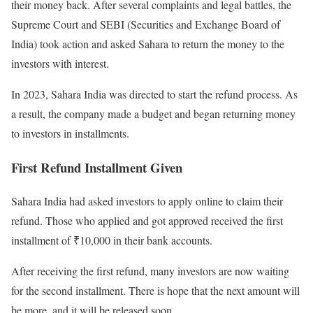
their money back. After several complaints and legal battles, the
Supreme Court and SEBI (Securities and Exchange Board of
India) took action and asked Sahara to return the money to the
investors with interest.
In 2023, Sahara India was directed to start the refund process. As
a result, the company made a budget and began returning money
to investors in installments.
First Refund Installment Given
Sahara India had asked investors to apply online to claim their
refund. Those who applied and got approved received the first
installment of ₹10,000 in their bank accounts.
After receiving the first refund, many investors are now waiting
for the second installment. There is hope that the next amount will
be more, and it will be released soon.