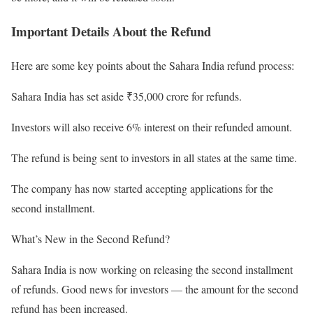
Important Details About the Refund
Here are some key points about the Sahara India refund process:
Sahara India has set aside ₹35,000 crore for refunds.
Investors will also receive 6% interest on their refunded amount.
The refund is being sent to investors in all states at the same time.
The company has now started accepting applications for the
second installment.
What’s New in the Second Refund?
Sahara India is now working on releasing the second installment
of refunds. Good news for investors — the amount for the second
refund has been increased.