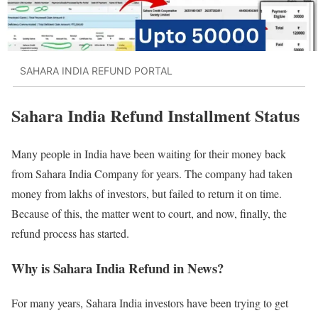
SAHARA INDIA REFUND PORTAL
Sahara India Refund Installment Status
Many people in India have been waiting for their money back
from Sahara India Company for years. The company had taken
money from lakhs of investors, but failed to return it on time.
Because of this, the matter went to court, and now, finally, the
refund process has started.
Why is Sahara India Refund in News?
For many years, Sahara India investors have been trying to get