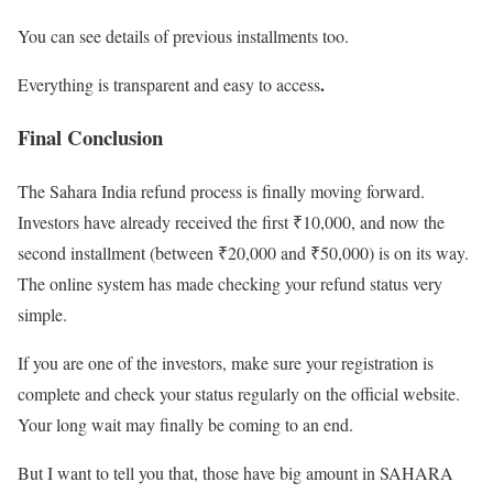
You can see details of previous installments too.
.
Everything is transparent and easy to access
Final Conclusion
The Sahara India refund process is finally moving forward.
Investors have already received the first ₹10,000, and now the
second installment (between ₹20,000 and ₹50,000) is on its way.
The online system has made checking your refund status very
simple.
If you are one of the investors, make sure your registration is
complete and check your status regularly on the official website.
Your long wait may finally be coming to an end.
But I want to tell you that, those have big amount in SAHARA