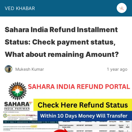
VED KHABAR
Sahara India Refund Installment
Status: Check payment status,
What about remaining Amount?
Mukesh Kumar
1 year ago