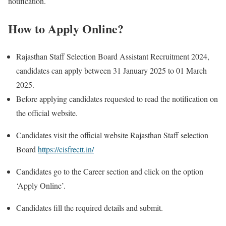
notification.
How to Apply Online?
Rajasthan Staff Selection Board Assistant Recruitment 2024,
candidates can apply between 31 January 2025 to 01 March
2025.
Before applying candidates requested to read the notification on
the official website.
Candidates visit the official website Rajasthan Staff selection
Board
https://cisfrectt.in/
Candidates go to the Career section and click on the option
‘Apply Online’.
Candidates fill the required details and submit.