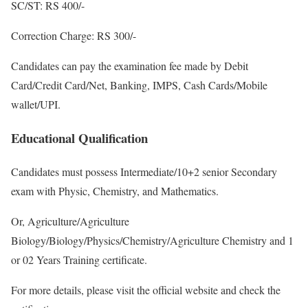
SC/ST: RS 400/-
Correction Charge: RS 300/-
Candidates can pay the examination fee made by Debit
Card/Credit Card/Net, Banking, IMPS, Cash Cards/Mobile
wallet/UPI.
Educational Qualification
Candidates must possess Intermediate/10+2 senior Secondary
exam with Physic, Chemistry, and Mathematics.
Or, Agriculture/Agriculture
Biology/Biology/Physics/Chemistry/Agriculture Chemistry and 1
or 02 Years Training certificate.
For more details, please visit the official website and check the