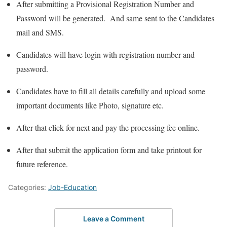
After submitting a Provisional Registration Number and
Password will be generated. And same sent to the Candidates
mail and SMS.
Candidates will have login with registration number and
password.
Candidates have to fill all details carefully and upload some
important documents like Photo, signature etc.
After that click for next and pay the processing fee online.
After that submit the application form and take printout for
future reference.
Categories:
Job-Education
Leave a Comment