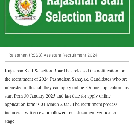
Rajasthan (RSSB) Assistant Recruitment 2024
Rajasthan Staff Selection Board has released the notification for
the recruitment of 2024 Pashudhan Sahayak. Candidates who are
interested in this job they can apply online. Online application has
start from 30 January 2025 and last date for apply online
application form is 01 March 2025. The recruitment process
includes a written exam followed by a document verification
stage.