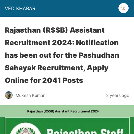
VED KHABAR
Rajasthan (RSSB) Assistant
Recruitment 2024: Notification
has been out for the Pashudhan
Sahayak Recruitment, Apply
Online for 2041 Posts
Mukesh Kumar
2 years ago