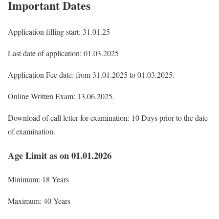
Important Dates
Application filling start: 31.01.25
Last date of application: 01.03.2025
Application Fee date: from 31.01.2025 to 01.03.2025.
Online Written Exam: 13.06.2025.
Download of call letter for examination: 10 Days prior to the date
of examination.
Age Limit as on 01.01.2026
Minimum: 18 Years
Maximum: 40 Years