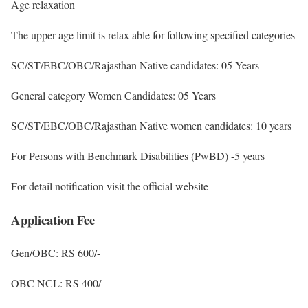
Age relaxation
The upper age limit is relax able for following specified categories
SC/ST/EBC/OBC/Rajasthan Native candidates: 05 Years
General category Women Candidates: 05 Years
SC/ST/EBC/OBC/Rajasthan Native women candidates: 10 years
For Persons with Benchmark Disabilities (PwBD) -5 years
For detail notification visit the official website
Application Fee
Gen/OBC: RS 600/-
OBC NCL: RS 400/-