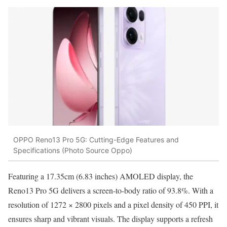
OPPO Reno13 Pro 5G: Cutting-Edge Features and
Specifications (Photo Source Oppo)
Featuring a 17.35cm (6.83 inches) AMOLED display, the
Reno13 Pro 5G delivers a screen-to-body ratio of 93.8%. With a
resolution of 1272 × 2800 pixels and a pixel density of 450 PPI, it
ensures sharp and vibrant visuals. The display supports a refresh