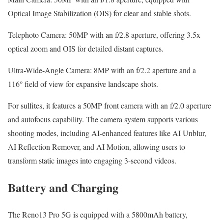
Optical Image Stabilization (OIS) for clear and stable shots.
Telephoto Camera: 50MP with an f/2.8 aperture, offering 3.5x
optical zoom and OIS for detailed distant captures.
Ultra-Wide-Angle Camera: 8MP with an f/2.2 aperture and a
116° field of view for expansive landscape shots.
For sulfites, it features a 50MP front camera with an f/2.0 aperture
and autofocus capability. The camera system supports various
shooting modes, including AI-enhanced features like AI Unblur,
AI Reflection Remover, and AI Motion, allowing users to
transform static images into engaging 3-second videos.
Battery and Charging
The Reno13 Pro 5G is equipped with a 5800mAh battery,