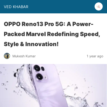
VED KHABAR
OPPO Reno13 Pro 5G: A Power-
Packed Marvel Redefining Speed,
Style & Innovation!
Mukesh Kumar
1 year ago