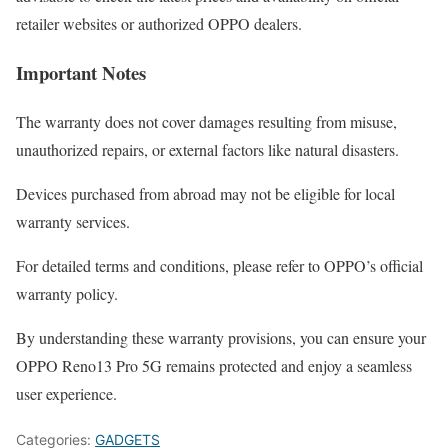
retailer websites or authorized OPPO dealers.
Important Notes
The warranty does not cover damages resulting from misuse,
unauthorized repairs, or external factors like natural disasters.
Devices purchased from abroad may not be eligible for local
warranty services.
For detailed terms and conditions, please refer to OPPO’s official
warranty policy.
By understanding these warranty provisions, you can ensure your
OPPO Reno13 Pro 5G remains protected and enjoy a seamless
user experience.
Categories:
GADGETS