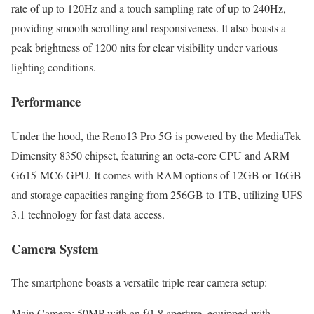
rate of up to 120Hz and a touch sampling rate of up to 240Hz,
providing smooth scrolling and responsiveness. It also boasts a
peak brightness of 1200 nits for clear visibility under various
lighting conditions.
Performance
Under the hood, the Reno13 Pro 5G is powered by the MediaTek
Dimensity 8350 chipset, featuring an octa-core CPU and ARM
G615-MC6 GPU. It comes with RAM options of 12GB or 16GB
and storage capacities ranging from 256GB to 1TB, utilizing UFS
3.1 technology for fast data access.
Camera System
The smartphone boasts a versatile triple rear camera setup:
Main Camera: 50MP with an f/1.8 aperture, equipped with