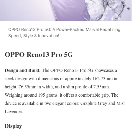
OPPO Reno13 Pro 5G: A Power-Packed Marvel Redefining
Speed, Style & Innovation!
OPPO Reno13 Pro 5G
Design and Build:
The OPPO Reno13 Pro 5G showcases a
sleek design with dimensions of approximately 162.73mm in
height, 76.55mm in width, and a slim profile of 7.55mm.
Weighing around 195 grams, it offers a comfortable grip. The
device is available in two elegant colors: Graphite Grey and Mist
Lavender.
Display