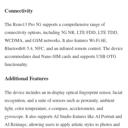
Connectivity
The Reno13 Pro 5G supports a comprehensive range of
connectivity options, including 5G NR, LTE FDD, LTE TDD,
WCDMA, and GSM networks. It also features Wi-Fi 6E,
Bluetooth® 5.4, NFC, and an infrared remote control. The device
accommodates dual Nano-SIM cards and supports USB OTG
functionality.
Additional Features
The device includes an in-display optical fingerprint sensor, facial
recognition, and a suite of sensors such as proximity, ambient
light, color temperature, e-compass, accelerometer, and
gyroscope. It also supports AI Studio features like AI Portrait and
AI Reimage, allowing users to apply artistic styles to photos and