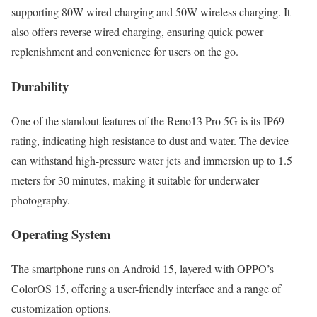
supporting 80W wired charging and 50W wireless charging. It
also offers reverse wired charging, ensuring quick power
replenishment and convenience for users on the go.
Durability
One of the standout features of the Reno13 Pro 5G is its IP69
rating, indicating high resistance to dust and water. The device
can withstand high-pressure water jets and immersion up to 1.5
meters for 30 minutes, making it suitable for underwater
photography.
Operating System
The smartphone runs on Android 15, layered with OPPO’s
ColorOS 15, offering a user-friendly interface and a range of
customization options.