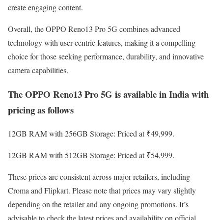
create engaging content.
Overall, the OPPO Reno13 Pro 5G combines advanced
technology with user-centric features, making it a compelling
choice for those seeking performance, durability, and innovative
camera capabilities.
The OPPO Reno13 Pro 5G is available in India with
pricing as follows
12GB RAM with 256GB Storage: Priced at ₹49,999.
12GB RAM with 512GB Storage: Priced at ₹54,999.
These prices are consistent across major retailers, including
Croma and Flipkart. Please note that prices may vary slightly
depending on the retailer and any ongoing promotions. It’s
advisable to check the latest prices and availability on official