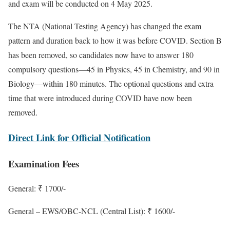
and exam will be conducted on 4 May 2025.
The NTA (National Testing Agency) has changed the exam
pattern and duration back to how it was before COVID. Section B
has been removed, so candidates now have to answer 180
compulsory questions—45 in Physics, 45 in Chemistry, and 90 in
Biology—within 180 minutes. The optional questions and extra
time that were introduced during COVID have now been
removed.
Direct Link for Official Notification
Examination Fees
General: ₹ 1700/-
General – EWS/OBC-NCL (Central List): ₹ 1600/-