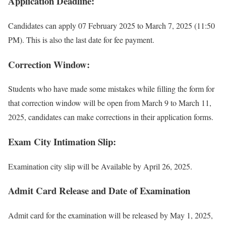
Application Deadline:
Candidates can apply 07 February 2025 to March 7, 2025 (11:50
PM). This is also the last date for fee payment.
Correction Window:
Students who have made some mistakes while filling the form for
that correction window will be open from March 9 to March 11,
2025, candidates can make corrections in their application forms.
Exam City Intimation Slip:
Examination city slip will be Available by April 26, 2025.
Admit Card Release and Date of Examination
Admit card for the examination will be released by May 1, 2025,