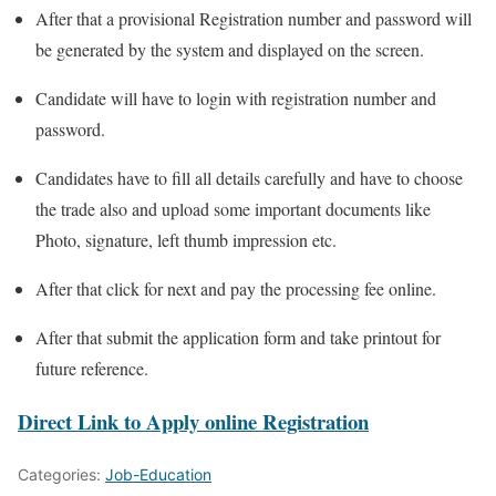
After that a provisional Registration number and password will
be generated by the system and displayed on the screen.
Candidate will have to login with registration number and
password.
Candidates have to fill all details carefully and have to choose
the trade also and upload some important documents like
Photo, signature, left thumb impression etc.
After that click for next and pay the processing fee online.
After that submit the application form and take printout for
future reference.
Direct Link to Apply online Registration
Categories:
Job-Education