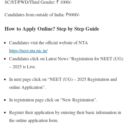
SC/ST/PWD/Third Gender: ₹ 1000/-
Candidates from outside of India: ₹9000/-
How to Apply Online? Step by Step Guide
Candidates visit the official website of NTA
https://neet.nta.nic.in/
Candidates click on Latest News “Registration for NEET (UG)
– 2025 is Live.
In next page click on “NEET (UG) – 2025 Registration and
online Application”.
In registration page click on “New Registration”.
Register their application by entering their basic information in
the online application form.