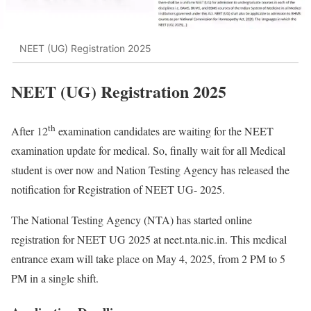
NEET (UG) Registration 2025
NEET (UG) Registration 2025
th
After 12
examination candidates are waiting for the NEET
examination update for medical. So, finally wait for all Medical
student is over now and Nation Testing Agency has released the
notification for Registration of NEET UG- 2025.
The National Testing Agency (NTA) has started online
registration for NEET UG 2025 at neet.nta.nic.in. This medical
entrance exam will take place on May 4, 2025, from 2 PM to 5
PM in a single shift.