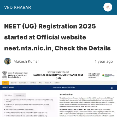
VED KHABAR
NEET (UG) Registration 2025
started at Official website
neet.nta.nic.in, Check the Details
Mukesh Kumar
1 year ago