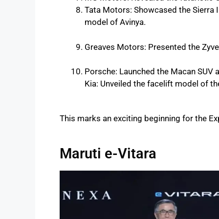
Tata Motors: Showcased the Sierra IC
model of Avinya.
Greaves Motors: Presented the Zyver
Porsche: Launched the Macan SUV a
Kia: Unveiled the facelift model of t
This marks an exciting beginning for the Exp
Maruti e-Vitara