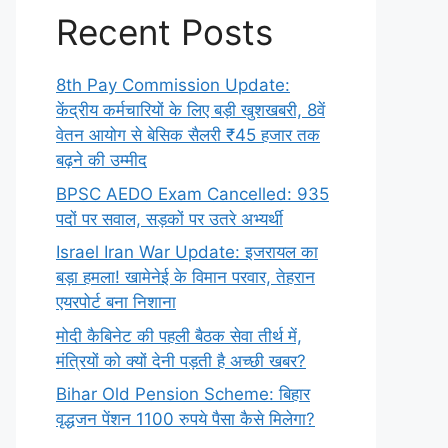
Recent Posts
8th Pay Commission Update:
केंद्रीय कर्मचारियों के लिए बड़ी खुशखबरी, 8वें
वेतन आयोग से बेसिक सैलरी ₹45 हजार तक
बढ़ने की उम्मीद
BPSC AEDO Exam Cancelled: 935
पदों पर सवाल, सड़कों पर उतरे अभ्यर्थी
Israel Iran War Update: इजरायल का
बड़ा हमला! खामेनेई के विमान परवार, तेहरान
एयरपोर्ट बना निशाना
मोदी कैबिनेट की पहली बैठक सेवा तीर्थ में,
मंत्रियों को क्यों देनी पड़ती है अच्छी खबर?
Bihar Old Pension Scheme: बिहार
वृद्धजन पेंशन 1100 रुपये पैसा कैसे मिलेगा?