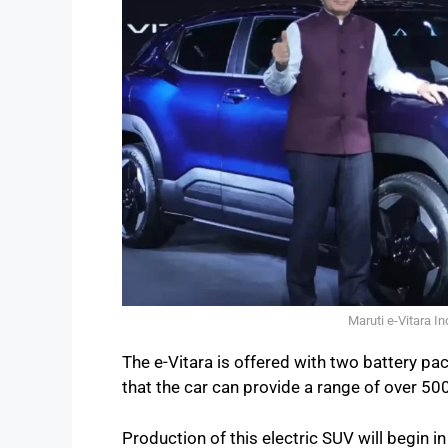
Maruti e-Vitara I
The e-Vitara is offered with two battery 
that the car can provide a range of over 500
Production of this electric SUV will begin 