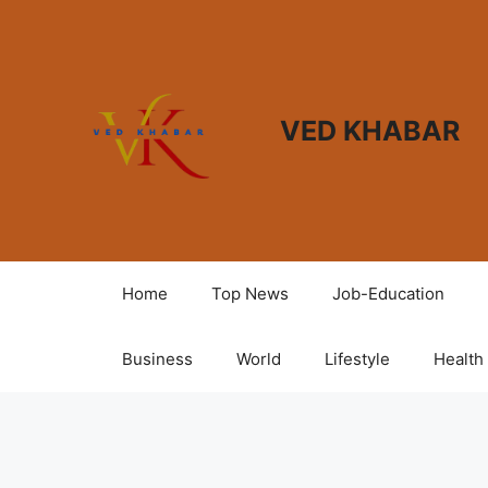
VED KHABAR
Home
Top News
Job-Education
Business
World
Lifestyle
Health