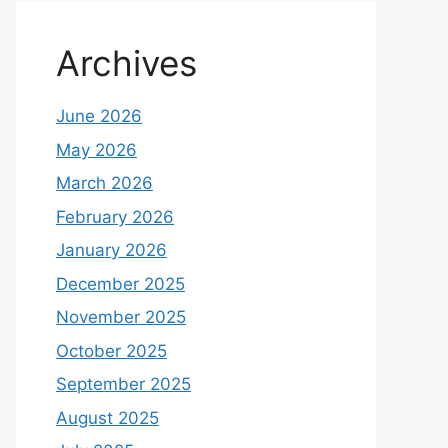
Archives
June 2026
May 2026
March 2026
February 2026
January 2026
December 2025
November 2025
October 2025
September 2025
August 2025