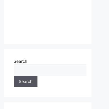
Search
Search