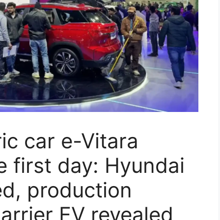
ric car e-Vitara
e first day: Hyundai
d, production
arrier EV revealed