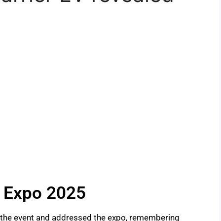
y Expo 2025
 the event and addressed the expo, remembering