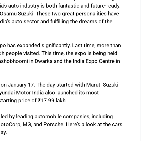
’s auto industry is both fantastic and future-ready.
 Osamu Suzuki. These two great personalities have
dia’s auto sector and fulfilling the dreams of the
xpo has expanded significantly. Last time, more than
kh people visited. This time, the expo is being held
ashobhoomi in Dwarka and the India Expo Centre in
on January 17. The day started with Maruti Suzuki
a. Hyundai Motor India also launched its most
starting price of ₹17.99 lakh.
ealed by leading automobile companies, including
toCorp, MG, and Porsche. Here’s a look at the cars
day.