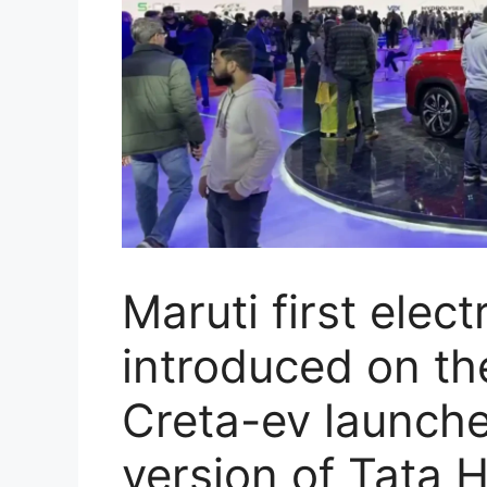
Maruti first elect
introduced on th
Creta-ev launche
version of Tata H