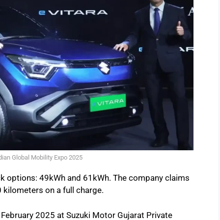
ndian Global Mobility Expo 2025
pack options: 49kWh and 61kWh. The company claims
 kilometers on a full charge.
in February 2025 at Suzuki Motor Gujarat Private