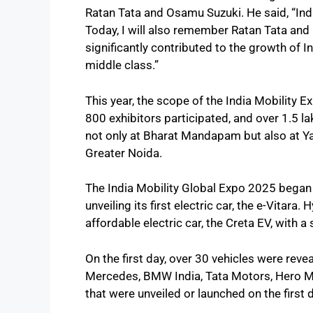
Ratan Tata and Osamu Suzuki. He said, “India
Today, I will also remember Ratan Tata and
significantly contributed to the growth of In
middle class.”
This year, the scope of the India Mobility E
800 exhibitors participated, and over 1.5 la
not only at Bharat Mandapam but also at Y
Greater Noida.
The India Mobility Global Expo 2025 began 
unveiling its first electric car, the e-Vitar
affordable electric car, the Creta EV, with a 
On the first day, over 30 vehicles were rev
Mercedes, BMW India, Tata Motors, Hero Mo
that were unveiled or launched on the first 