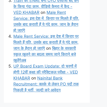
Train का टॉयलेट बना OYO दरवाजा बंद कर
के किया गंदा काम, वीडियो कैमरा में कैद -
VED KHABAR
on
Male Rent
Service: इस देश में किराए पर मिलते हैं पति,
उसके बाद कराती हैं ये गंदे काम, जान के हैरान
हो जाएंगे
Male Rent Service: इस देश में किराए पर
मिलते हैं पति, उसके बाद कराती हैं ये गंदे काम,
जान के हैरान हो जाएंगे
on
बिहार के सरकारी
स्कूल खुलने का बदला समय जाने कितने बजे
खुलेंगेअब
UP Board Exam Update: दो चरणों में
होगी 12वीं कक्षा की प्रैक्टिकल परीक्षा - VED
KHABAR
on
Nainital Bank
Recruitment: क्लर्क से लेकर PO पदों तक
निकली है भर्ती, जल्दी करे आवेदन