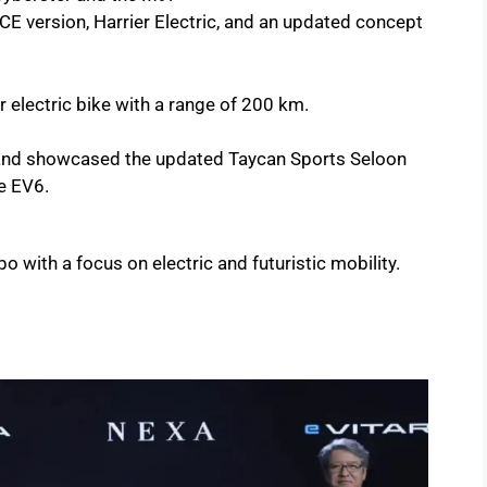
E version, Harrier Electric, and an updated concept
 electric bike with a range of 200 km.
nd showcased the updated Taycan Sports Seloon
he EV6.
o with a focus on electric and futuristic mobility.