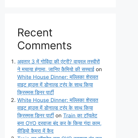
Recent
Comments
अवतार 3 में गोविंदा की एंट्री? वायरल तस्वीरों
ने मचाया हंगामा, जानिए कैमियो की सच्चाई
on
White House Dinner: मल्लिका शेरावत
वाइट हाउस में डोनाल्ड ट्रंप के साथ किया
क्रिस्मस डिनर पार्टी
White House Dinner: मल्लिका शेरावत
वाइट हाउस में डोनाल्ड ट्रंप के साथ किया
क्रिस्मस डिनर पार्टी
on
Train का टॉयलेट
बना OYO दरवाजा बंद कर के किया गंदा काम,
वीडियो कैमरा में कैद