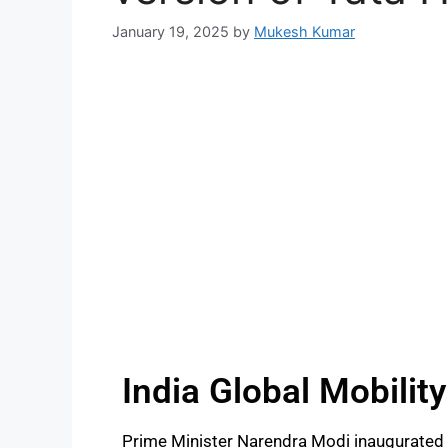
January 19, 2025
by
Mukesh Kumar
India Global Mobilit
Prime Minister Narendra Modi inaugurated