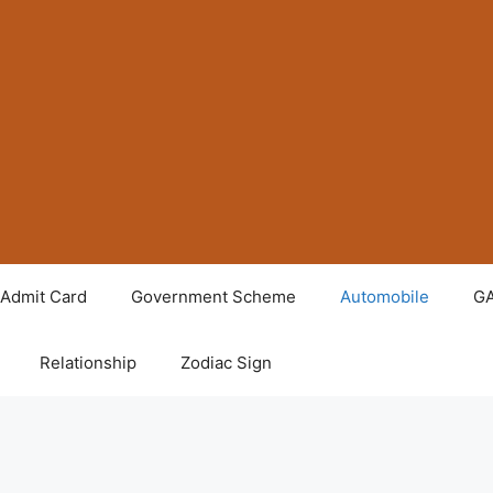
Admit Card
Government Scheme
Automobile
G
Relationship
Zodiac Sign