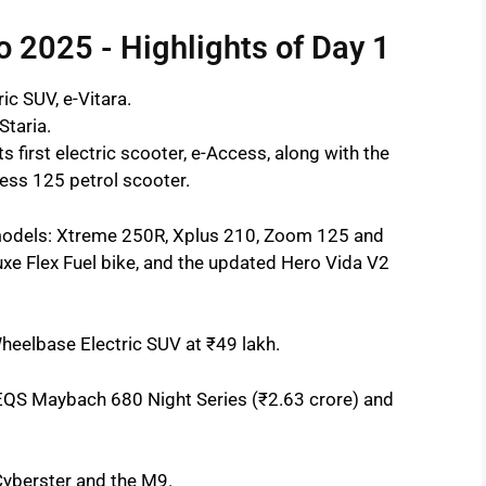
o 2025 - Highlights of Day 1
ic SUV, e-Vitara.
Staria.
s first electric scooter, e-Access, along with the
ess 125 petrol scooter.
odels: Xtreme 250R, Xplus 210, Zoom 125 and
xe Flex Fuel bike, and the updated Hero Vida V2
eelbase Electric SUV at ₹49 lakh.
EQS Maybach 680 Night Series (₹2.63 crore) and
Cyberster and the M9.