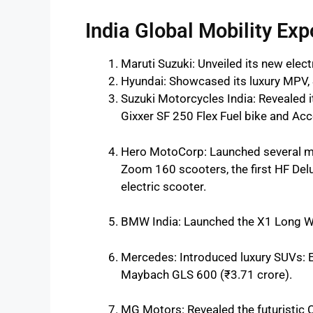
India Global Mobility Exp
Maruti Suzuki: Unveiled its new electr
Hyundai: Showcased its luxury MPV, 
Suzuki Motorcycles India: Revealed it
Gixxer SF 250 Flex Fuel bike and Acc
Hero MotoCorp: Launched several m
Zoom 160 scooters, the first HF Delu
electric scooter.
BMW India: Launched the X1 Long Wh
Mercedes: Introduced luxury SUVs: 
Maybach GLS 600 (₹3.71 crore).
MG Motors: Revealed the futuristic 