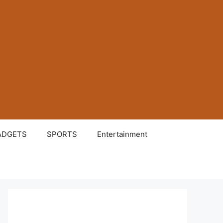
ADGETS
SPORTS
Entertainment