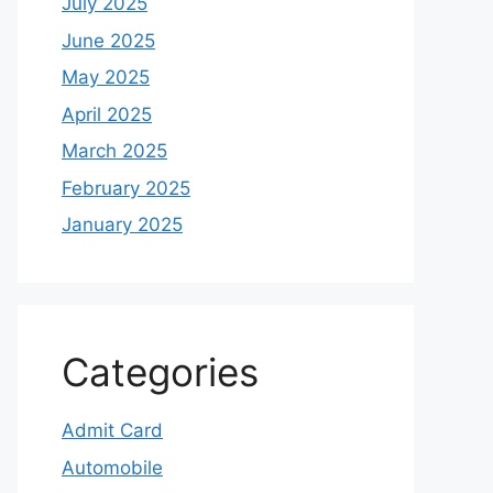
July 2025
June 2025
May 2025
April 2025
March 2025
February 2025
January 2025
Categories
Admit Card
Automobile