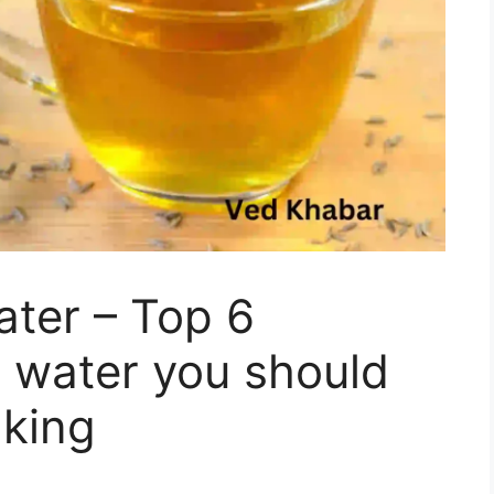
ter – Top 6
a water you should
nking