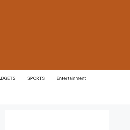
ADGETS
SPORTS
Entertainment