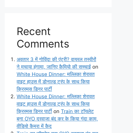
Recent
Comments
अवतार 3 में गोविंदा की एंट्री? वायरल तस्वीरों
ने मचाया हंगामा, जानिए कैमियो की सच्चाई
on
White House Dinner: मल्लिका शेरावत
वाइट हाउस में डोनाल्ड ट्रंप के साथ किया
क्रिस्मस डिनर पार्टी
White House Dinner: मल्लिका शेरावत
वाइट हाउस में डोनाल्ड ट्रंप के साथ किया
क्रिस्मस डिनर पार्टी
on
Train का टॉयलेट
बना OYO दरवाजा बंद कर के किया गंदा काम,
वीडियो कैमरा में कैद