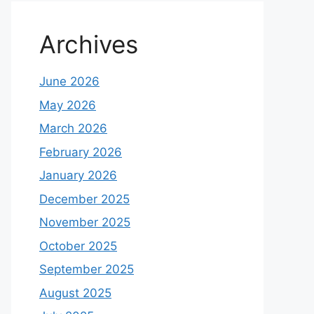
Archives
June 2026
May 2026
March 2026
February 2026
January 2026
December 2025
November 2025
October 2025
September 2025
August 2025