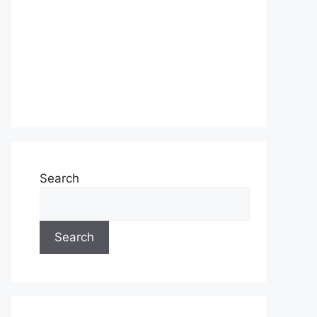
Search
Search