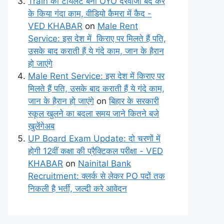
Train का टॉयलेट बना OYO दरवाजा बंद कर
के किया गंदा काम, वीडियो कैमरा में कैद -
VED KHABAR
on
Male Rent
Service: इस देश में किराए पर मिलते हैं पति,
उसके बाद कराती हैं ये गंदे काम, जान के हैरान
हो जाएंगे
Male Rent Service: इस देश में किराए पर
मिलते हैं पति, उसके बाद कराती हैं ये गंदे काम,
जान के हैरान हो जाएंगे
on
बिहार के सरकारी
स्कूल खुलने का बदला समय जाने कितने बजे
खुलेंगेअब
UP Board Exam Update: दो चरणों में
होगी 12वीं कक्षा की प्रैक्टिकल परीक्षा - VED
KHABAR
on
Nainital Bank
Recruitment: क्लर्क से लेकर PO पदों तक
निकली है भर्ती, जल्दी करे आवेदन