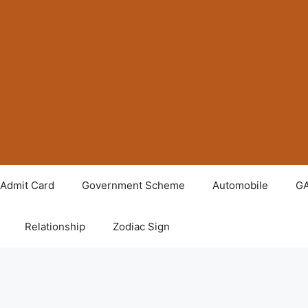
Admit Card
Government Scheme
Automobile
G
Relationship
Zodiac Sign