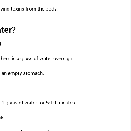
oving toxins from the body.
ter?
)
hem in a glass of water overnight.
 on an empty stomach.
 1 glass of water for 5-10 minutes.
nk.