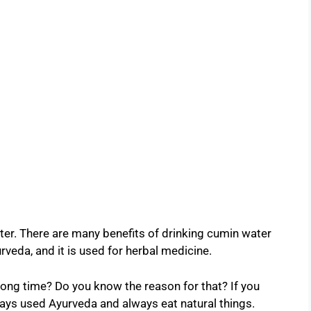
r. There are many benefits of drinking cumin water
yurveda, and it is used for herbal medicine.
long time? Do you know the reason for that? If you
lways used Ayurveda and always eat natural things.