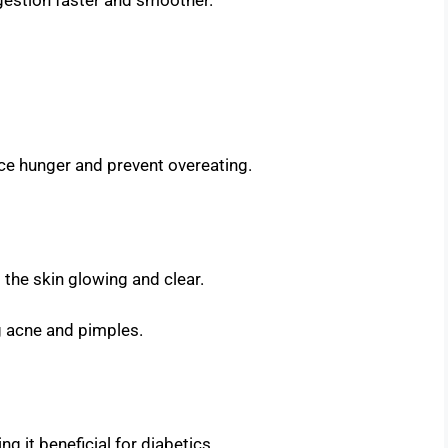
ce hunger and prevent overeating.
p the skin glowing and clear.
g acne and pimples.
ng it beneficial for diabetics.