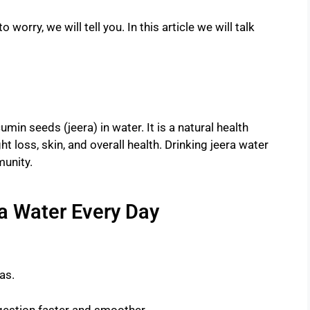
 worry, we will tell you. In this article we will talk
min seeds (jeera) in water. It is a natural health
t loss, skin, and overall health. Drinking jeera water
unity.
ra Water Every Day
as.
gestion faster and smoother.