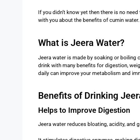
If you didn’t know yet then there is no need to
with you about the benefits of cumin water.
What is Jeera Water?
Jeera water is made by soaking or boiling cu
drink with many benefits for digestion, weigh
daily can improve your metabolism and imm
Benefits of Drinking Jee
Helps to Improve Digestion
Jeera water reduces bloating, acidity, and g
It stimulates digestive enzymes, making di