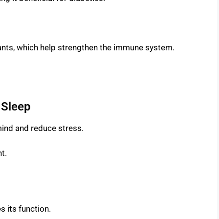
idants, which help strengthen the immune system.
 Sleep
mind and reduce stress.
t.
s its function.