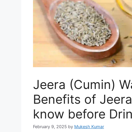
Jeera (Cumin) Wa
Benefits of Jeer
know before Dri
February 9, 2025
by
Mukesh Kumar