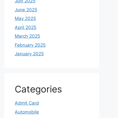
July 2025
June 2025
May 2025
April 2025
March 2025
February 2025
January 2025
Categories
Admit Card
Automobile