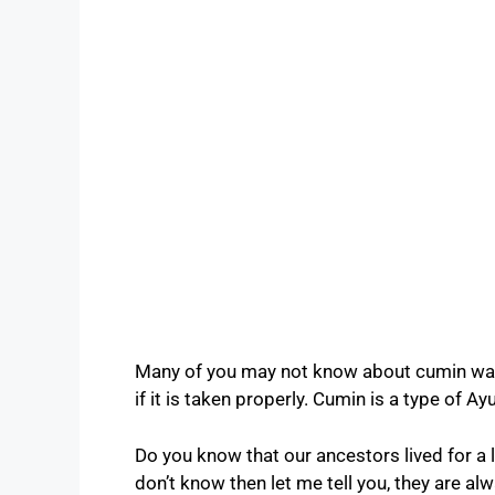
Many of you may not know about cumin wate
if it is taken properly. Cumin is a type of A
Do you know that our ancestors lived for a 
don’t know then let me tell you, they are a