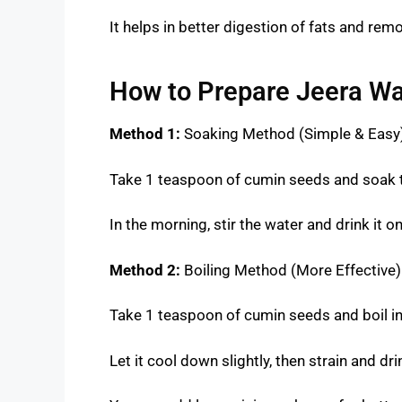
It helps in better digestion of fats and rem
How to Prepare Jeera Wa
Method 1:
Soaking Method (Simple & Easy
Take 1 teaspoon of cumin seeds and soak t
In the morning, stir the water and drink it
Method 2:
Boiling Method (More Effective)
Take 1 teaspoon of cumin seeds and boil in
Let it cool down slightly, then strain and dri