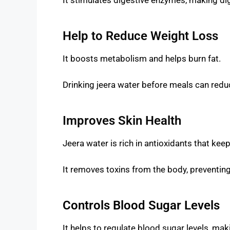
Help to Reduce Weight Loss
It boosts metabolism and helps burn fat.
Drinking jeera water before meals can redu
Improves Skin Health
Jeera water is rich in antioxidants that kee
It removes toxins from the body, preventin
Controls Blood Sugar Levels
It helps to regulate blood sugar levels, maki