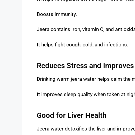
Boosts Immunity.
Jeera contains iron, vitamin C, and antiox
It helps fight cough, cold, and infections.
Reduces Stress and Improves
Drinking warm jeera water helps calm the 
It improves sleep quality when taken at nigh
Good for Liver Health
Jeera water detoxifies the liver and improve