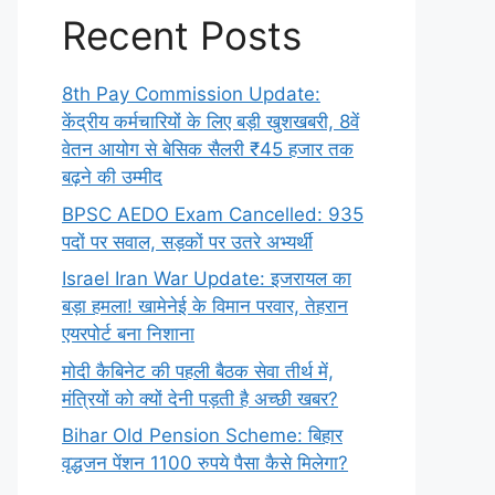
Recent Posts
8th Pay Commission Update:
केंद्रीय कर्मचारियों के लिए बड़ी खुशखबरी, 8वें
वेतन आयोग से बेसिक सैलरी ₹45 हजार तक
बढ़ने की उम्मीद
BPSC AEDO Exam Cancelled: 935
पदों पर सवाल, सड़कों पर उतरे अभ्यर्थी
Israel Iran War Update: इजरायल का
बड़ा हमला! खामेनेई के विमान परवार, तेहरान
एयरपोर्ट बना निशाना
मोदी कैबिनेट की पहली बैठक सेवा तीर्थ में,
मंत्रियों को क्यों देनी पड़ती है अच्छी खबर?
Bihar Old Pension Scheme: बिहार
वृद्धजन पेंशन 1100 रुपये पैसा कैसे मिलेगा?