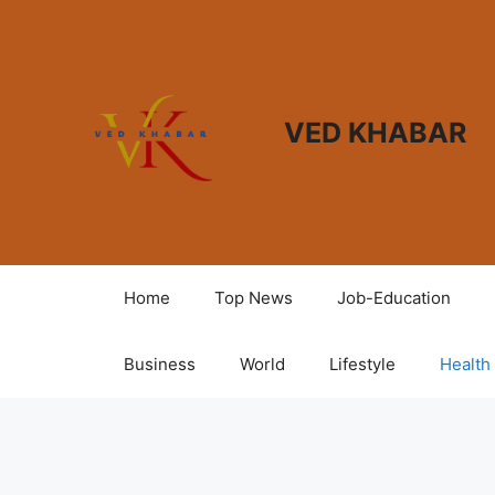
VED KHABAR
Home
Top News
Job-Education
Business
World
Lifestyle
Health