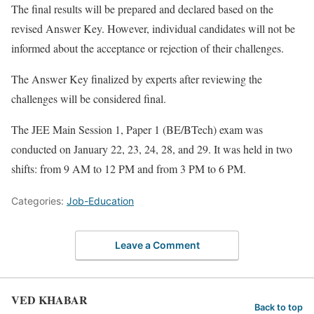
The final results will be prepared and declared based on the
revised Answer Key. However, individual candidates will not be
informed about the acceptance or rejection of their challenges.
The Answer Key finalized by experts after reviewing the
challenges will be considered final.
The JEE Main Session 1, Paper 1 (BE/BTech) exam was
conducted on January 22, 23, 24, 28, and 29. It was held in two
shifts: from 9 AM to 12 PM and from 3 PM to 6 PM.
Categories:
Job-Education
Leave a Comment
VED KHABAR
Back to top