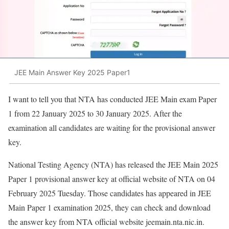
JEE Main Answer Key 2025 Paper1
I want to tell you that NTA has conducted JEE Main exam Paper
1 from 22 January 2025 to 30 January 2025. After the
examination all candidates are waiting for the provisional answer
key.
National Testing Agency (NTA) has released the JEE Main 2025
Paper 1 provisional answer key at official website of NTA on 04
February 2025 Tuesday. Those candidates has appeared in JEE
Main Paper 1 examination 2025, they can check and download
the answer key from NTA official website jeemain.nta.nic.in.