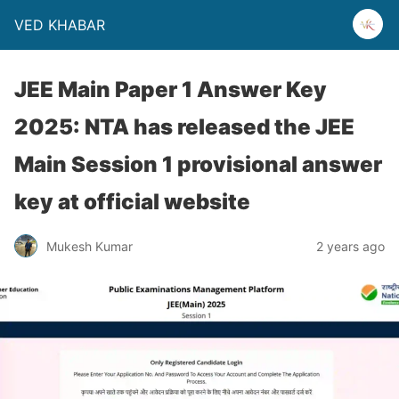
VED KHABAR
JEE Main Paper 1 Answer Key
2025: NTA has released the JEE
Main Session 1 provisional answer
key at official website
Mukesh Kumar
2 years ago