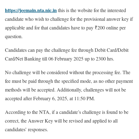
https://jeemain.nta.nic.in
this is the website for the interested
candidate who wish to challenge for the provisional answer key if
applicable and for that candidates have to pay ₹200 online per
question.
Candidates can pay the challenge fee through Debit Card/Debit
Card/Net Banking till 06 February 2025 up to 2300 hrs.
No challenge will be considered without the processing fee. The
fee must be paid through the specified mode, as no other payment
methods will be accepted. Additionally, challenges will not be
accepted after February 6, 2025, at 11:50 PM.
According to the NTA, if a candidate’s challenge is found to be
correct, the Answer Key will be revised and applied to all
candidates’ responses.