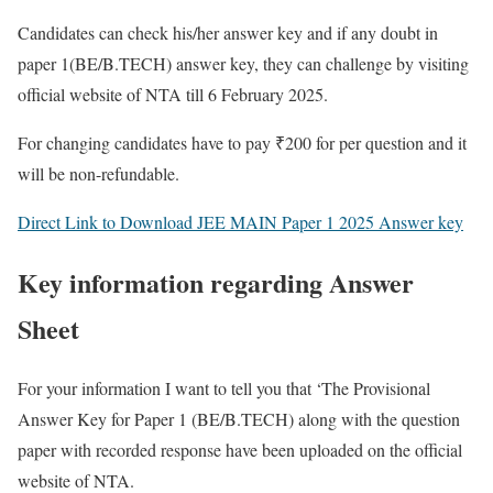
Candidates can check his/her answer key and if any doubt in
paper 1(BE/B.TECH) answer key, they can challenge by visiting
official website of NTA till 6 February 2025.
For changing candidates have to pay ₹200 for per question and it
will be non-refundable.
Direct Link to Download JEE MAIN Paper 1 2025 Answer key
Key information regarding Answer
Sheet
For your information I want to tell you that ‘The Provisional
Answer Key for Paper 1 (BE/B.TECH) along with the question
paper with recorded response have been uploaded on the official
website of NTA
.