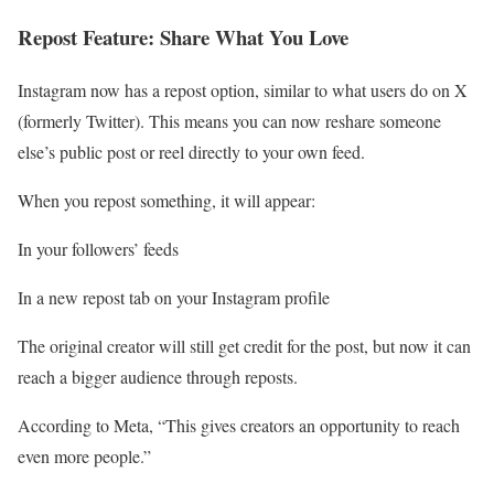
Repost Feature: Share What You Love
Instagram now has a repost option, similar to what users do on X
(formerly Twitter). This means you can now reshare someone
else’s public post or reel directly to your own feed.
When you repost something, it will appear:
In your followers’ feeds
In a new repost tab on your Instagram profile
The original creator will still get credit for the post, but now it can
reach a bigger audience through reposts.
According to Meta, “This gives creators an opportunity to reach
even more people.”