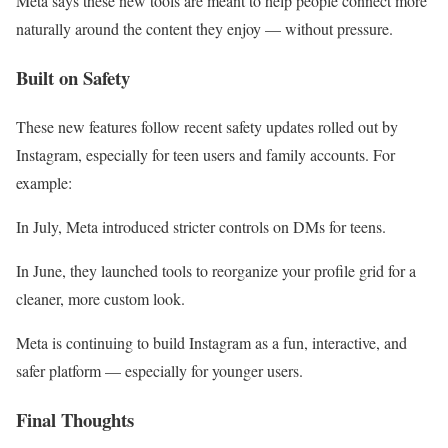
Meta says these new tools are meant to help people connect more
naturally around the content they enjoy — without pressure.
Built on Safety
These new features follow recent safety updates rolled out by
Instagram, especially for teen users and family accounts. For
example:
In July, Meta introduced stricter controls on DMs for teens.
In June, they launched tools to reorganize your profile grid for a
cleaner, more custom look.
Meta is continuing to build Instagram as a fun, interactive, and
safer platform — especially for younger users.
Final Thoughts