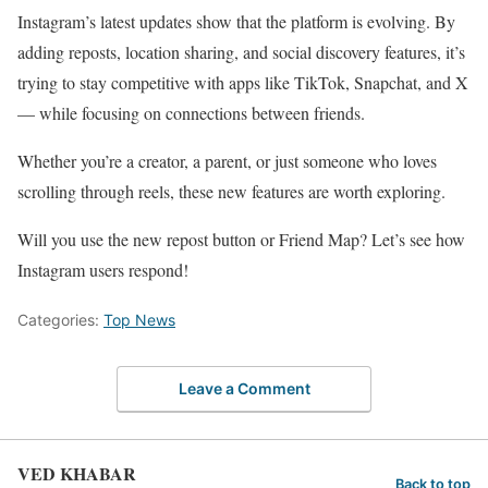
Instagram’s latest updates show that the platform is evolving. By
adding reposts, location sharing, and social discovery features, it’s
trying to stay competitive with apps like TikTok, Snapchat, and X
— while focusing on connections between friends.
Whether you’re a creator, a parent, or just someone who loves
scrolling through reels, these new features are worth exploring.
Will you use the new repost button or Friend Map? Let’s see how
Instagram users respond!
Categories:
Top News
Leave a Comment
VED KHABAR
Back to top