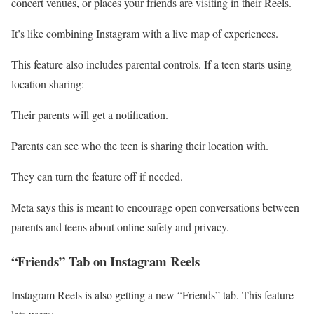
concert venues, or places your friends are visiting in their Reels.
It’s like combining Instagram with a live map of experiences.
This feature also includes parental controls. If a teen starts using
location sharing:
Their parents will get a notification.
Parents can see who the teen is sharing their location with.
They can turn the feature off if needed.
Meta says this is meant to encourage open conversations between
parents and teens about online safety and privacy.
“Friends” Tab on Instagram Reels
Instagram Reels is also getting a new “Friends” tab. This feature