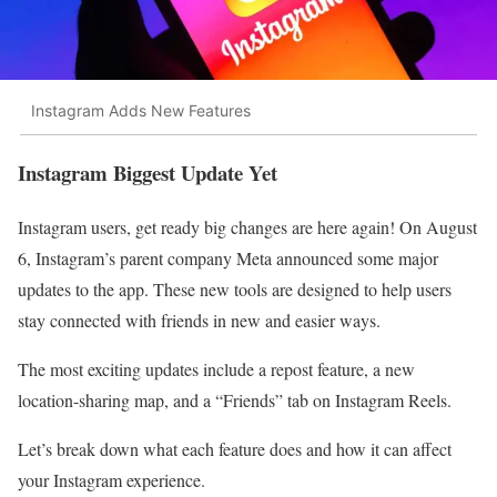
Instagram Adds New Features
Instagram Biggest Update Yet
Instagram users, get ready big changes are here again! On August
6, Instagram’s parent company Meta announced some major
updates to the app. These new tools are designed to help users
stay connected with friends in new and easier ways.
The most exciting updates include a repost feature, a new
location-sharing map, and a “Friends” tab on Instagram Reels.
Let’s break down what each feature does and how it can affect
your Instagram experience.