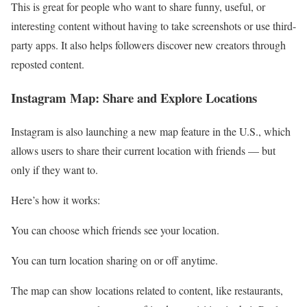
This is great for people who want to share funny, useful, or
interesting content without having to take screenshots or use third-
party apps. It also helps followers discover new creators through
reposted content.
Instagram Map: Share and Explore Locations
Instagram is also launching a new map feature in the U.S., which
allows users to share their current location with friends — but
only if they want to.
Here’s how it works:
You can choose which friends see your location.
You can turn location sharing on or off anytime.
The map can show locations related to content, like restaurants,