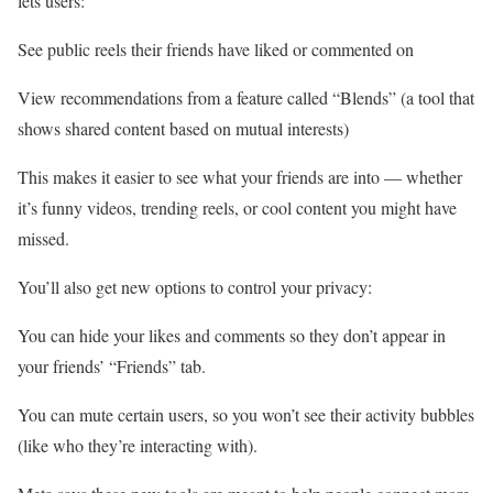
lets users:
See public reels their friends have liked or commented on
View recommendations from a feature called “Blends” (a tool that
shows shared content based on mutual interests)
This makes it easier to see what your friends are into — whether
it’s funny videos, trending reels, or cool content you might have
missed.
You’ll also get new options to control your privacy:
You can hide your likes and comments so they don’t appear in
your friends’ “Friends” tab.
You can mute certain users, so you won’t see their activity bubbles
(like who they’re interacting with).