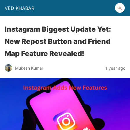
VED KHABAR
Instagram Biggest Update Yet:
New Repost Button and Friend
Map Feature Revealed!
Mukesh Kumar
1 year ago