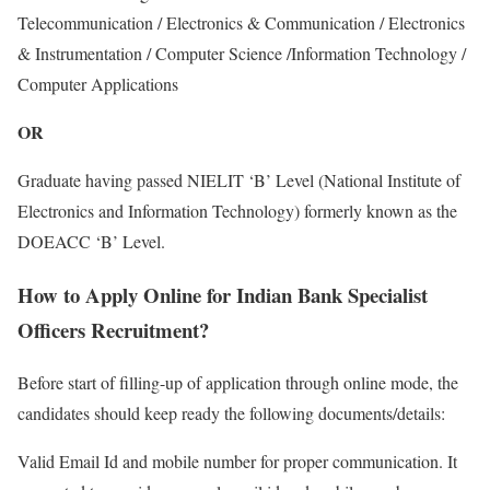
Telecommunication / Electronics & Communication / Electronics
& Instrumentation / Computer Science /Information Technology /
Computer Applications
OR
Graduate having passed NIELIT ‘B’ Level (National Institute of
Electronics and Information Technology) formerly known as the
DOEACC ‘B’ Level.
How to Apply Online for Indian Bank Specialist
Officers Recruitment?
Before start of filling-up of application through online mode, the
candidates should keep ready the following documents/details:
Valid Email Id and mobile number for proper communication. It