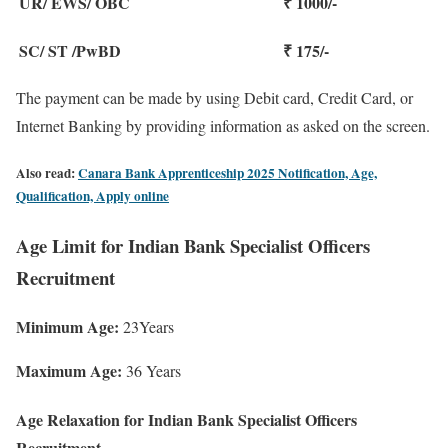
UR/ EWS/ OBC
₹ 1000/-
SC/ ST /PwBD
₹ 175/-
The payment can be made by using Debit card, Credit Card, or
Internet Banking by providing information as asked on the screen.
Also read:
Canara Bank Apprenticeship 2025 Notification, Age,
Qualification, Apply online
Age Limit for Indian Bank Specialist Officers
Recruitment
Minimum Age:
23Years
Maximum Age:
36 Years
Age Relaxation for Indian Bank Specialist Officers
Recruitment