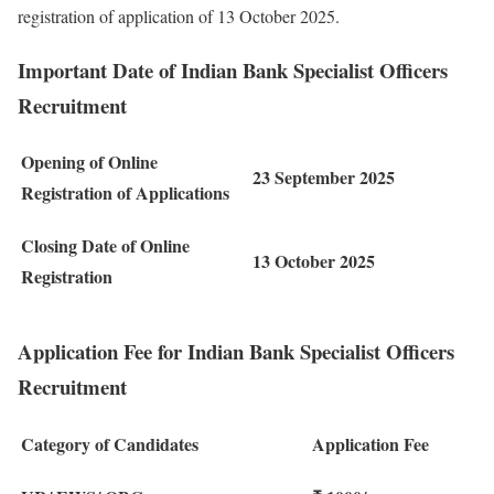
registration of application of 13 October 2025.
Important Date of Indian Bank Specialist Officers
Recruitment
Opening of Online
23 September 2025
Registration of Applications
Closing Date of Online
13 October 2025
Registration
Application Fee for Indian Bank Specialist Officers
Recruitment
Category of Candidates
Application Fee