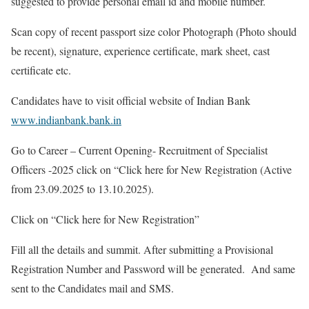
suggested to provide personal email id and mobile number.
Scan copy of recent passport size color Photograph (Photo should
be recent), signature, experience certificate, mark sheet, cast
certificate etc.
Candidates have to visit official website of Indian Bank
www.indianbank.bank.in
Go to Career – Current Opening- Recruitment of Specialist
Officers -2025 click on “Click here for New Registration (Active
from 23.09.2025 to 13.10.2025).
Click on “Click here for New Registration”
Fill all the details and summit. After submitting a Provisional
Registration Number and Password will be generated. And same
sent to the Candidates mail and SMS.