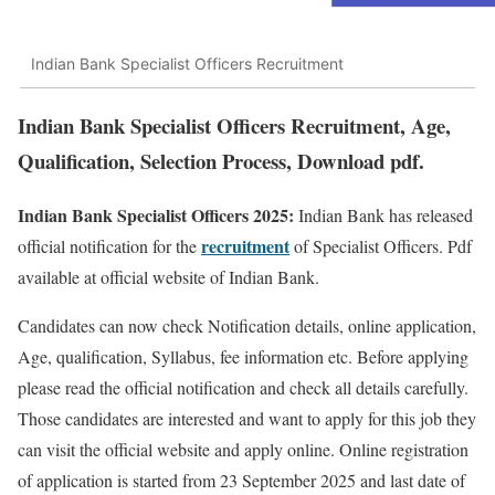
Indian Bank Specialist Officers Recruitment
Indian Bank Specialist Officers Recruitment, Age,
Qualification, Selection Process, Download pdf.
Indian Bank Specialist Officers 2025:
Indian Bank has released
recruitment
official notification for the
of Specialist Officers. Pdf
available at official website of Indian Bank.
Candidates can now check Notification details, online application,
Age, qualification, Syllabus, fee information etc. Before applying
please read the official notification and check all details carefully.
Those candidates are interested and want to apply for this job they
can visit the official website and apply online. Online registration
of application is started from 23 September 2025 and last date of