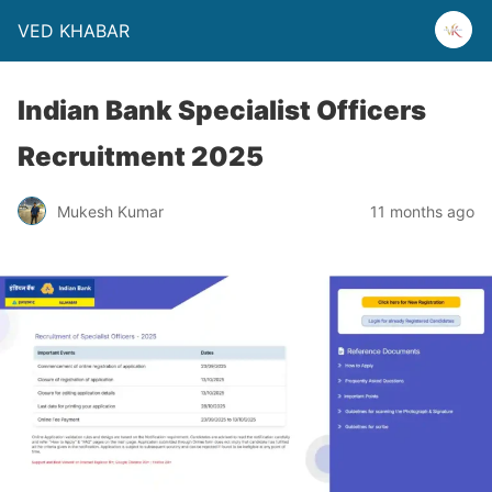
VED KHABAR
Indian Bank Specialist Officers
Recruitment 2025
Mukesh Kumar
11 months ago