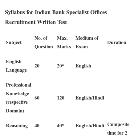
Syllabus for Indian Bank Specialist Offices
Recruitment Written Test
No. of
Max.
Medium of
Subject
Duration
Question
Marks
Exam
English
20
20*
English
Language
Professional
Knowledge
60
120
English/Hindi
(respective
Domain)
Composite
Reasoning
40
40*
English/Hindi
time for 2