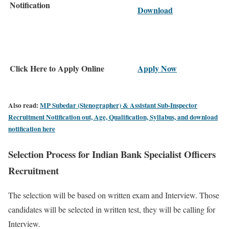
Notification
Download
Click Here to Apply Online
Apply Now
Also read:
MP Subedar (Stenographer) & Assistant Sub-Inspector
Recruitment Notification out, Age, Qualification, Syllabus, and download
notification here
Selection Process for Indian Bank Specialist Officers
Recruitment
The selection will be based on written exam and Interview. Those
candidates will be selected in written test, they will be calling for
Interview.