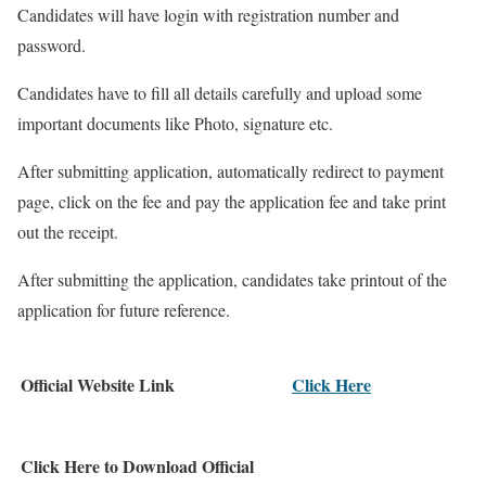
Candidates will have login with registration number and
password.
Candidates have to fill all details carefully and upload some
important documents like Photo, signature etc.
After submitting application, automatically redirect to payment
page, click on the fee and pay the application fee and take print
out the receipt.
After submitting the application, candidates take printout of the
application for future reference.
Official Website Link
Click Here
Click Here to Download Official