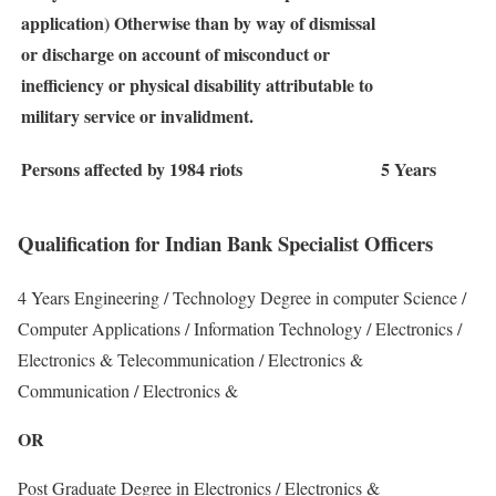
application) Otherwise than by way of dismissal
or discharge on account of misconduct or
inefficiency or physical disability attributable to
military service or invalidment.
Persons affected by 1984 riots
5 Years
Qualification for Indian Bank Specialist Officers
4 Years Engineering / Technology Degree in computer Science /
Computer Applications / Information Technology / Electronics /
Electronics & Telecommunication / Electronics &
Communication / Electronics &
OR
Post Graduate Degree in Electronics / Electronics &