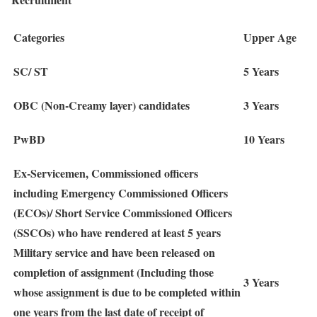
Categories
Upper Age
SC/ ST
5 Years
OBC (Non-Creamy layer) candidates
3 Years
PwBD
10 Years
Ex-Servicemen, Commissioned officers
including Emergency Commissioned Officers
(ECOs)/ Short Service Commissioned Officers
(SSCOs) who have rendered at least 5 years
Military service and have been released on
completion of assignment (Including those
3 Years
whose assignment is due to be completed within
one years from the last date of receipt of