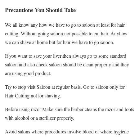
Precautions You Should Take
We all know any how we have to go to saloon at least for hair
cutting. Without going saloon not possible to cut hair. Anyhow
we can shave at home but for hair we have to go saloon.
If you want to save your liver then always go to some standard
saloon and also check saloon should be clean properly and they
are using good product.
Try to stop visit Saloon at regular basis. Go to saloon only for
Hair Cutting not for shaving.
Before using razor Make sure the barber cleans the razor and tools
with alcohol or a sterilizer properly.
Avoid salons where procedures involve blood or where hygiene