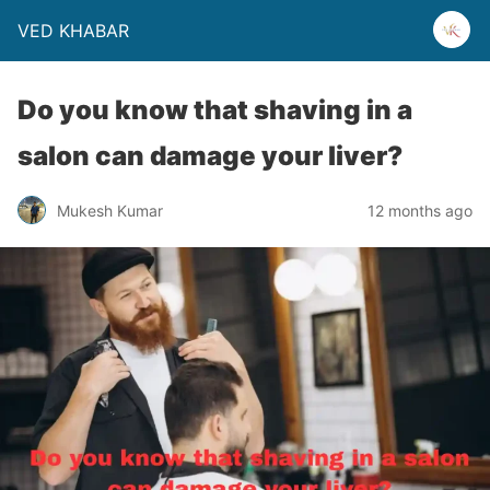
VED KHABAR
Do you know that shaving in a
salon can damage your liver?
Mukesh Kumar
12 months ago