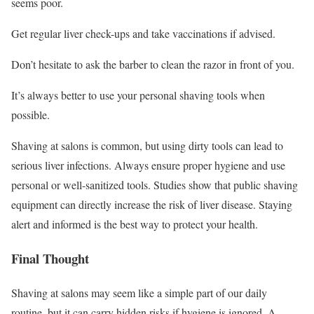
seems poor.
Get regular liver check-ups and take vaccinations if advised.
Don’t hesitate to ask the barber to clean the razor in front of you.
It’s always better to use your personal shaving tools when
possible.
Shaving at salons is common, but using dirty tools can lead to
serious liver infections. Always ensure proper hygiene and use
personal or well-sanitized tools. Studies show that public shaving
equipment can directly increase the risk of liver disease. Staying
alert and informed is the best way to protect your health.
Final Thought
Shaving at salons may seem like a simple part of our daily
routine, but it can carry hidden risks if hygiene is ignored. A