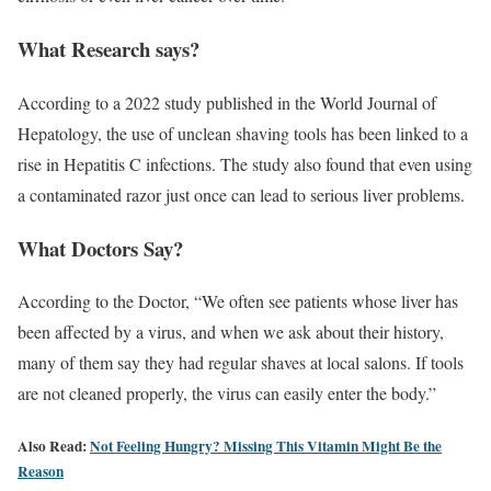
What Research says?
According to a 2022 study published in the World Journal of
Hepatology, the use of unclean shaving tools has been linked to a
rise in Hepatitis C infections. The study also found that even using
a contaminated razor just once can lead to serious liver problems.
What Doctors Say?
According to the Doctor, “We often see patients whose liver has
been affected by a virus, and when we ask about their history,
many of them say they had regular shaves at local salons. If tools
are not cleaned properly, the virus can easily enter the body.”
Also Read:
Not Feeling Hungry? Missing This Vitamin Might Be the
Reason