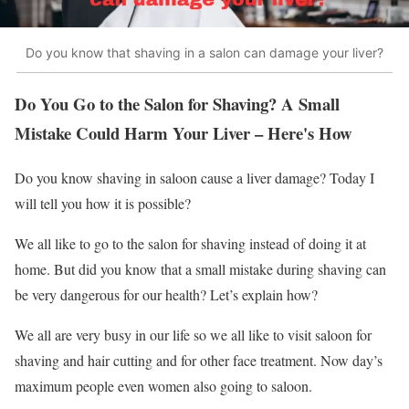
Do you know that shaving in a salon can damage your liver?
Do You Go to the Salon for Shaving? A Small
Mistake Could Harm Your Liver – Here's How
Do you know shaving in saloon cause a liver damage? Today I
will tell you how it is possible?
We all like to go to the salon for shaving instead of doing it at
home. But did you know that a small mistake during shaving can
be very dangerous for our health? Let’s explain how?
We all are very busy in our life so we all like to visit saloon for
shaving and hair cutting and for other face treatment. Now day’s
maximum people even women also going to saloon.