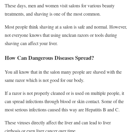
These days, men and women visit salons for various beauty
treatments, and shaving is one of the most common.
Most people think shaving at a salon is safe and normal. However,
not everyone knows that using unclean razors or tools during
shaving can affect your liver.
How Can Dangerous Diseases Spread?
You all know that in the salon many people are shaved with the
same razor which is not good for our body.
If a razor is not properly cleaned or is used on multiple people, it
can spread infections through blood or skin contact. Some of the
most serious infections caused this way are Hepatitis B and C.
These viruses directly affect the liver and can lead to liver
cirrhosis or even liver cancer over time.