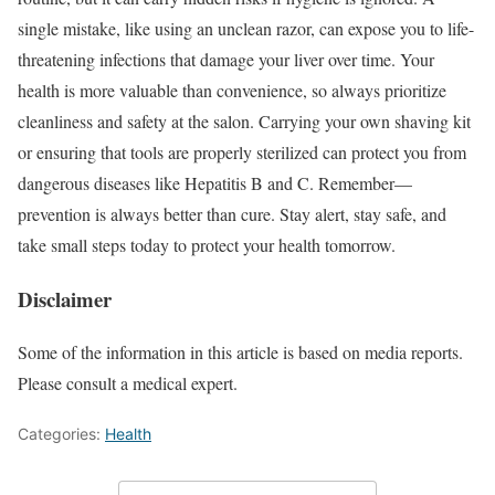
single mistake, like using an unclean razor, can expose you to life-
threatening infections that damage your liver over time. Your
health is more valuable than convenience, so always prioritize
cleanliness and safety at the salon. Carrying your own shaving kit
or ensuring that tools are properly sterilized can protect you from
dangerous diseases like Hepatitis B and C. Remember—
prevention is always better than cure. Stay alert, stay safe, and
take small steps today to protect your health tomorrow.
Disclaimer
Some of the information in this article is based on media reports.
Please consult a medical expert.
Categories:
Health