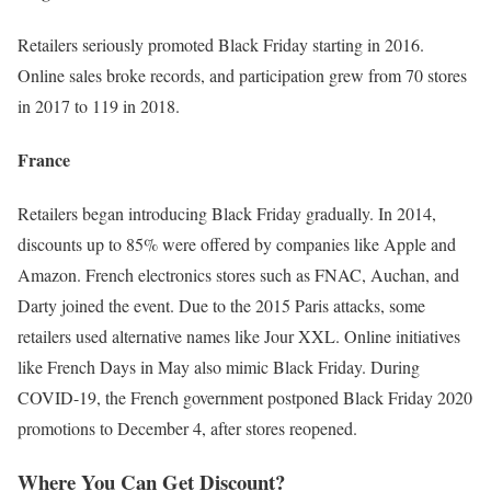
Retailers seriously promoted Black Friday starting in 2016.
Online sales broke records, and participation grew from 70 stores
in 2017 to 119 in 2018.
France
Retailers began introducing Black Friday gradually. In 2014,
discounts up to 85% were offered by companies like Apple and
Amazon. French electronics stores such as FNAC, Auchan, and
Darty joined the event. Due to the 2015 Paris attacks, some
retailers used alternative names like Jour XXL. Online initiatives
like French Days in May also mimic Black Friday. During
COVID-19, the French government postponed Black Friday 2020
promotions to December 4, after stores reopened.
Where You Can Get Discount?