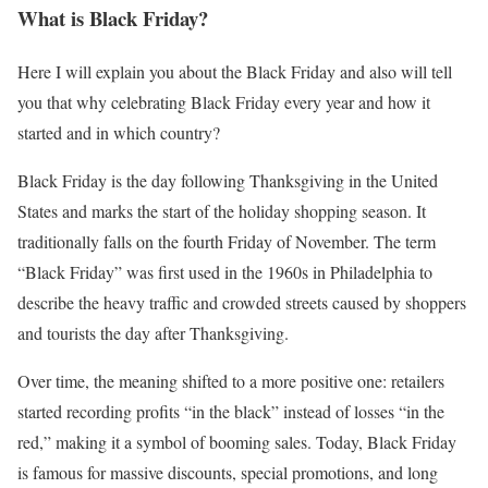
What is Black Friday?
Here I will explain you about the Black Friday and also will tell
you that why celebrating Black Friday every year and how it
started and in which country?
Black Friday is the day following Thanksgiving in the United
States and marks the start of the holiday shopping season. It
traditionally falls on the fourth Friday of November. The term
“Black Friday” was first used in the 1960s in Philadelphia to
describe the heavy traffic and crowded streets caused by shoppers
and tourists the day after Thanksgiving.
Over time, the meaning shifted to a more positive one: retailers
started recording profits “in the black” instead of losses “in the
red,” making it a symbol of booming sales. Today, Black Friday
is famous for massive discounts, special promotions, and long