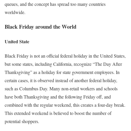
queues, and the concept has spread too many countries
worldwide.
Black Friday around the World
United State
Black Friday is not an official federal holiday in the United States,
but some states, including California, recognize “The Day After
Thanksgiving” as a holiday for state government employees. In
certain cases, it is observed instead of another federal holiday,
such as Columbus Day. Many non-retail workers and schools
have both Thanksgiving and the following Friday off, and
combined with the regular weekend, this creates a four-day break.
This extended weekend is believed to boost the number of
potential shoppers.