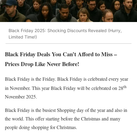
Black Friday 2025: Shocking Discounts Revealed (Hurry,
Limited Time!)
Black Friday Deals You Can’t Afford to Miss –
Prices Drop Like Never Before!
Black Friday is the Friday. Black Friday is celebrated every year
th
in November. This year Black Friday will be celebrated on 28
November 2025.
Black Friday is the busiest Shopping day of the year and also in
the world. This offer starting before the Christmas and many
people doing shopping for Christmas.