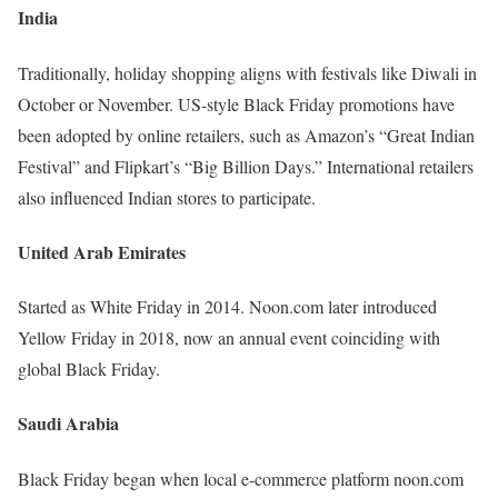
India
Traditionally, holiday shopping aligns with festivals like Diwali in
October or November. US-style Black Friday promotions have
been adopted by online retailers, such as Amazon’s “Great Indian
Festival” and Flipkart’s “Big Billion Days.” International retailers
also influenced Indian stores to participate.
United Arab Emirates
Started as White Friday in 2014. Noon.com later introduced
Yellow Friday in 2018, now an annual event coinciding with
global Black Friday.
Saudi Arabia
Black Friday began when local e-commerce platform noon.com