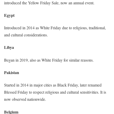
introduced the Yellow Friday Sale, now an annual event.
Egypt
Introduced in 2014 as White Friday due to religious, traditional,
and cultural considerations.
Libya
Began in 2019, also as White Friday for similar reasons.
Pakistan
Started in 2014 in major cities as Black Friday, later renamed
Blessed Friday to respect religious and cultural sensitivities. It is
now observed nationwide.
Belgium