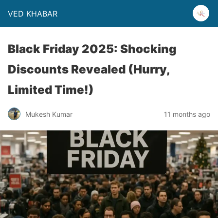
VED KHABAR
Black Friday 2025: Shocking
Discounts Revealed (Hurry,
Limited Time!)
Mukesh Kumar
11 months ago