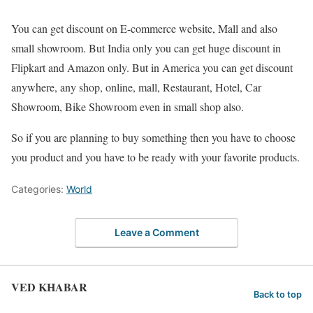
You can get discount on E-commerce website, Mall and also
small showroom. But India only you can get huge discount in
Flipkart and Amazon only. But in America you can get discount
anywhere, any shop, online, mall, Restaurant, Hotel, Car
Showroom, Bike Showroom even in small shop also.
So if you are planning to buy something then you have to choose
you product and you have to be ready with your favorite products.
Categories:
World
Leave a Comment
VED KHABAR
Back to top