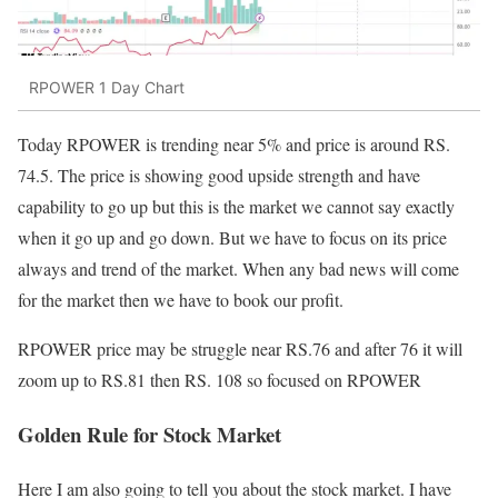
RPOWER 1 Day Chart
Today RPOWER is trending near 5% and price is around RS.
74.5. The price is showing good upside strength and have
capability to go up but this is the market we cannot say exactly
when it go up and go down. But we have to focus on its price
always and trend of the market. When any bad news will come
for the market then we have to book our profit.
RPOWER price may be struggle near RS.76 and after 76 it will
zoom up to RS.81 then RS. 108 so focused on RPOWER
Golden Rule for Stock Market
Here I am also going to tell you about the stock market. I have