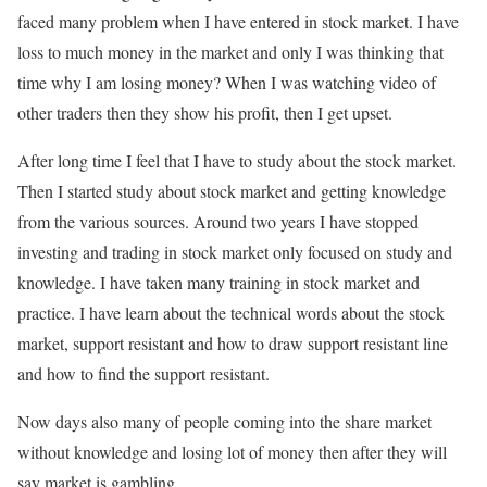
faced many problem when I have entered in stock market. I have
loss to much money in the market and only I was thinking that
time why I am losing money? When I was watching video of
other traders then they show his profit, then I get upset.
After long time I feel that I have to study about the stock market.
Then I started study about stock market and getting knowledge
from the various sources. Around two years I have stopped
investing and trading in stock market only focused on study and
knowledge. I have taken many training in stock market and
practice. I have learn about the technical words about the stock
market, support resistant and how to draw support resistant line
and how to find the support resistant.
Now days also many of people coming into the share market
without knowledge and losing lot of money then after they will
say market is gambling.