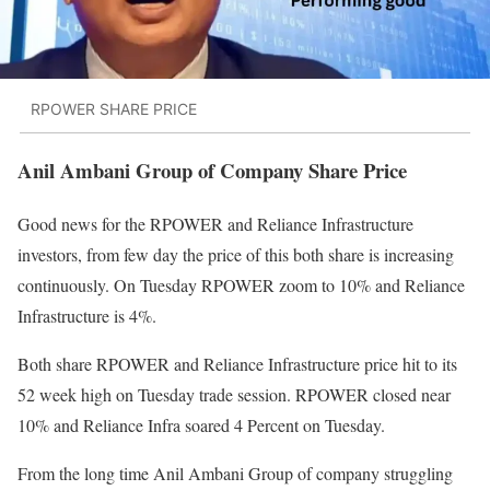
RPOWER SHARE PRICE
Anil Ambani Group of Company Share Price
Good news for the RPOWER and Reliance Infrastructure
investors, from few day the price of this both share is increasing
continuously. On Tuesday RPOWER zoom to 10% and Reliance
Infrastructure is 4%.
Both share RPOWER and Reliance Infrastructure price hit to its
52 week high on Tuesday trade session. RPOWER closed near
10% and Reliance Infra soared 4 Percent on Tuesday.
From the long time Anil Ambani Group of company struggling