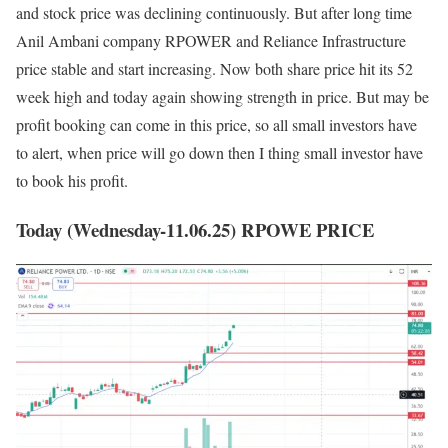
and stock price was declining continuously. But after long time
Anil Ambani company RPOWER and Reliance Infrastructure
price stable and start increasing. Now both share price hit its 52
week high and today again showing strength in price. But may be
profit booking can come in this price, so all small investors have
to alert, when price will go down then I thing small investor have
to book his profit.
Today (Wednesday-11.06.25) RPOWE PRICE