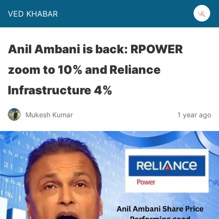
VED KHABAR
Anil Ambani is back: RPOWER
zoom to 10% and Reliance
Infrastructure 4%
Mukesh Kumar
1 year ago