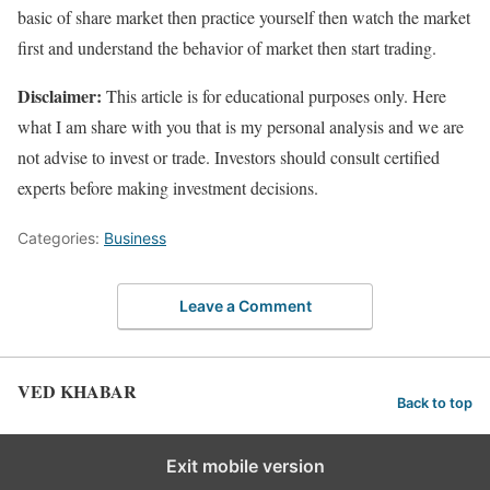
basic of share market then practice yourself then watch the market
first and understand the behavior of market then start trading.
Disclaimer:
This article is for educational purposes only. Here
what I am share with you that is my personal analysis and we are
not advise to invest or trade. Investors should consult certified
experts before making investment decisions.
Categories:
Business
Leave a Comment
VED KHABAR
Back to top
Exit mobile version