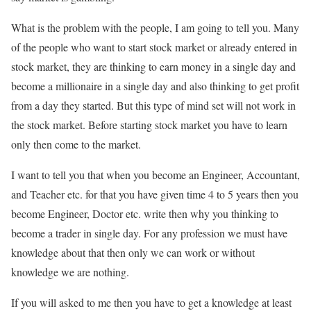
What is the problem with the people, I am going to tell you. Many
of the people who want to start stock market or already entered in
stock market, they are thinking to earn money in a single day and
become a millionaire in a single day and also thinking to get profit
from a day they started. But this type of mind set will not work in
the stock market. Before starting stock market you have to learn
only then come to the market.
I want to tell you that when you become an Engineer, Accountant,
and Teacher etc. for that you have given time 4 to 5 years then you
become Engineer, Doctor etc. write then why you thinking to
become a trader in single day. For any profession we must have
knowledge about that then only we can work or without
knowledge we are nothing.
If you will asked to me then you have to get a knowledge at least